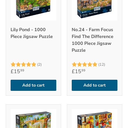
Lily Pond - 1000
No.24 - Farm Focus
Piece Jigsaw Puzzle
Find The Difference
1000 Piece Jigsaw
Puzzle
Rating:
5.0 out of 5 stars
Rating:
5.0 out of 
(2)
(12)
£15
£15
99
99
Add to cart
Add to cart