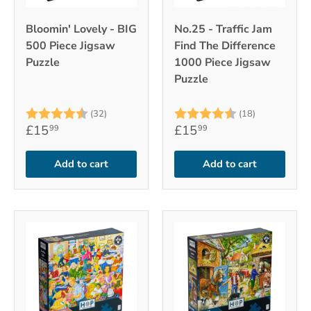
Bloomin' Lovely - BIG
No.25 - Traffic Jam
500 Piece Jigsaw
Find The Difference
Puzzle
1000 Piece Jigsaw
Puzzle
Rating:
4.6 out of 5 stars
Rating:
4.4 out of 
(32)
(18)
£15
£15
99
99
Add to cart
Add to cart