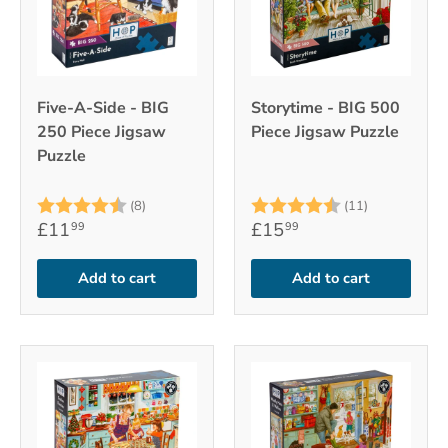
Five-A-Side - BIG
Storytime - BIG 500
250 Piece Jigsaw
Piece Jigsaw Puzzle
Puzzle
Rating:
4.9 out of 5 stars
Rating:
4.6 out of 
(8)
(11)
£11
£15
99
99
Add to cart
Add to cart