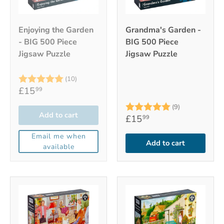
Enjoying the Garden
Grandma's Garden -
- BIG 500 Piece
BIG 500 Piece
Jigsaw Puzzle
Jigsaw Puzzle
Rating:
5.0 out of 5 stars
(10)
£15
99
Rating:
5.0 out of 5
(9)
Add to cart
£15
99
Email me when
Add to cart
available