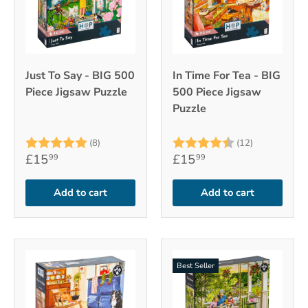
Just To Say - BIG 500
In Time For Tea - BIG
Piece Jigsaw Puzzle
500 Piece Jigsaw
Puzzle
Rating:
5.0 out of 5 stars
Rating:
4.9 out of 
(8)
(12)
£15
£15
99
99
Add to cart
Add to cart
Best Seller