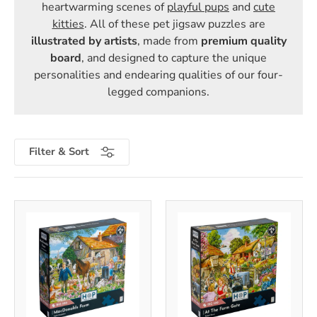
heartwarming scenes of
playful pups
and
cute
kitties
. All of these pet jigsaw puzzles are
illustrated by artists
, made from
premium quality
board
, and designed to capture the unique
personalities and endearing qualities of our four-
legged companions.
Filter & Sort