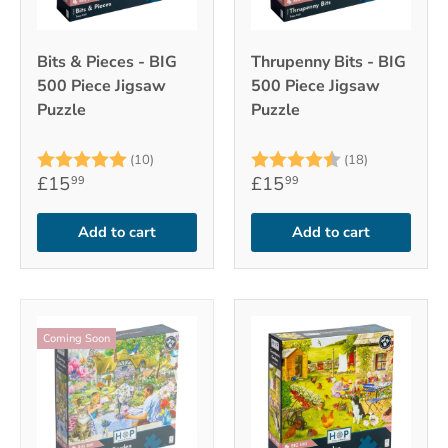
Bits & Pieces - BIG
Thrupenny Bits - BIG
500 Piece Jigsaw
500 Piece Jigsaw
Puzzle
Puzzle
Rating:
5.0 out of 5 stars
Rating:
4.7 out of 
(10)
(18)
£15
£15
99
99
Add to cart
Add to cart
Coming Soon