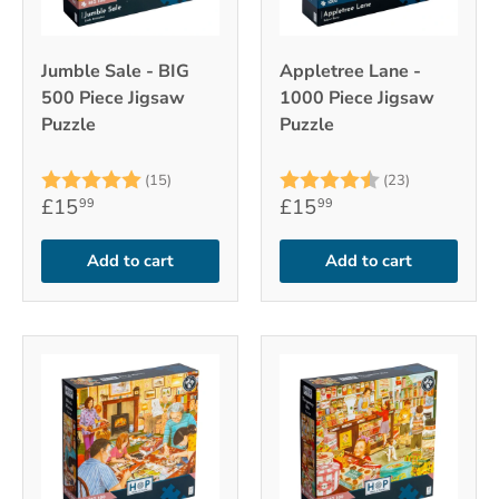
Jumble Sale - BIG
Appletree Lane -
500 Piece Jigsaw
1000 Piece Jigsaw
Puzzle
Puzzle
Rating:
5.0 out of 5 stars
Rating:
4.7 out of 
(15)
(23)
£15
£15
99
99
Add to cart
Add to cart