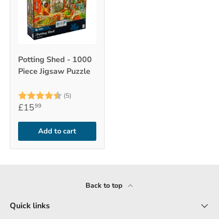
Potting Shed - 1000
Piece Jigsaw Puzzle
Rating:
4.2 out of 5 stars
(5)
£15
99
Add to cart
Back to top
Quick links