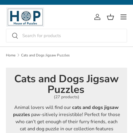
Skip to content
Menu
Log in
Basket
Search
Search
Home
Cats and Dogs Jigsaw Puzzles
Cats and Dogs Jigsaw
Puzzles
(27 products)
Animal lovers will find our
cats and dogs jigsaw
puzzles
paw-sitively irresistible! Perfect for those
who can’t get enough of their furry friends, each
cat and dog puzzle in our collection features