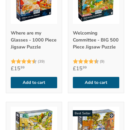
Where are my
Welcoming
Glasses - 1000 Piece
Committee - BIG 500
Jigsaw Puzzle
Piece Jigsaw Puzzle
Rating:
4.9 out of 5 stars
Rating:
4.7 out of 5
(39)
(9)
£15
£15
99
99
Add to cart
Add to cart
Best Seller