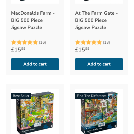
MacDonalds Farm -
At The Farm Gate -
BIG 500 Piece
BIG 500 Piece
Jigsaw Puzzle
Jigsaw Puzzle
Rating:
5.0 out of 5 stars
Rating:
5.0 out of 
(16)
(13)
£15
£15
99
99
Add to cart
Add to cart
Best Seller
Find The Difference