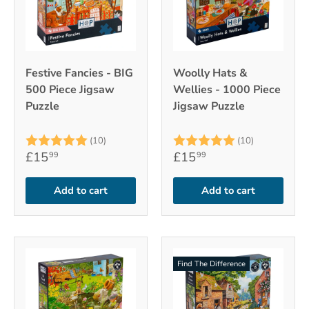
Festive Fancies - BIG
Woolly Hats &
500 Piece Jigsaw
Wellies - 1000 Piece
Puzzle
Jigsaw Puzzle
Rating:
5.0 out of 5 stars
Rating:
5.0 out of 
(10)
(10)
£15
£15
99
99
Add to cart
Add to cart
Find The Difference