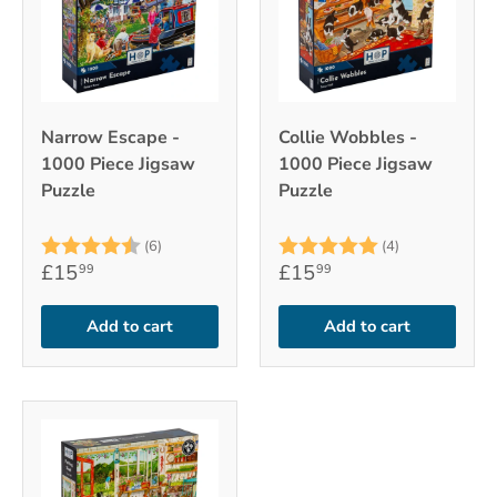
Narrow Escape -
Collie Wobbles -
1000 Piece Jigsaw
1000 Piece Jigsaw
Puzzle
Puzzle
Rating:
4.8 out of 5 stars
Rating:
5.0 out of 5
(6)
(4)
£15
£15
99
99
Add to cart
Add to cart