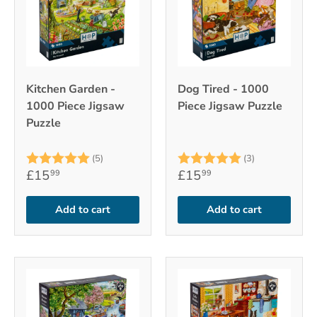
Kitchen Garden -
Dog Tired - 1000
1000 Piece Jigsaw
Piece Jigsaw Puzzle
Puzzle
Rating:
5.0 out of 5 stars
Rating:
5.0 out of 5
(5)
(3)
£15
£15
99
99
Add to cart
Add to cart