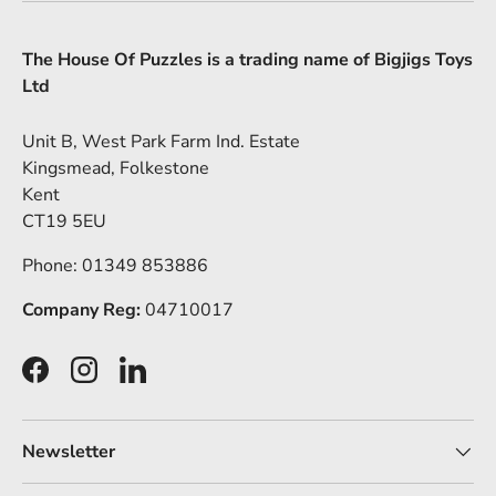
The House Of Puzzles is a trading name of Bigjigs Toys
Ltd
Unit B, West Park Farm Ind. Estate
Kingsmead, Folkestone
Kent
CT19 5EU
Phone: 01349 853886
Company Reg:
04710017
Facebook
Instagram
LinkedIn
Newsletter