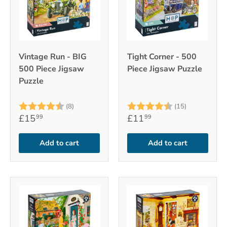
Vintage Run - BIG
Tight Corner - 500
500 Piece Jigsaw
Piece Jigsaw Puzzle
Puzzle
Rating:
4.5 out of 5 stars
Rating:
4.9 out of 
(8)
(15)
£15
£11
99
99
Add to cart
Add to cart