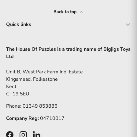
Back to top
Quick links
The House Of Puzzles is a trading name of Bigjigs Toys
Ltd
Unit B, West Park Farm Ind. Estate
Kingsmead, Folkestone
Kent
CT19 5EU
Phone: 01349 853886
Company Reg:
04710017