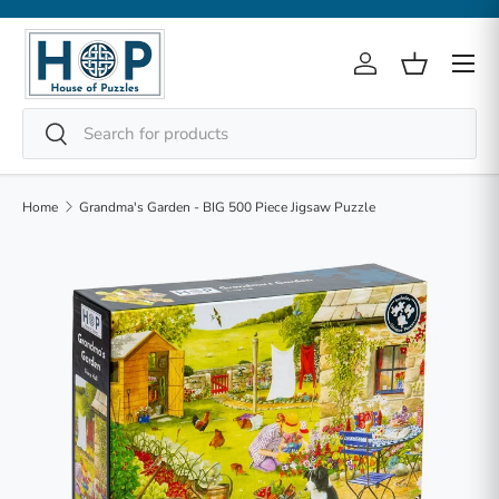
Skip to content
Menu
Log in
Basket
Search
Search
Home
Grandma's Garden - BIG 500 Piece Jigsaw Puzzle