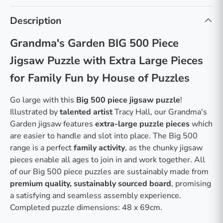
Description
Grandma's Garden BIG 500 Piece
Jigsaw Puzzle with Extra Large Pieces
for Family Fun by House of Puzzles
Go large with this
Big 500 piece jigsaw puzzle
!
Illustrated by
talented artist
Tracy Hall, our Grandma's
Garden jigsaw features
extra-large puzzle pieces
which
are easier to handle and slot into place. The Big 500
range is a perfect
family activity
, as the chunky jigsaw
pieces enable all ages to join in and work together. All
of our Big 500 piece puzzles are sustainably made from
premium quality, sustainably sourced board
, promising
a satisfying and seamless assembly experience.
Completed puzzle dimensions: 48 x 69cm.