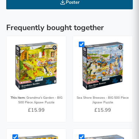
Poster
Frequently bought together
This item:
Grandma's Garden - BIG
Sea Shore Breezes - BIG 500 Piece
500 Piece Jigsaw Puzzle
Jigsaw Puzzle
£15.99
£15.99