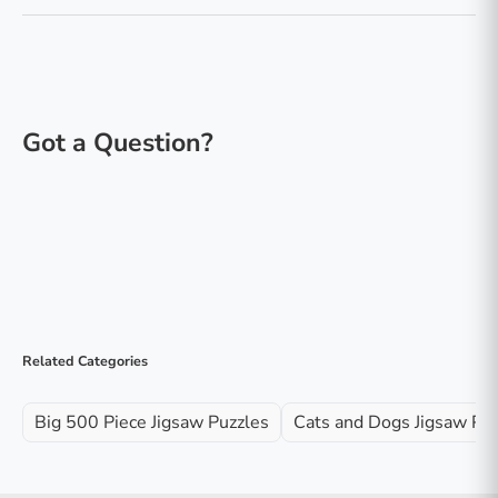
Related Categories
Big 500 Piece Jigsaw Puzzles
Cats and Dogs Jigsaw Pu