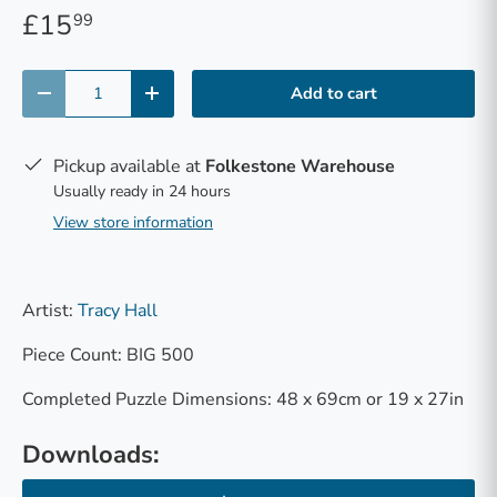
£15
99
Qty
Add to cart
-
+
Pickup available at
Folkestone Warehouse
Usually ready in 24 hours
View store information
Artist:
Tracy Hall
Piece Count: BIG 500
Completed Puzzle Dimensions: 48 x 69cm or 19 x 27in
Downloads: