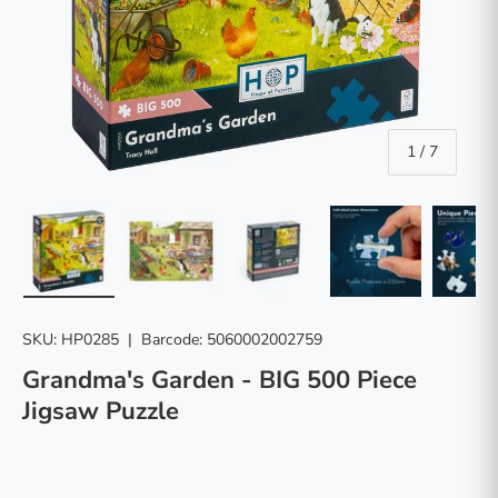
of
1
/
7
Load image 1 in gallery view
Load image 2 in gallery view
Load image 3 in gallery vie
Load image 4 in
Lo
SKU:
HP0285
|
Barcode:
5060002002759
Grandma's Garden - BIG 500 Piece
Jigsaw Puzzle