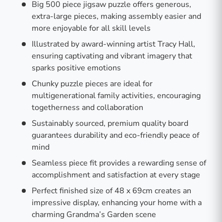
Big 500 piece jigsaw puzzle offers generous,
extra-large pieces, making assembly easier and
more enjoyable for all skill levels
Illustrated by award-winning artist Tracy Hall,
ensuring captivating and vibrant imagery that
sparks positive emotions
Chunky puzzle pieces are ideal for
multigenerational family activities, encouraging
togetherness and collaboration
Sustainably sourced, premium quality board
guarantees durability and eco-friendly peace of
mind
Seamless piece fit provides a rewarding sense of
accomplishment and satisfaction at every stage
Perfect finished size of 48 x 69cm creates an
impressive display, enhancing your home with a
charming Grandma’s Garden scene