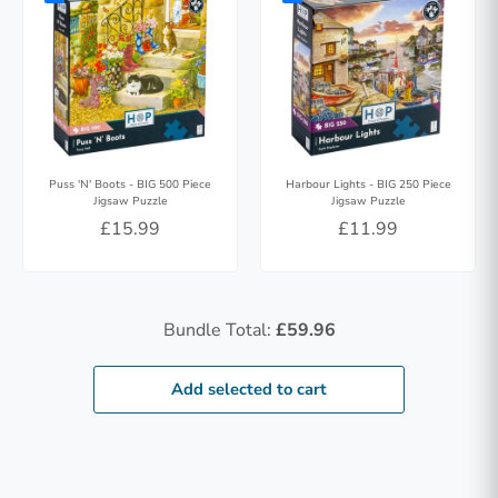
Puss 'N' Boots - BIG 500 Piece
Harbour Lights - BIG 250 Piece
Jigsaw Puzzle
Jigsaw Puzzle
£15.99
£11.99
Bundle Total:
£59.96
Add selected to cart