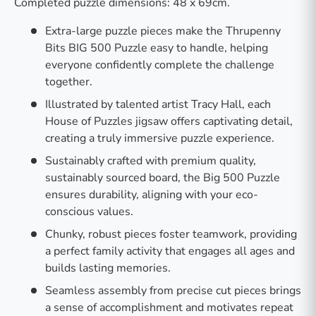
Completed puzzle dimensions: 48 x 69cm.
Extra-large puzzle pieces make the Thrupenny
Bits BIG 500 Puzzle easy to handle, helping
everyone confidently complete the challenge
together.
Illustrated by talented artist Tracy Hall, each
House of Puzzles jigsaw offers captivating detail,
creating a truly immersive puzzle experience.
Sustainably crafted with premium quality,
sustainably sourced board, the Big 500 Puzzle
ensures durability, aligning with your eco-
conscious values.
Chunky, robust pieces foster teamwork, providing
a perfect family activity that engages all ages and
builds lasting memories.
Seamless assembly from precise cut pieces brings
a sense of accomplishment and motivates repeat