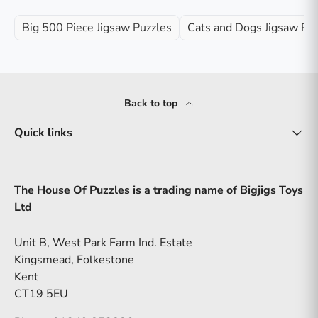
Big 500 Piece Jigsaw Puzzles
Cats and Dogs Jigsaw Pu
Back to top
Quick links
The House Of Puzzles is a trading name of Bigjigs Toys
Ltd
Unit B, West Park Farm Ind. Estate
Kingsmead, Folkestone
Kent
CT19 5EU