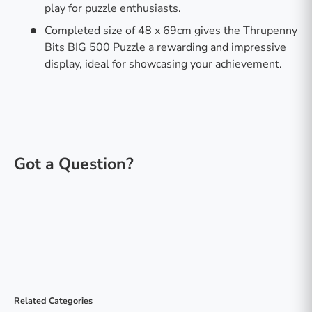
play for puzzle enthusiasts.
Completed size of 48 x 69cm gives the Thrupenny
Bits BIG 500 Puzzle a rewarding and impressive
display, ideal for showcasing your achievement.
Related Categories