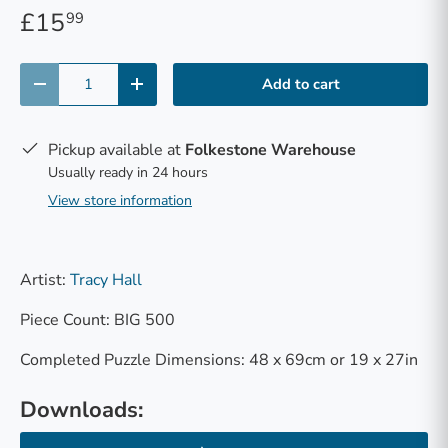
£15
99
Qty
Add to cart
-
+
Pickup available at
Folkestone Warehouse
Usually ready in 24 hours
View store information
Artist:
Tracy Hall
Piece Count: BIG 500
Completed Puzzle Dimensions: 48 x 69cm or 19 x 27in
Downloads: