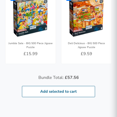
Jumble Sale - BIG 500 Piece Jigsaw
Deli Delicious - BIG 500 Piece
Puzzle
Jigsaw Puzzle
£15.99
£9.59
Bundle Total:
£57.56
Add selected to cart