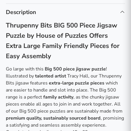
Description
Thrupenny Bits BIG 500 Piece Jigsaw
Puzzle by House of Puzzles Offers
Extra Large Family Friendly Pieces for
Easy Assembly
Go large with this
Big 500 piece jigsaw puzzle
!
Illustrated by
talented artist
Tracy Hall, our Thrupenny
Bits jigsaw features
extra-large puzzle pieces
which
are easier to handle and slot into place. The Big 500
range is a perfect
family activity
, as the chunky jigsaw
pieces enable all ages to join in and work together. All
of our Big 500 piece puzzles are sustainably made from
premium quality, sustainably sourced board
, promising
a satisfying and seamless assembly experience.