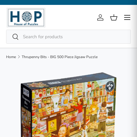
Skip to content
Menu
Log in
Basket
Search
Search
Home
Thrupenny Bits - BIG 500 Piece Jigsaw Puzzle