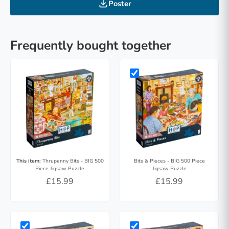
Poster
Frequently bought together
This item:
Thrupenny Bits - BIG 500
Bits & Pieces - BIG 500 Piece
Piece Jigsaw Puzzle
Jigsaw Puzzle
£15.99
£15.99