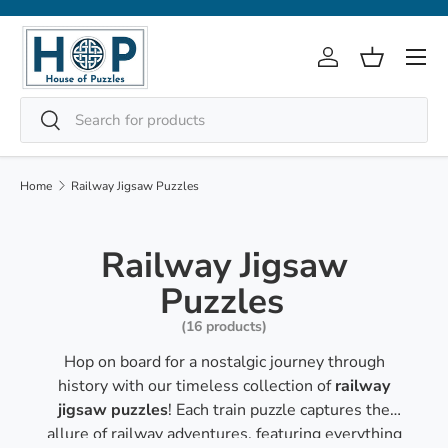
Skip to content
Menu
Log in
Basket
Search
Search
Home
Railway Jigsaw Puzzles
Railway Jigsaw
Puzzles
(16 products)
Hop on board for a nostalgic journey through
history with our timeless collection of
railway
jigsaw puzzles
! Each train puzzle captures the
allure of railway adventures, featuring everything