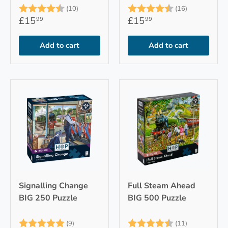
Rating:
4.6 out of 5 stars
Rating:
4.9 out of 
(10)
(16)
£15
£15
99
99
Add to cart
Add to cart
Signalling Change
Full Steam Ahead
BIG 250 Puzzle
BIG 500 Puzzle
Rating:
5.0 out of 5 stars
Rating:
4.7 out of 
(9)
(11)