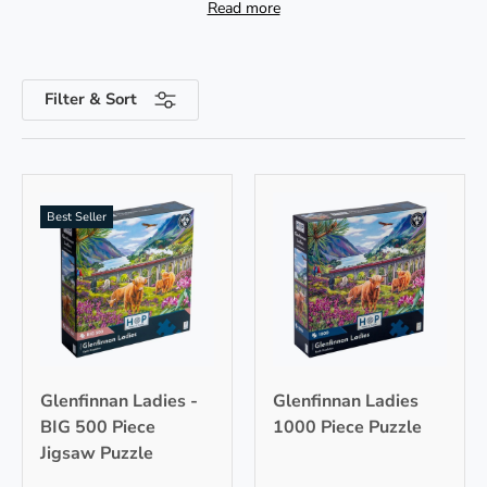
Read more
from vintage steam trains to picturesque trackside
scenery. Celebrating the spirit of travel, train
jigsaws offer an
immersive escape
from daily life
as we delve into the golden age of rail! All of our
Filter & Sort
train puzzles are
illustrated by artists
and made
from
premium quality board
.
Best Seller
Glenfinnan Ladies -
Glenfinnan Ladies
BIG 500 Piece
1000 Piece Puzzle
Jigsaw Puzzle