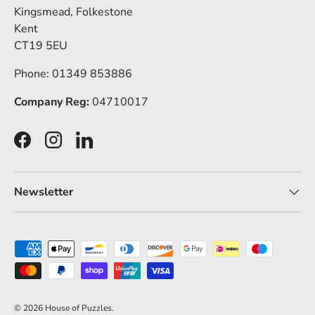
Kingsmead, Folkestone
Kent
CT19 5EU
Phone: 01349 853886
Company Reg:
04710017
Facebook
Instagram
LinkedIn
Newsletter
Payment methods accepted
© 2026
House of Puzzles
.