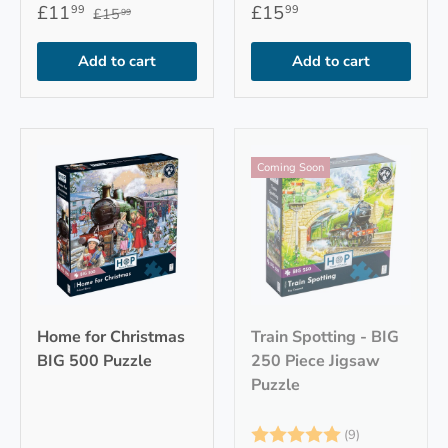
£11
£15
99
99
£15
99
Add to cart
Add to cart
Coming Soon
Home for Christmas
Train Spotting - BIG
BIG 500 Puzzle
250 Piece Jigsaw
Puzzle
Rating:
5.0 out of 5
(9)