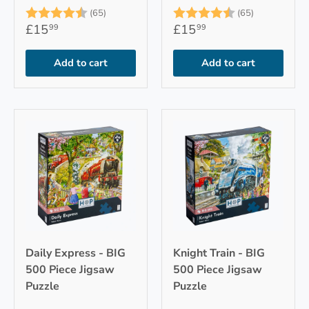
Rating:
4.9 out of 5 stars
Rating:
4.9 out of 
(65)
(65)
£15
£15
99
99
Add to cart
Add to cart
Daily Express - BIG
Knight Train - BIG
500 Piece Jigsaw
500 Piece Jigsaw
Puzzle
Puzzle