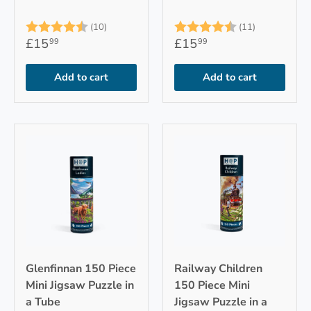
Rating:
4.9 out of 5 stars
Rating:
4.7 out of 
(10)
(11)
£15
£15
99
99
Add to cart
Add to cart
Glenfinnan 150 Piece
Railway Children
Mini Jigsaw Puzzle in
150 Piece Mini
a Tube
Jigsaw Puzzle in a