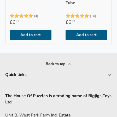
Tube
Rating:
4.8 out of 5 stars
Rating:
4.9 out of 
(4)
(10)
£6
£6
99
99
Add to cart
Add to cart
Back to top
Quick links
The House Of Puzzles is a trading name of Bigjigs Toys
Ltd
Unit B, West Park Farm Ind. Estate