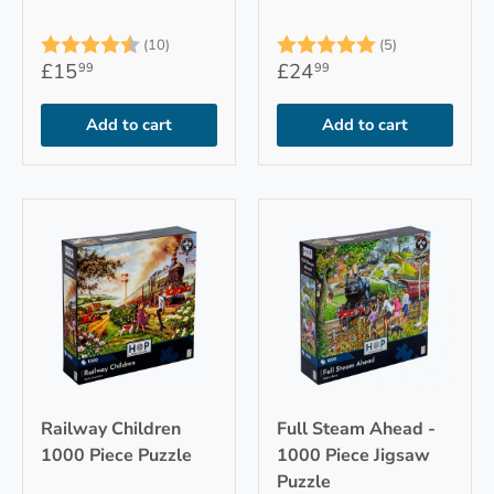
Rating:
4.9 out of 5 stars
Rating:
5.0 out of 5
(10)
(5)
£15
£24
99
99
Add to cart
Add to cart
Railway Children
Full Steam Ahead -
1000 Piece Puzzle
1000 Piece Jigsaw
Puzzle