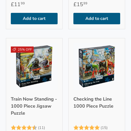
£11
£15
99
99
Add to cart
Add to cart
25% OFF
Train Now Standing -
Checking the Line
1000 Piece Jigsaw
1000 Piece Puzzle
Puzzle
Rating:
4.9 out of 5 stars
Rating:
5.0 out of 
(11)
(15)