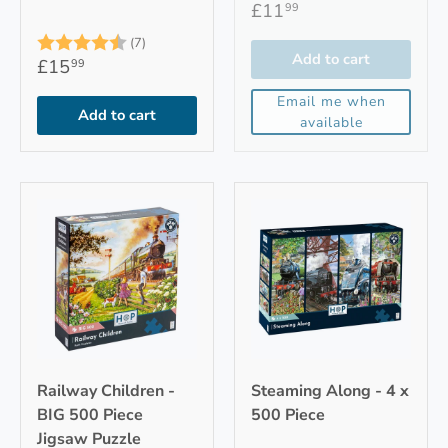
£11
99
Rating:
4.9 out of 5 stars
(7)
Add to cart
£15
99
Email me when
Add to cart
available
Railway Children -
Steaming Along - 4 x
BIG 500 Piece
500 Piece
Jigsaw Puzzle