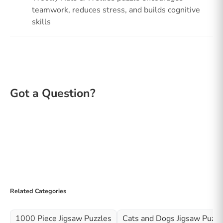
teamwork, reduces stress, and builds cognitive
skills
Related Categories
1000 Piece Jigsaw Puzzles
Cats and Dogs Jigsaw Puzzl