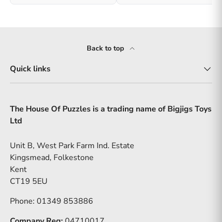
Back to top
Quick links
The House Of Puzzles is a trading name of Bigjigs Toys
Ltd
Unit B, West Park Farm Ind. Estate
Kingsmead, Folkestone
Kent
CT19 5EU
Phone: 01349 853886
Company Reg:
04710017