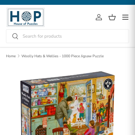
Skip to content
Menu
Log in
Basket
Search
Search
Home
Woolly Hats & Wellies - 1000 Piece Jigsaw Puzzle