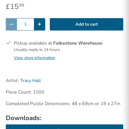
£15
99
Qty
Add to cart
-
+
Pickup available at
Folkestone Warehouse
Usually ready in 24 hours
View store information
Artist:
Tracy Hall
Piece Count: 1000
Completed Puzzle Dimensions: 48 x 69cm or 19 x 27in
Downloads: