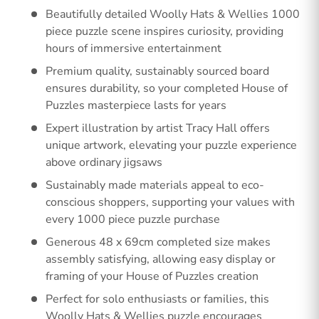
Beautifully detailed Woolly Hats & Wellies 1000
piece puzzle scene inspires curiosity, providing
hours of immersive entertainment
Premium quality, sustainably sourced board
ensures durability, so your completed House of
Puzzles masterpiece lasts for years
Expert illustration by artist Tracy Hall offers
unique artwork, elevating your puzzle experience
above ordinary jigsaws
Sustainably made materials appeal to eco-
conscious shoppers, supporting your values with
every 1000 piece puzzle purchase
Generous 48 x 69cm completed size makes
assembly satisfying, allowing easy display or
framing of your House of Puzzles creation
Perfect for solo enthusiasts or families, this
Woolly Hats & Wellies puzzle encourages