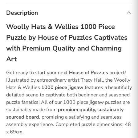
Description
Woolly Hats & Wellies 1000 Piece
Puzzle by House of Puzzles Captivates
with Premium Quality and Charming
Art
Get ready to start your next
House of Puzzles
project!
Illustrated by extraordinary artist Tracy Hall, the Woolly
Hats & Wellies
1000 piece jigsaw
features a beautifully
detailed scene to captivate both beginner and seasoned
puzzle fanatics! All of our 1000 piece jigsaw puzzles are
sustainably made from
premium quality, sustainably
sourced board
, promising a satisfying and seamless
assembly experience. Completed puzzle dimensions: 48
x 69cm.