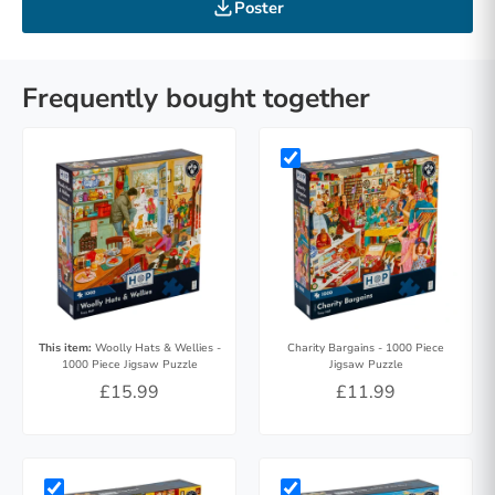
Poster
Frequently bought together
This item:
Woolly Hats & Wellies -
Charity Bargains - 1000 Piece
1000 Piece Jigsaw Puzzle
Jigsaw Puzzle
£15.99
£11.99