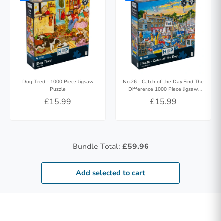
Dog Tired - 1000 Piece Jigsaw
No.26 - Catch of the Day Find The
Puzzle
Difference 1000 Piece Jigsaw
Puzzle
£15.99
£15.99
Bundle Total:
£59.96
Add selected to cart