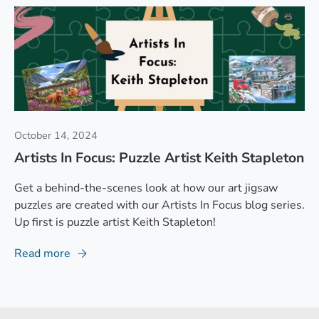
October 14, 2024
Artists In Focus: Puzzle Artist Keith Stapleton
Get a behind-the-scenes look at how our art jigsaw
puzzles are created with our Artists In Focus blog series.
Up first is puzzle artist Keith Stapleton!
Read more