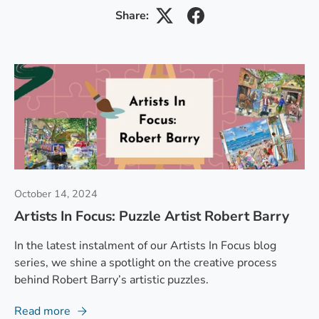
Share:
October 14, 2024
Artists In Focus: Puzzle Artist Robert Barry
In the latest instalment of our Artists In Focus blog
series, we shine a spotlight on the creative process
behind Robert Barry’s artistic puzzles.
Read more