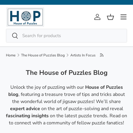
Skip to content
Menu
Log in
Basket
Search
Search
Home
The House of Puzzles Blog
Artists In Focus
The House of Puzzles Blog
Unlock the joy of puzzling with our
House of Puzzles
blog
, featuring a treasure trove of tips and tricks about
the wonderful world of jigsaw puzzles! We’ll share
expert advice
on the art of puzzle-solving and reveal
fascinating insights
on the latest puzzle trends. Read on
to connect with a community of fellow puzzle fanatics!