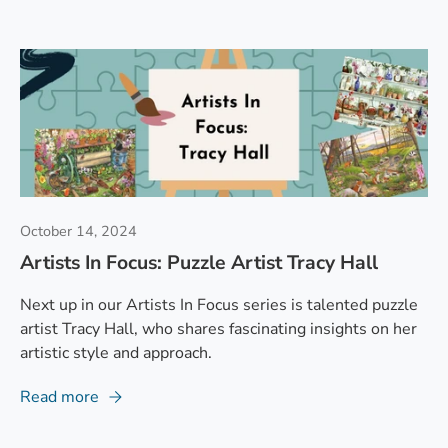
October 14, 2024
Artists In Focus: Puzzle Artist Tracy Hall
Next up in our Artists In Focus series is talented puzzle
artist Tracy Hall, who shares fascinating insights on her
artistic style and approach.
Read more