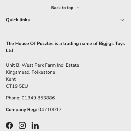
Back to top
Quick links
The House Of Puzzles is a trading name of Bigjigs Toys
Ltd
Unit B, West Park Farm Ind. Estate
Kingsmead, Folkestone
Kent
CT19 5EU
Phone: 01349 853886
Company Reg:
04710017
Facebook
Instagram
LinkedIn