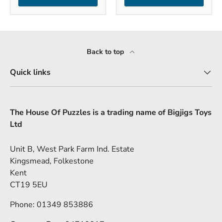
Back to top
Quick links
The House Of Puzzles is a trading name of Bigjigs Toys
Ltd
Unit B, West Park Farm Ind. Estate
Kingsmead, Folkestone
Kent
CT19 5EU
Phone: 01349 853886