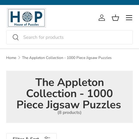
Skip to content
Menu
Log in
Basket
Search
Search
Home
The Appleton Collection - 1000 Piece Jigsaw Puzzles
The Appleton
Collection - 1000
Piece Jigsaw Puzzles
(8 products)
Filter & Sort