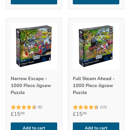
Narrow Escape -
Full Steam Ahead -
1000 Piece Jigsaw
1000 Piece Jigsaw
Puzzle
Puzzle
Rating:
4.8 out of 5 stars
Rating:
4.7 out of 
(6)
(10)
£15
£15
99
99
Add to cart
Add to cart