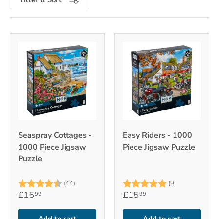
Seaspray Cottages -
Easy Riders - 1000
1000 Piece Jigsaw
Piece Jigsaw Puzzle
Puzzle
Rating:
4.7 out of 5 stars
Rating:
5.0 out of 5
(44)
(9)
£15
£15
99
99
Add to cart
Add to cart