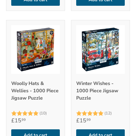
Woolly Hats &
Winter Wishes -
Wellies - 1000 Piece
1000 Piece Jigsaw
Jigsaw Puzzle
Puzzle
Rating:
5.0 out of 5 stars
Rating:
5.0 out of 
(10)
(12)
£15
£15
99
99
Add to cart
Add to cart