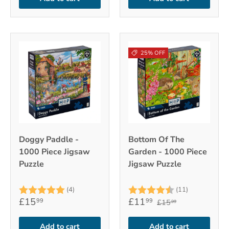
25% OFF
Doggy Paddle -
Bottom Of The
1000 Piece Jigsaw
Garden - 1000 Piece
Puzzle
Jigsaw Puzzle
Rating:
5.0 out of 5 stars
Rating:
4.6 out of 
(4)
(11)
£15
£11
99
99
£15
99
Add to cart
Add to cart