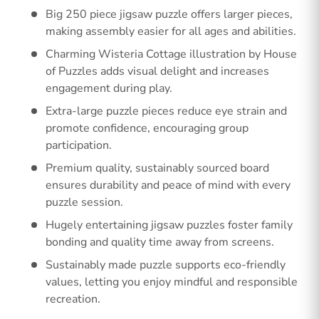
Big 250 piece jigsaw puzzle offers larger pieces,
making assembly easier for all ages and abilities.
Charming Wisteria Cottage illustration by House
of Puzzles adds visual delight and increases
engagement during play.
Extra-large puzzle pieces reduce eye strain and
promote confidence, encouraging group
participation.
Premium quality, sustainably sourced board
ensures durability and peace of mind with every
puzzle session.
Hugely entertaining jigsaw puzzles foster family
bonding and quality time away from screens.
Sustainably made puzzle supports eco-friendly
values, letting you enjoy mindful and responsible
recreation.