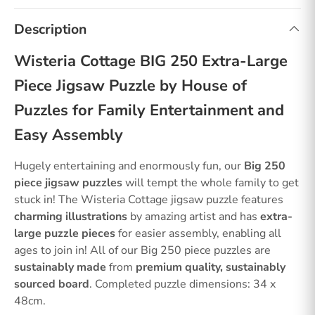
Description
Wisteria Cottage BIG 250 Extra-Large
Piece Jigsaw Puzzle by House of
Puzzles for Family Entertainment and
Easy Assembly
Hugely entertaining and enormously fun, our
Big 250
piece jigsaw puzzles
will tempt the whole family to get
stuck in! The Wisteria Cottage jigsaw puzzle features
charming illustrations
by amazing artist and has
extra-
large puzzle pieces
for easier assembly, enabling all
ages to join in! All of our Big 250 piece puzzles are
sustainably made
from
premium quality, sustainably
sourced board
. Completed puzzle dimensions: 34 x
48cm.