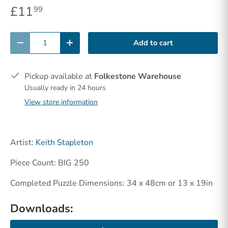
£11
99
Qty
Add to cart
-
+
Pickup available at
Folkestone Warehouse
Usually ready in 24 hours
View store information
Artist:
Keith Stapleton
Piece Count: BIG 250
Completed Puzzle Dimensions: 34 x 48cm or 13 x 19in
Downloads: