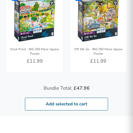
Duck Pond - BIG 250 Piece Jigsaw
Off We Go - BIG 250 Piece Jigsaw
Puzzle
Puzzle
£11.99
£11.99
Bundle Total:
£47.96
Add selected to cart