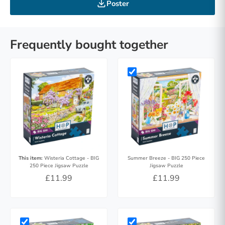
Poster
Frequently bought together
This item:
Wisteria Cottage - BIG
Summer Breeze - BIG 250 Piece
250 Piece Jigsaw Puzzle
Jigsaw Puzzle
£11.99
£11.99