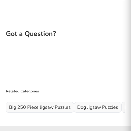
Related Categories
Big 250 Piece Jigsaw Puzzles
Dog Jigsaw Puzzles
Fl