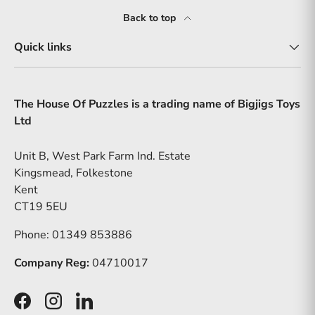
Back to top
Quick links
The House Of Puzzles is a trading name of Bigjigs Toys
Ltd
Unit B, West Park Farm Ind. Estate
Kingsmead, Folkestone
Kent
CT19 5EU
Phone: 01349 853886
Company Reg:
04710017
Facebook
Instagram
LinkedIn