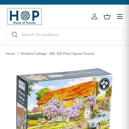
Skip to content
Menu
Log in
Basket
Search
Search
Home
Wisteria Cottage - BIG 250 Piece Jigsaw Puzzle