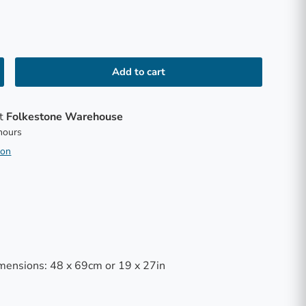
Add to cart
at
Folkestone Warehouse
 hours
ion
mensions: 48 x 69cm or 19 x 27in