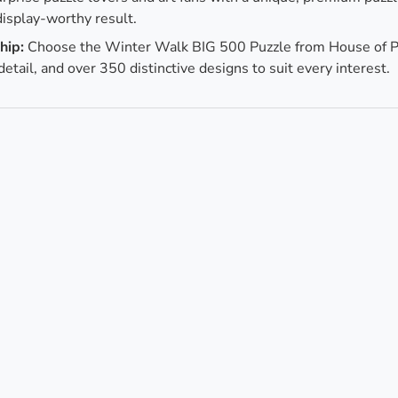
display-worthy result.
hip:
Choose the Winter Walk BIG 500 Puzzle from House of P
 detail, and over 350 distinctive designs to suit every interest.