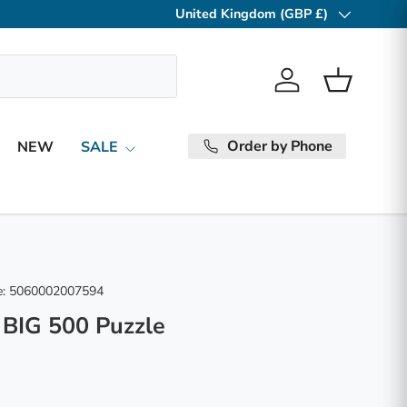
United Kingdom (GBP £)
Country/Region
Log in
Basket
Order by Phone
NEW
SALE
:
5060002007594
 BIG 500 Puzzle