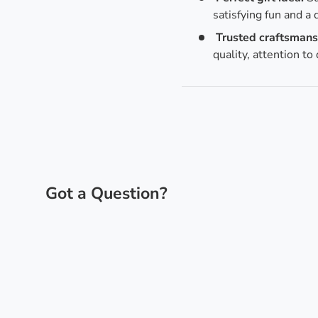
satisfying fun and a 
Trusted craftsmans
quality, attention to