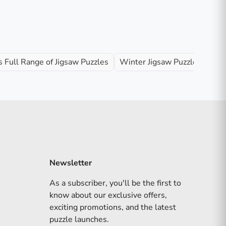
 Full Range of Jigsaw Puzzles
Winter Jigsaw Puzzles
Newsletter
As a subscriber, you'll be the first to
know about our exclusive offers,
exciting promotions, and the latest
puzzle launches.