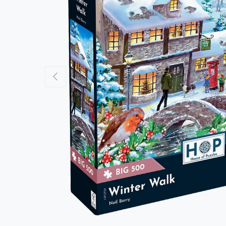
Previous