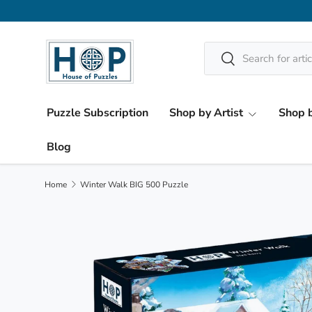
Skip to content
Search
Search
Puzzle Subscription
Shop by Artist
Shop b
Blog
Home
Winter Walk BIG 500 Puzzle