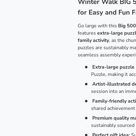
Winter Walk BIG 5
for Easy and Fun 
Go large with this
Big 500
features
extra-large puzz
family activity
, as the chu
puzzles are sustainably m
seamless assembly experi
Extra-large puzzle 
Puzzle, making it acc
Artist-illustrated d
session into an imme
Family-friendly acti
shared achievement 
Premium quality ma
sustainably sourced 
Perfect gift idea:
Su