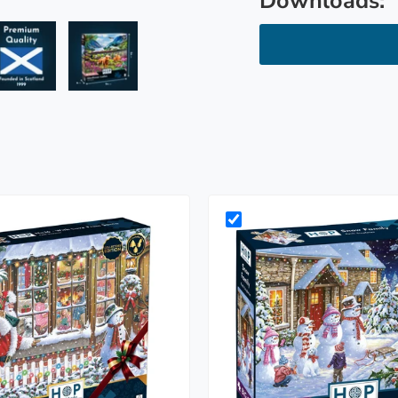
Downloads:
ry view
e 4 in gallery view
Load image 5 in gallery view
Load image 6 in gallery view