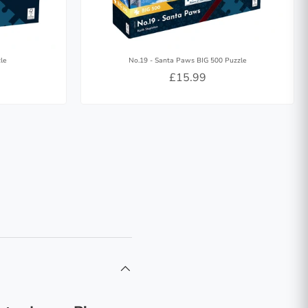
le
No.19 - Santa Paws BIG 500 Puzzle
£15.99