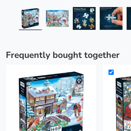
Load image 1 in gallery view
Load image 2 in gallery view
Load image 3 in galle
Load imag
Frequently bought together