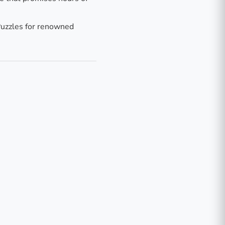
uzzles for renowned