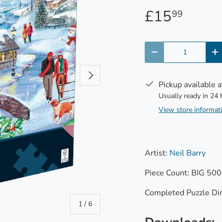
£15
99
Qty
-
+
Next
Pickup available 
Usually ready in 24
View store informat
Artist:
Neil Barry
Piece Count: BIG 500
Completed Puzzle Di
of
1
/
6