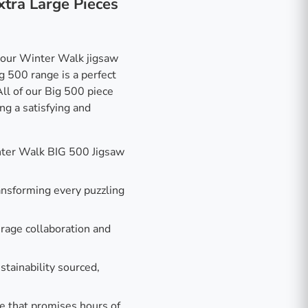
xtra Large Pieces
 our Winter Walk jigsaw
g 500 range is a perfect
All of our Big 500 piece
ng a satisfying and
nter Walk BIG 500 Jigsaw
ransforming every puzzling
rage collaboration and
stainability sourced,
e that promises hours of