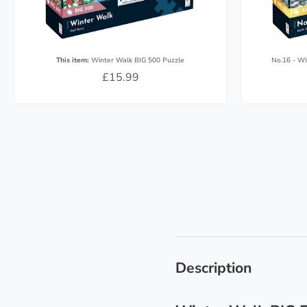
This item:
Winter Walk BIG 500 Puzzle
No.16 - Wi
£15.99
Description