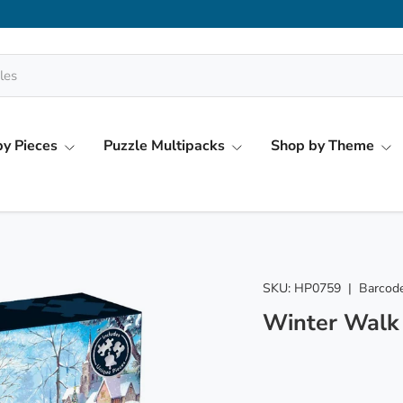
y Pieces
Puzzle Multipacks
Shop by Theme
SKU:
HP0759
|
Barcode
Winter Walk