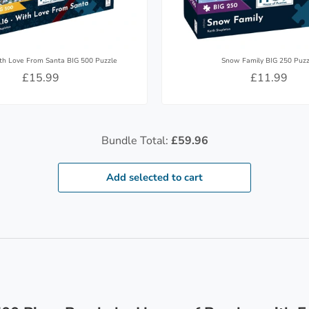
th Love From Santa BIG 500 Puzzle
Snow Family BIG 250 Puzz
£15.99
£11.99
Bundle Total:
£59.96
Add selected to cart