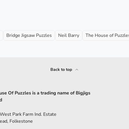
Bridge Jigsaw Puzzles
Neil Barry
The House of Puzzles
Back to top
se Of Puzzles is a trading name of Bigjigs
d
 West Park Farm Ind. Estate
ead, Folkestone