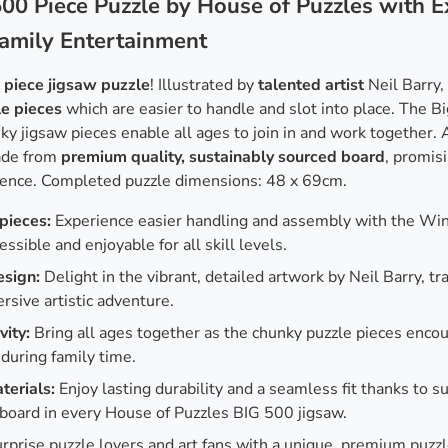
00 Piece Puzzle by House of Puzzles with E
Family Entertainment
 piece jigsaw puzzle
! Illustrated by
talented artist
Neil Barry,
le pieces
which are easier to handle and slot into place. The Bi
nky jigsaw pieces enable all ages to join in and work together. 
ade from
premium quality, sustainably sourced board
, promisi
ence. Completed puzzle dimensions: 48 x 69cm.
pieces:
Experience easier handling and assembly with the Wi
essible and enjoyable for all skill levels.
esign:
Delight in the vibrant, detailed artwork by Neil Barry, t
rsive artistic adventure.
vity:
Bring all ages together as the chunky puzzle pieces encou
during family time.
terials:
Enjoy lasting durability and a seamless fit thanks to su
board in every House of Puzzles BIG 500 jigsaw.
rprise puzzle lovers and art fans with a unique, premium puzzl