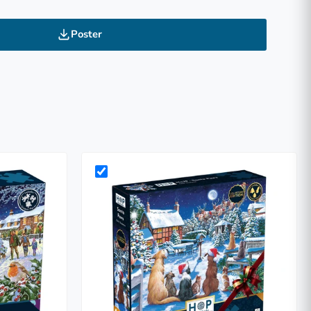
Poster