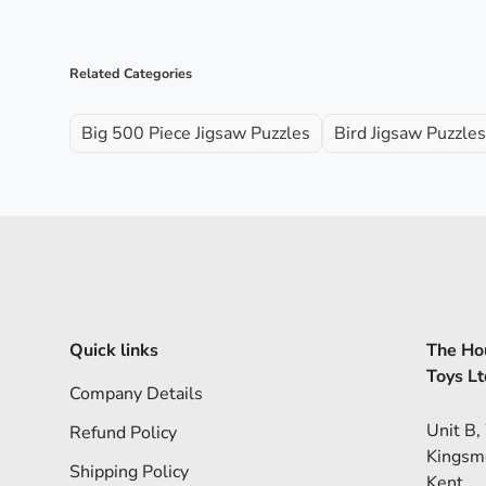
Related Categories
Big 500 Piece Jigsaw Puzzles
Bird Jigsaw Puzzles
Quick links
The Hou
Toys Lt
Company Details
Unit B,
Refund Policy
Kingsm
Shipping Policy
Kent