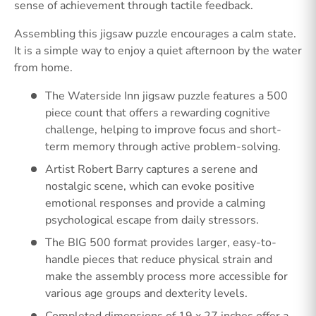
sense of achievement through tactile feedback.
Assembling this jigsaw puzzle encourages a calm state.
It is a simple way to enjoy a quiet afternoon by the water
from home.
The Waterside Inn jigsaw puzzle features a 500
piece count that offers a rewarding cognitive
challenge, helping to improve focus and short-
term memory through active problem-solving.
Artist Robert Barry captures a serene and
nostalgic scene, which can evoke positive
emotional responses and provide a calming
psychological escape from daily stressors.
The BIG 500 format provides larger, easy-to-
handle pieces that reduce physical strain and
make the assembly process more accessible for
various age groups and dexterity levels.