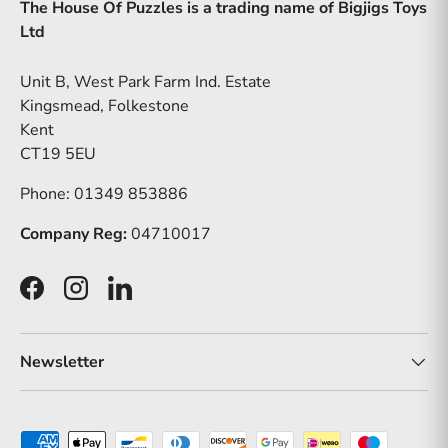
The House Of Puzzles is a trading name of Bigjigs Toys
Ltd
Unit B, West Park Farm Ind. Estate
Kingsmead, Folkestone
Kent
CT19 5EU
Phone: 01349 853886
Company Reg:
04710017
Facebook
Instagram
LinkedIn
Newsletter
Payment methods accepted