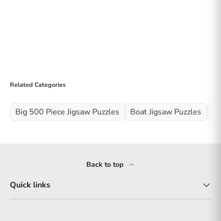
Related Categories
Big 500 Piece Jigsaw Puzzles
Boat Jigsaw Puzzles
Ne
Back to top
Quick links