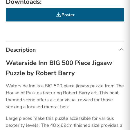
Downloads:
Poster
Description
Waterside Inn BIG 500 Piece Jigsaw
Puzzle by Robert Barry
Waterside Inn is a BIG 500 piece jigsaw puzzle from The
House of Puzzles featuring Robert Barry art. This boat
themed scene offers a clear visual reward for those
seeking a focused mental task.
Large pieces make this puzzle accessible for various
dexterity levels. The 48 x 69cm finished size provides a