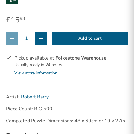
NEW
£15
99
Qty
Add to cart
-
+
Pickup available at
Folkestone Warehouse
Usually ready in 24 hours
View store information
Artist:
Robert Barry
Piece Count: BIG 500
Completed Puzzle Dimensions: 48 x 69cm or 19 x 27in