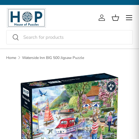
Skip to content
Menu
Log in
Basket
Search
Search
Home
Waterside Inn BIG 500 Jigsaw Puzzle