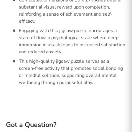
Completed dimensions of 19 x 27 inches offer a
substantial visual reward upon completion,
reinforcing a sense of achievement and self-
efficacy.
Engaging with this jigsaw puzzle encourages a
state of flow, a psychological state where deep
immersion in a task leads to increased satisfaction
and reduced anxiety.
This high-quality jigsaw puzzle serves as a
screen-free activity that promotes social bonding
or mindful solitude, supporting overall mental
wellbeing through purposeful play.