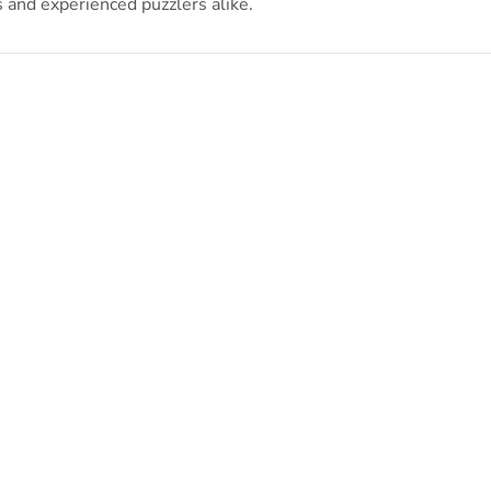
s and experienced puzzlers alike.