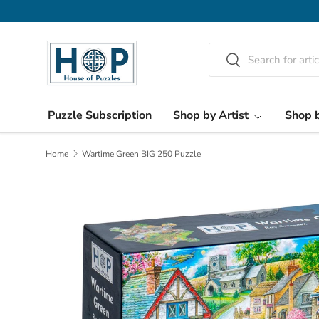
Skip to content
Search
Search
Puzzle Subscription
Shop by Artist
Shop b
Home
Wartime Green BIG 250 Puzzle