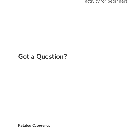
activity for beginner
Related Categories