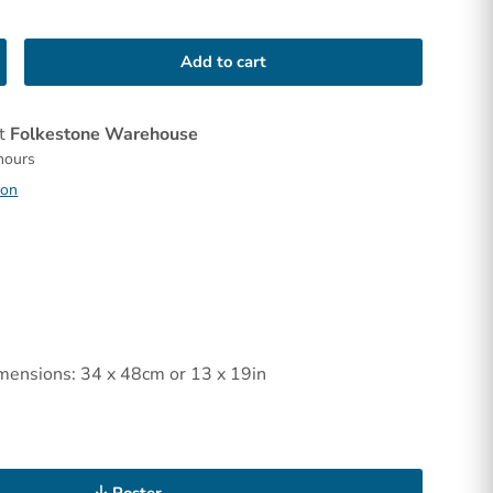
Add to cart
at
Folkestone Warehouse
 hours
ion
mensions: 34 x 48cm or 13 x 19in