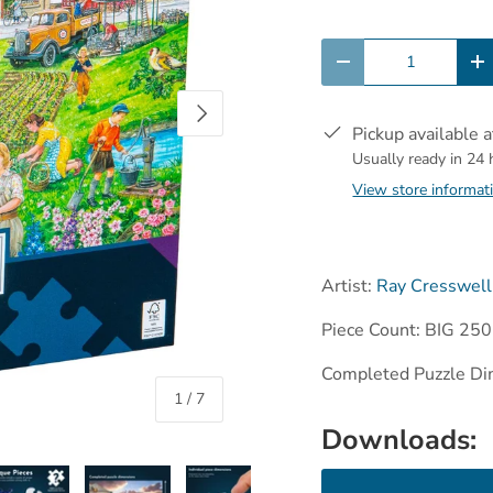
Qty
-
+
Next
Pickup available 
Usually ready in 24
View store informat
Artist:
Ray Cresswell
Piece Count: BIG 250
Completed Puzzle Di
of
1
/
7
Downloads: