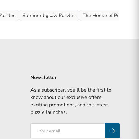
Puzzles
Summer Jigsaw Puzzles
The House of Puzzles Ful
Newsletter
As a subscriber, you'll be the first to
know about our exclusive offers,
exciting promotions, and the latest
puzzle launches.
Email
Subscribe