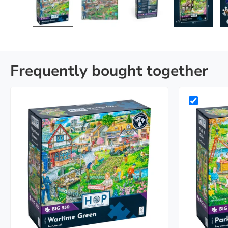
Load image 1 in gallery view
Load image 2 in gallery view
Load image 3 in galle
Load imag
Frequently bought together