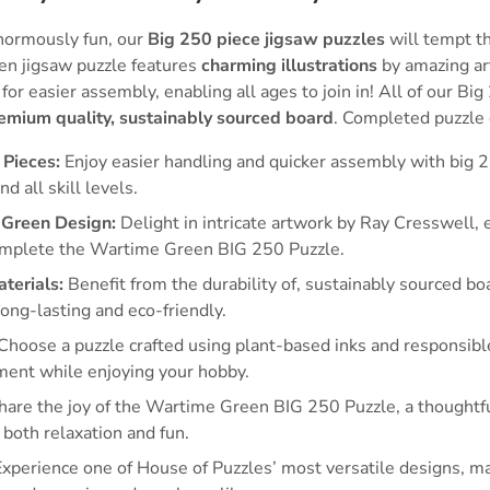
normously fun, our
Big 250 piece jigsaw puzzles
will tempt th
en jigsaw puzzle features
charming illustrations
by amazing ar
for easier assembly, enabling all ages to join in! All of our Bi
emium quality, sustainably sourced board
. Completed puzzle
 Pieces:
Enjoy easier handling and quicker assembly with big 2
nd all skill levels.
Green Design:
Delight in intricate artwork by Ray Cresswell,
omplete the Wartime Green BIG 250 Puzzle.
terials:
Benefit from the durability of, sustainably sourced b
long-lasting and eco-friendly.
Choose a puzzle crafted using plant-based inks and responsibl
ment while enjoying your hobby.
are the joy of the Wartime Green BIG 250 Puzzle, a thoughtfu
 both relaxation and fun.
xperience one of House of Puzzles’ most versatile designs, ma