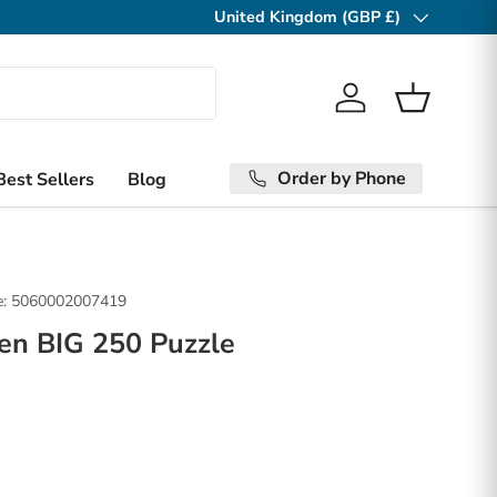
United Kingdom (GBP £)
Country/Region
Log in
Basket
Order by Phone
Best Sellers
Blog
:
5060002007419
en BIG 250 Puzzle