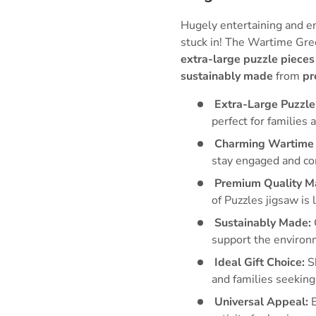
Hugely entertaining and e
stuck in! The Wartime Gre
extra-large puzzle pieces
sustainably made
from
pr
Extra-Large Puzzle
perfect for families a
Charming Wartime 
stay engaged and c
Premium Quality Ma
of Puzzles jigsaw is 
Sustainably Made:
support the environ
Ideal Gift Choice:
Sh
and families seeking
Universal Appeal:
E