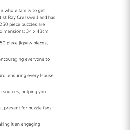
e whole family to get
tist Ray Cresswell and has
g 250 piece puzzles are
 dimensions: 34 x 48cm.
50 piece jigsaw pieces,
 encouraging everyone to
oard, ensuring every House
e sources, helping you
l present for puzzle fans
king it an engaging