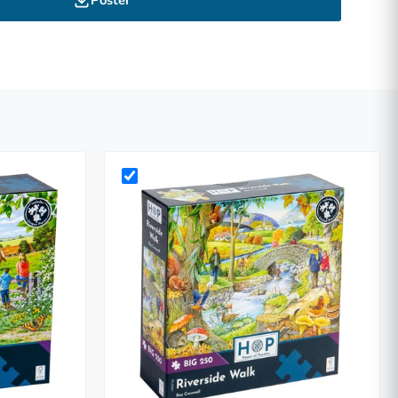
Poster