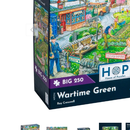
Previous