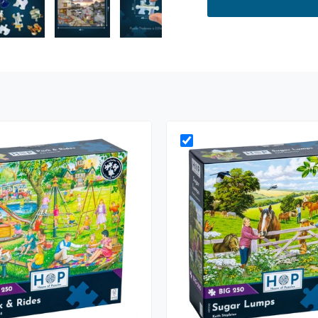
ry view
e 4 in gallery view
Load image 5 in gallery view
Load image 6 in gallery view
Load image 7 in gallery view