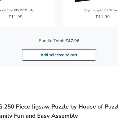
ark & Rides BIG 250 Puzzle
Sugar Lumps BIG 250 Puz
£11.99
£11.99
Bundle Total:
£47.96
Add selected to cart
 250 Piece Jigsaw Puzzle by House of Puzzl
Family Fun and Easy Assembly