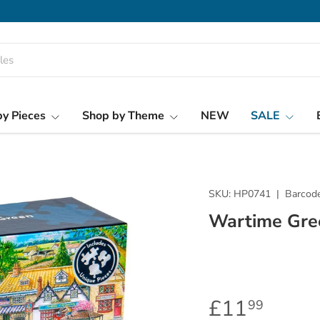
y Pieces
Shop by Theme
NEW
SALE
SKU:
HP0741
|
Barcode
Wartime Gre
£11
99