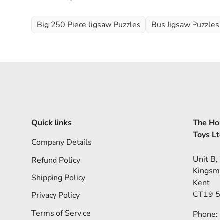
Big 250 Piece Jigsaw Puzzles
Bus Jigsaw Puzzles
Quick links
The Hou
Toys Lt
Company Details
Unit B,
Refund Policy
Kingsm
Shipping Policy
Kent
CT19 
Privacy Policy
Terms of Service
Phone: