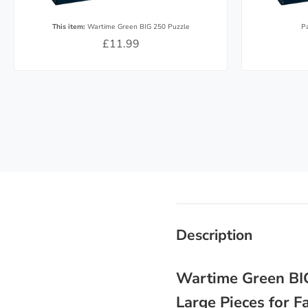
This item:
Wartime Green BIG 250 Puzzle
P
£11.99
Description
Wartime Green BIG
Large Pieces for 