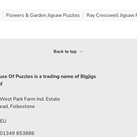
Flowers & Garden Jigsaw Puzzles
Ray Cresswell Jigsaw 
Back to top
se Of Puzzles is a trading name of Bigjigs
d
 West Park Farm Ind. Estate
ead, Folkestone
5EU
 01349 853886