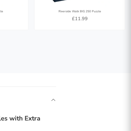
zle
Riverside Walk BIG 250 Puzzle
£11.99
es with Extra