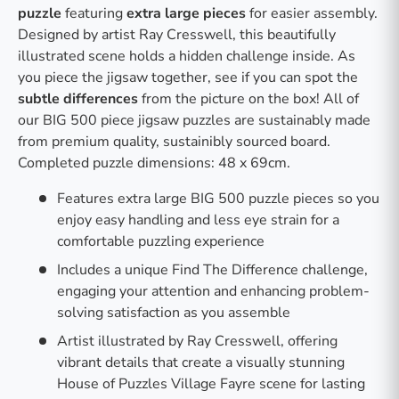
puzzle
featuring
extra large pieces
for easier assembly.
Designed by artist Ray Cresswell, this beautifully
illustrated scene holds a hidden challenge inside. As
you piece the jigsaw together, see if you can spot the
subtle differences
from the picture on the box! All of
our BIG 500 piece jigsaw puzzles are sustainably made
from premium quality, sustainibly sourced board.
Completed puzzle dimensions: 48 x 69cm.
Features extra large BIG 500 puzzle pieces so you
enjoy easy handling and less eye strain for a
comfortable puzzling experience
Includes a unique Find The Difference challenge,
engaging your attention and enhancing problem-
solving satisfaction as you assemble
Artist illustrated by Ray Cresswell, offering
vibrant details that create a visually stunning
House of Puzzles Village Fayre scene for lasting