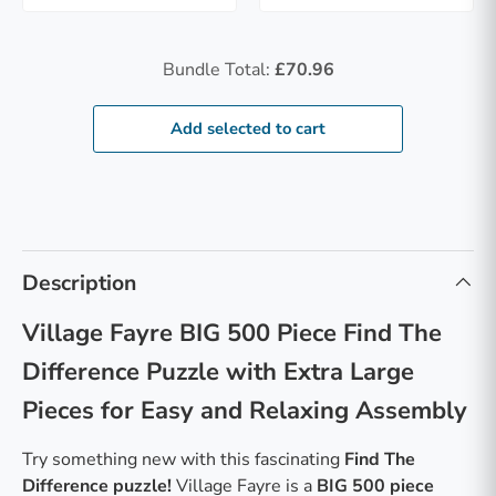
Bundle Total:
£70.96
Add selected to cart
Description
Village Fayre BIG 500 Piece Find The
Difference Puzzle with Extra Large
Pieces for Easy and Relaxing Assembly
Try something new with this fascinating
Find The
Difference puzzle
!
Village Fayre is a
BIG 500 piece