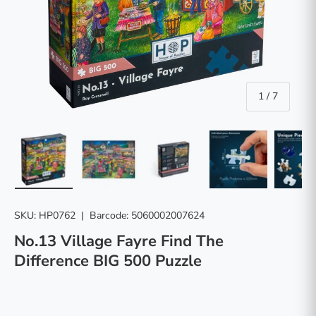
of
1
/
7
Load image 1 in gallery view
Load image 2 in gallery view
Load image 3 in gallery vie
Load image 4 in
Lo
SKU:
HP0762
|
Barcode:
5060002007624
No.13 Village Fayre Find The
Difference BIG 500 Puzzle