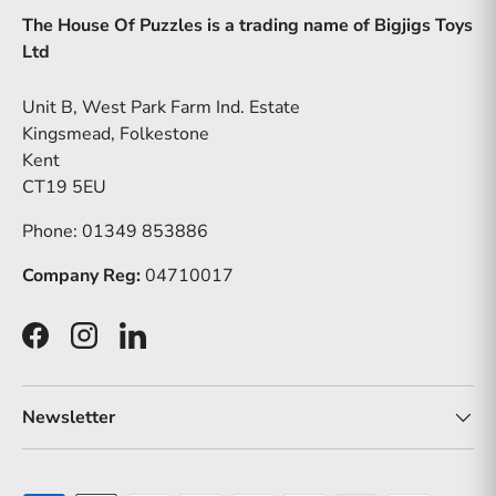
The House Of Puzzles is a trading name of Bigjigs Toys
Ltd
Unit B, West Park Farm Ind. Estate
Kingsmead, Folkestone
Kent
CT19 5EU
Phone: 01349 853886
Company Reg:
04710017
Facebook
Instagram
LinkedIn
Newsletter