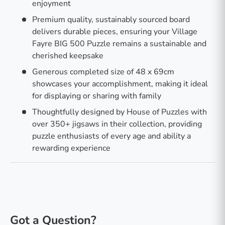
enjoyment
Premium quality, sustainably sourced board
delivers durable pieces, ensuring your Village
Fayre BIG 500 Puzzle remains a sustainable and
cherished keepsake
Generous completed size of 48 x 69cm
showcases your accomplishment, making it ideal
for displaying or sharing with family
Thoughtfully designed by House of Puzzles with
over 350+ jigsaws in their collection, providing
puzzle enthusiasts of every age and ability a
rewarding experience