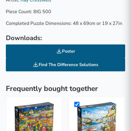
Piece Count: BIG 500
Completed Puzzle Dimensions: 48 x 69cm or 19 x 27in
Downloads:
Poster
Find The Difference Solutions
Frequently bought together