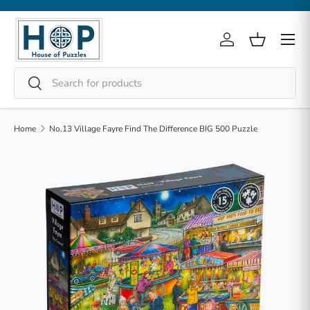
Skip to content
Menu
Log in
Basket
Search
Search
Home
No.13 Village Fayre Find The Difference BIG 500 Puzzle