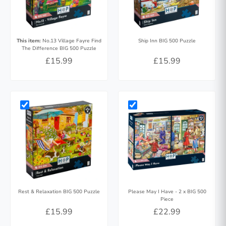
This item:
No.13 Village Fayre Find
Ship Inn BIG 500 Puzzle
The Difference BIG 500 Puzzle
£15.99
£15.99
Rest & Relaxation BIG 500 Puzzle
Please May I Have - 2 x BIG 500
Piece
£15.99
£22.99