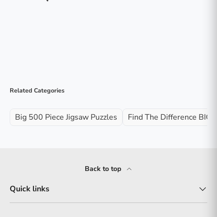
Related Categories
Big 500 Piece Jigsaw Puzzles
Find The Difference BIG 
Back to top
Quick links