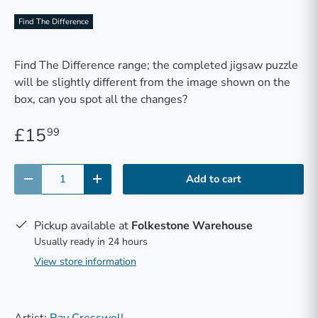
Find The Difference
Find The Difference range; the completed jigsaw puzzle
will be slightly different from the image shown on the
box, can you spot all the changes?
£15
99
Qty
Add to cart
-
+
Pickup available at
Folkestone Warehouse
Usually ready in 24 hours
View store information
Artist:
Ray Cresswell