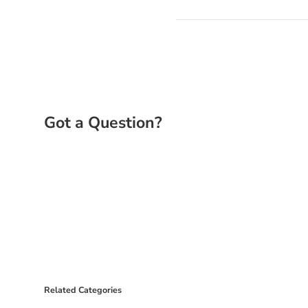
Related Categories