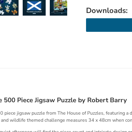
Downloads:
ry view
e 4 in gallery view
Load image 5 in gallery view
Load image 6 in gallery view
Load image 7 in gallery view
e 500 Piece Jigsaw Puzzle by Robert Barry
0 piece jigsaw puzzle from The House of Puzzles, featuring a d
s and wildlife themed challenge measures 34 x 48cm when co
uiet afternoon will find the piece count and intricate design p