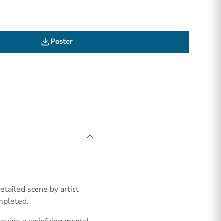
Poster
etailed scene by artist
mpleted.
rovide a satisfying mental