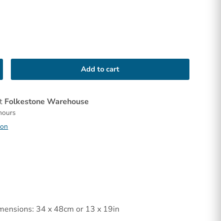
Add to cart
at
Folkestone Warehouse
 hours
ion
mensions: 34 x 48cm or 13 x 19in