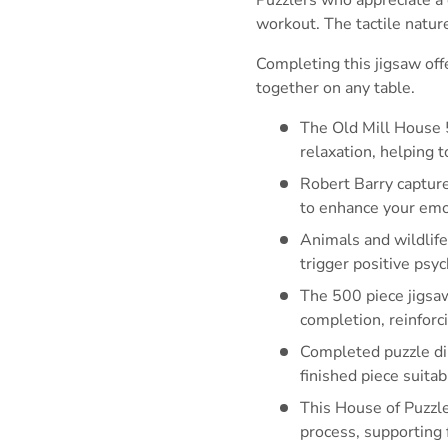
workout. The tactile natur
Completing this jigsaw off
together on any table.
The Old Mill House 
relaxation, helping 
Robert Barry capture
to enhance your emot
Animals and wildlife
trigger positive ps
The 500 piece jigsaw
completion, reinforc
Completed puzzle dim
finished piece suita
This House of Puzzle
process, supporting 