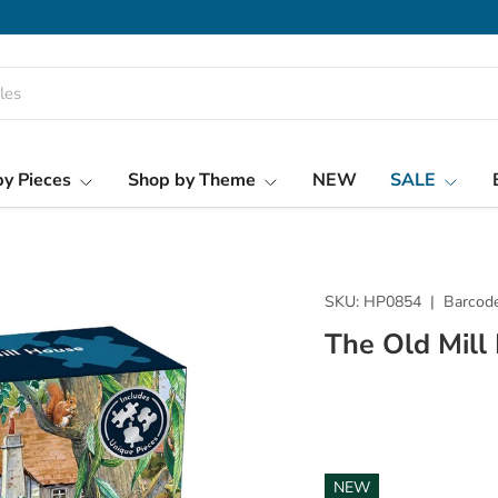
y Pieces
Shop by Theme
NEW
SALE
SKU:
HP0854
|
Barcode
The Old Mill
NEW