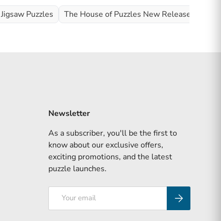
 Jigsaw Puzzles
The House of Puzzles New Releases
Wild
Newsletter
As a subscriber, you'll be the first to
know about our exclusive offers,
exciting promotions, and the latest
puzzle launches.
Email
Subscribe