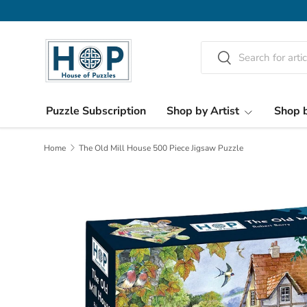
Skip to content
Search
Search
Puzzle Subscription
Shop by Artist
Shop b
Home
The Old Mill House 500 Piece Jigsaw Puzzle