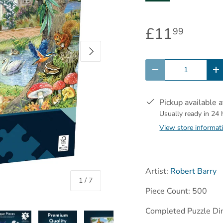
£11
99
Next
Qty
-
+
Pickup available 
Usually ready in 24
View store informat
Artist:
Robert Barry
of
1
/
7
Piece Count: 500
Completed Puzzle Di