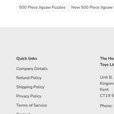
500 Piece Jigsaw Puzzles
New 500 Piece Jigsaw 
Quick links
The Hou
Toys Lt
Company Details
Unit B,
Refund Policy
Kingsm
Shipping Policy
Kent
CT19 
Privacy Policy
Terms of Service
Phone: