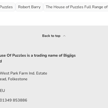
Puzzles
Robert Barry
The House of Puzzles Full Range of
Back to top
se Of Puzzles is a trading name of Bigjigs
d
 West Park Farm Ind. Estate
ead, Folkestone
5EU
 01349 853886