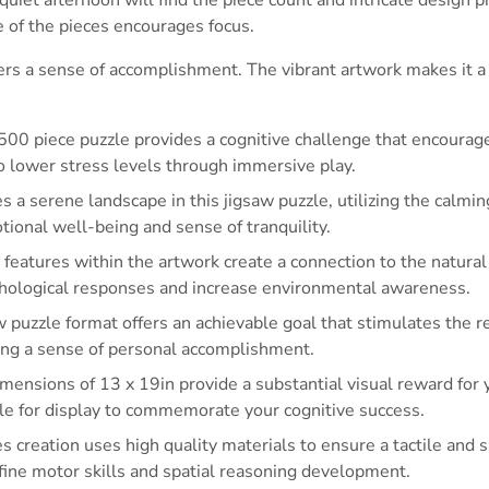
e of the pieces encourages focus.
ers a sense of accomplishment. The vibrant artwork makes it a 
500 piece puzzle provides a cognitive challenge that encoura
to lower stress levels through immersive play.
s a serene landscape in this jigsaw puzzle, utilizing the calmin
ional well-being and sense of tranquility.
 features within the artwork create a connection to the natura
ychological responses and increase environmental awareness.
 puzzle format offers an achievable goal that stimulates the 
ing a sense of personal accomplishment.
ensions of 13 x 19in provide a substantial visual reward for y
ble for display to commemorate your cognitive success.
s creation uses high quality materials to ensure a tactile and 
fine motor skills and spatial reasoning development.