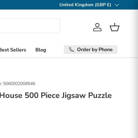
United Kingdom (GBP £)
Country/Region
Log in
Basket
Order by Phone
Best Sellers
Blog
:
5060002008546
 House 500 Piece Jigsaw Puzzle