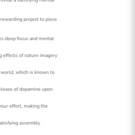
rewarding project to piece
ges deep focus and mental
g effects of nature imagery
l world, which is known to
release of dopamine upon
our effort, making the
satisfying assembly