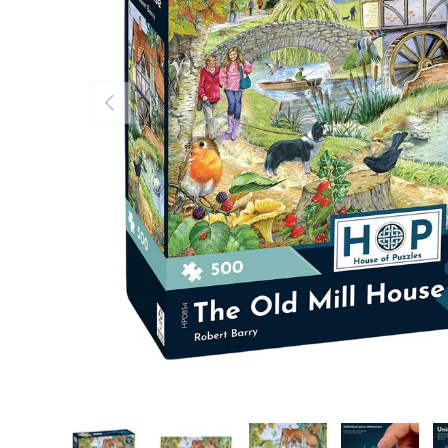
Previous