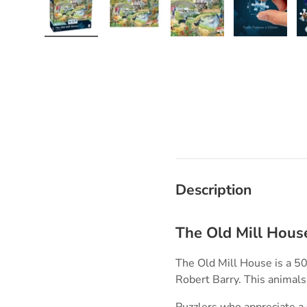
Load image 1 in gallery view
Load image 2 in gallery view
Load image 3 in galle
Load imag
Description
The Old Mill Hous
The Old Mill House is a 50
Robert Barry. This animal
Puzzlers who appreciate a q