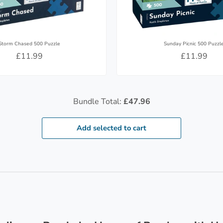
Storm Chased 500 Puzzle
Sunday Picnic 500 Puzzl
£11.99
£11.99
Bundle Total:
£47.96
Add selected to cart