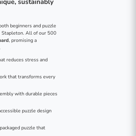
ique, sustainably
r both beginners and puzzle
 Stapleton. All of our 500
oard
, promising a
.
hat reduces stress and
work that transforms every
embly with durable pieces
ccessible puzzle design
 packaged puzzle that