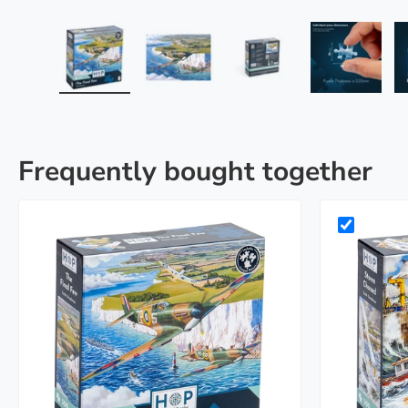
Load image 1 in gallery view
Load image 2 in gallery view
Load image 3 in galle
Load imag
Frequently bought together