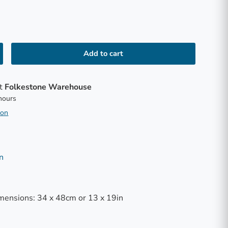
Add to cart
at
Folkestone Warehouse
 hours
ion
n
mensions: 34 x 48cm or 13 x 19in