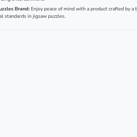
uzzles Brand:
Enjoy peace of mind with a product crafted by a 
al standards in jigsaw puzzles.