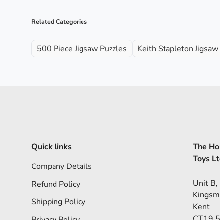
Related Categories
500 Piece Jigsaw Puzzles
Keith Stapleton Jigsaw
Quick links
The Hou
Toys Lt
Company Details
Unit B,
Refund Policy
Kingsm
Shipping Policy
Kent
CT19 
Privacy Policy