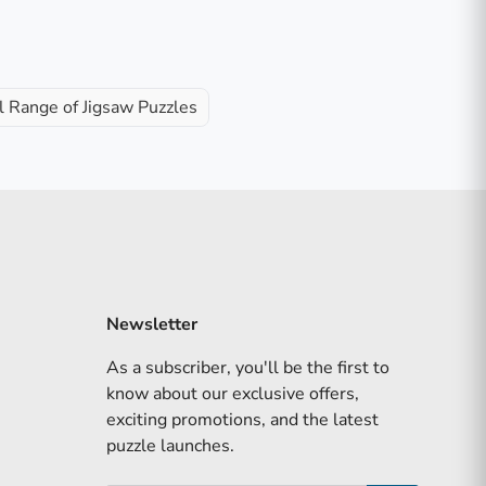
l Range of Jigsaw Puzzles
Newsletter
As a subscriber, you'll be the first to
know about our exclusive offers,
exciting promotions, and the latest
puzzle launches.