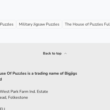
 Puzzles
Military Jigsaw Puzzles
The House of Puzzles Ful
Back to top
se Of Puzzles is a trading name of Bigjigs
d
 West Park Farm Ind. Estate
ead, Folkestone
5EU