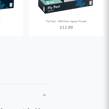
e
Fly Past - 500 Piece Jigsaw Puzzle
£11.99