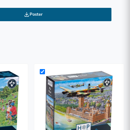
Poster