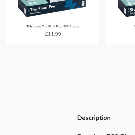
This item:
The Final Few 500 Puzzle
£11.99
Description