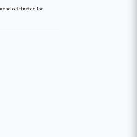
brand celebrated for