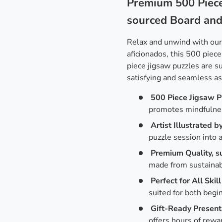
Premium 500 Piece
sourced Board an
Relax and unwind with ou
aficionados, this 500 piece
piece jigsaw puzzles are 
satisfying and seamless a
500 Piece Jigsaw P
promotes mindfulne
Artist Illustrated b
puzzle session into a
Premium Quality, s
made from sustainabl
Perfect for All Skill
suited for both begi
Gift-Ready Present
offers hours of rewa