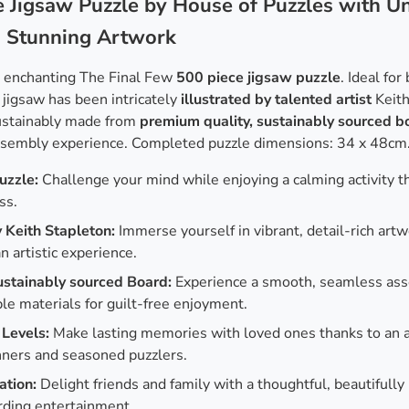
 Jigsaw Puzzle by House of Puzzles with Un
d Stunning Artwork
r enchanting The Final Few
500 piece jigsaw puzzle
. Ideal fo
 jigsaw has been intricately
illustrated by talented artist
Keith
sustainably made from
premium quality, sustainably sourced b
ssembly experience. Completed puzzle dimensions: 34 x 48cm
uzzle:
Challenge your mind while enjoying a calming activity t
ss.
y Keith Stapleton:
Immerse yourself in vibrant, detail-rich art
n artistic experience.
ustainably sourced Board:
Experience a smooth, seamless ass
e materials for guilt-free enjoyment.
 Levels:
Make lasting memories with loved ones thanks to an a
nners and seasoned puzzlers.
ation:
Delight friends and family with a thoughtful, beautifully
rding entertainment.