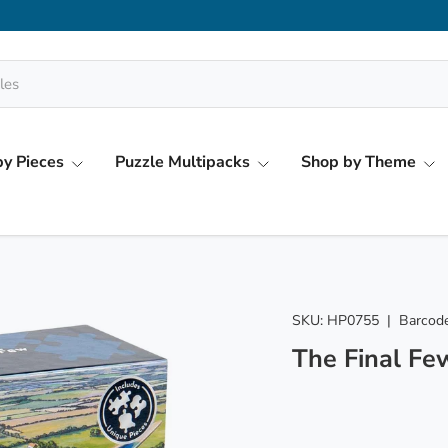
y Pieces
Puzzle Multipacks
Shop by Theme
SKU:
HP0755
|
Barcode
The Final Fe