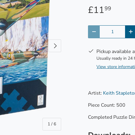
£11
99
Qty
-
+
Next
Pickup available 
Usually ready in 24
View store informat
Artist:
Keith Stapleto
Piece Count: 500
Completed Puzzle Di
of
1
/
6