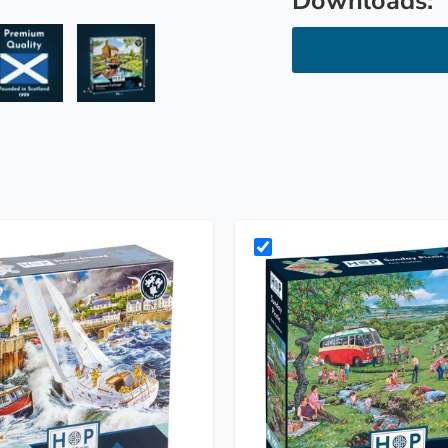
Downloads:
ry view
e 4 in gallery view
Load image 5 in gallery view
Load image 6 in gallery view