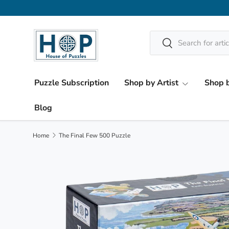
Skip to content
Search
Search
Puzzle Subscription
Shop by Artist
Shop b
Blog
Home
The Final Few 500 Puzzle