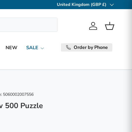
United Kingdom (GBP £)
Country/Region
Log in
Basket
Order by Phone
NEW
SALE
:
5060002007556
w 500 Puzzle