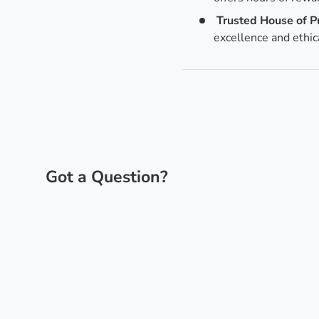
Trusted House of P
excellence and ethic