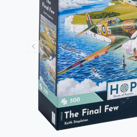
Previous