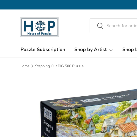
Skip to content
Search
Search
Puzzle Subscription
Shop by Artist
Shop b
Home
Stepping Out BIG 500 Puzzle