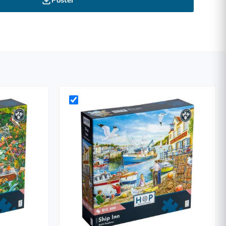
Poster