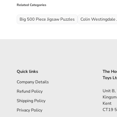
Related Categories
Big 500 Piece Jigsaw Puzzles
Colin Westingdale 
Quick links
The Hou
Toys Lt
Company Details
Unit B,
Refund Policy
Kingsm
Shipping Policy
Kent
CT19 
Privacy Policy