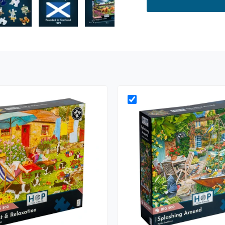
ry view
e 4 in gallery view
Load image 5 in gallery view
Load image 6 in gallery view
Load image 7 in gallery view