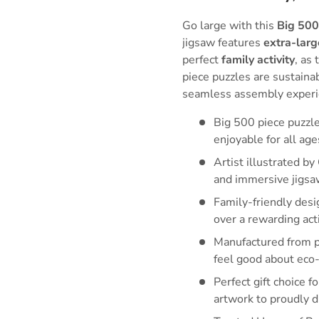
Go large with this
Big 500
jigsaw features
extra-larg
perfect
family activity
, as
piece puzzles are sustain
seamless assembly experi
Big 500 piece puzzl
enjoyable for all age
Artist illustrated by
and immersive jigsa
Family-friendly desi
over a rewarding acti
Manufactured from pr
feel good about eco-
Perfect gift choice f
artwork to proudly d