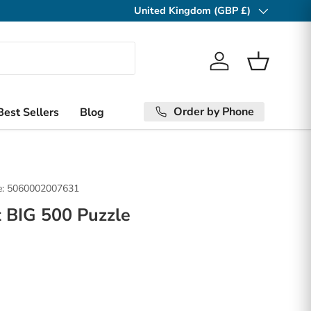
United Kingdom (GBP £)
Country/Region
Log in
Basket
Order by Phone
Best Sellers
Blog
:
5060002007631
 BIG 500 Puzzle