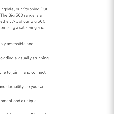
ingdale, our Stepping Out
 The Big 500 range is a
gether. All of our Big 500
romising a satisfying and
bly accessible and
roviding a visually stunning
ne to join in and connect
d durability, so you can
tainment and a unique