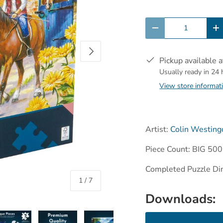
Qty
-
+
Next
Pickup available 
Usually ready in 24
View store informat
Artist:
Colin Westing
Piece Count: BIG 500
Completed Puzzle Di
of
1
/
7
Downloads: