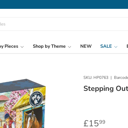
y Pieces
Shop by Theme
NEW
SALE
SKU:
HP0763
|
Barcode
Stepping Out
£15
99