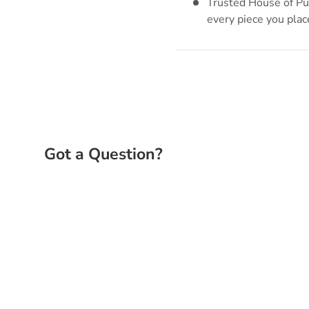
Trusted House of Puz
every piece you plac