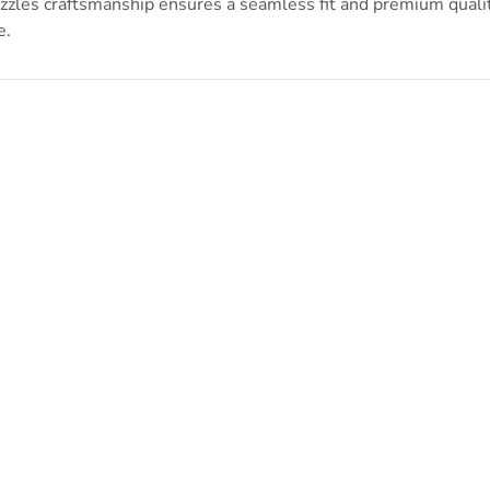
zles craftsmanship ensures a seamless fit and premium quality
e.