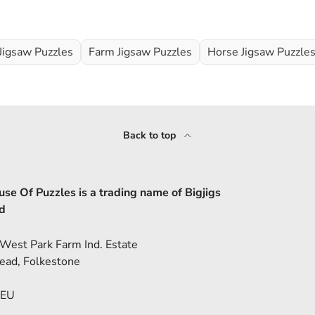
Jigsaw Puzzles
Farm Jigsaw Puzzles
Horse Jigsaw Puzzle
Back to top
se Of Puzzles is a trading name of Bigjigs
d
 West Park Farm Ind. Estate
ead, Folkestone
5EU