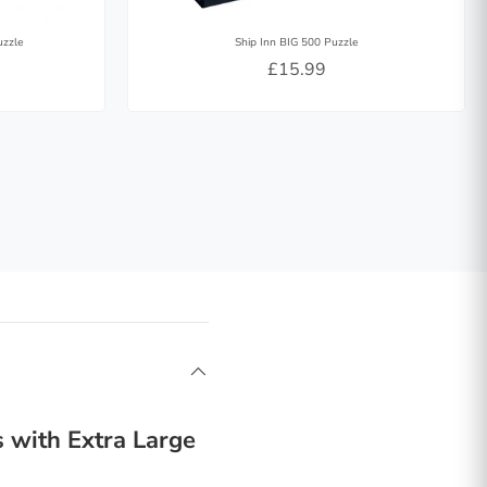
uzzle
Ship Inn BIG 500 Puzzle
£15.99
 with Extra Large