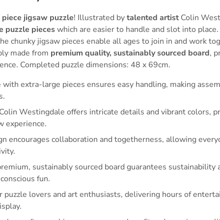
 piece jigsaw puzzle
! Illustrated by
talented artist
Colin West
e puzzle pieces
which are easier to handle and slot into place.
 the chunky jigsaw pieces enable all ages to join in and work to
ably made from
premium quality, sustainably sourced board
, p
ence. Completed puzzle dimensions: 48 x 69cm.
e with extra-large pieces ensures easy handling, making assem
s.
 Colin Westingdale offers intricate details and vibrant colors, p
w experience.
gn encourages collaboration and togetherness, allowing everyo
vity.
emium, sustainably sourced board guarantees sustainability an
conscious fun.
or puzzle lovers and art enthusiasts, delivering hours of enter
isplay.