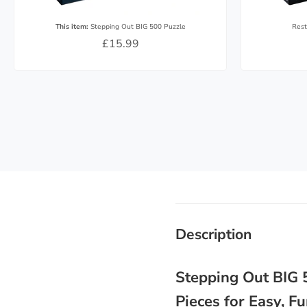
This item:
Stepping Out BIG 500 Puzzle
Rest
£15.99
Description
Stepping Out BIG 5
Pieces for Easy, 