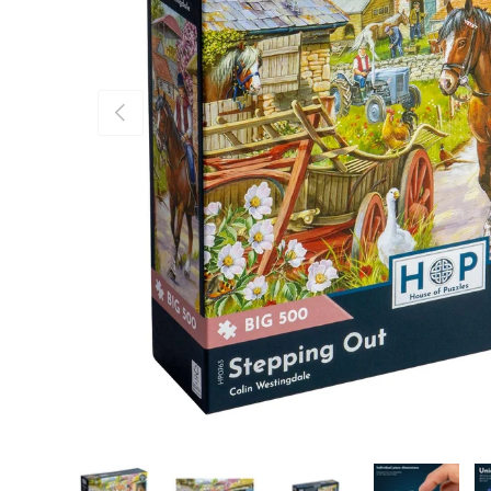
Previous