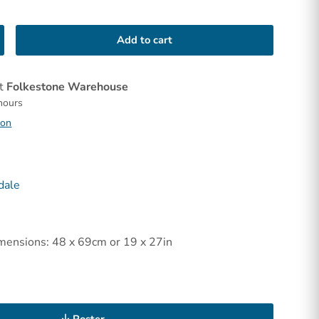
Add to cart
at
Folkestone Warehouse
 hours
ion
dale
mensions: 48 x 69cm or 19 x 27in