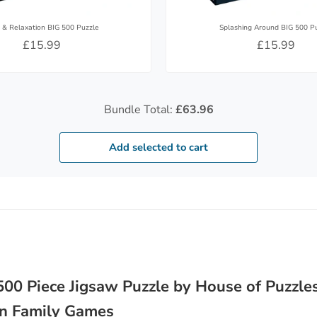
 & Relaxation BIG 500 Puzzle
Splashing Around BIG 500 P
£15.99
£15.99
Bundle Total:
£63.96
Add selected to cart
00 Piece Jigsaw Puzzle by House of Puzzles
Fun Family Games