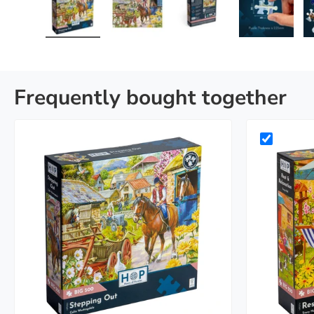
Load image 1 in gallery view
Load image 2 in gallery view
Load image 3 in galle
Load imag
Frequently bought together