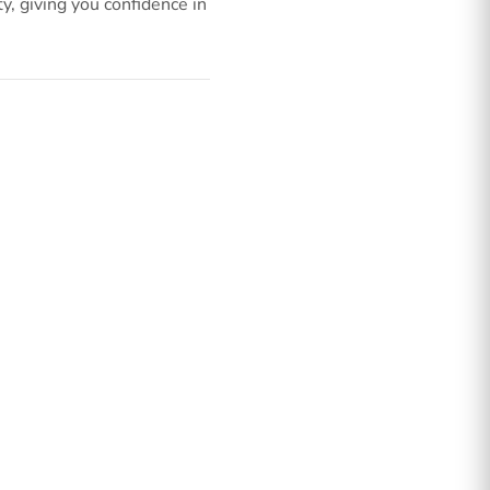
, giving you confidence in