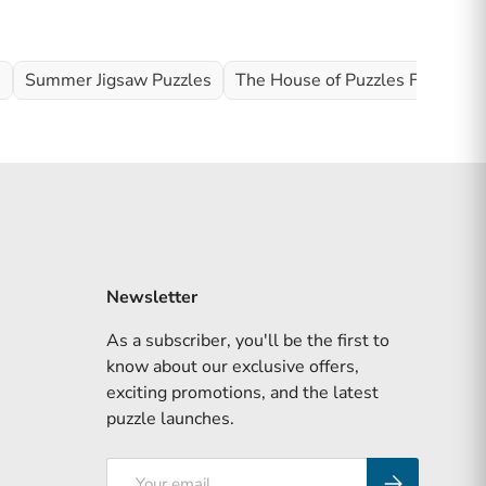
s
Summer Jigsaw Puzzles
The House of Puzzles Full Rang
Newsletter
As a subscriber, you'll be the first to
know about our exclusive offers,
exciting promotions, and the latest
puzzle launches.
Email
Subscribe