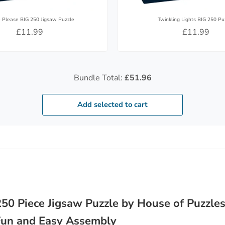
e Please BIG 250 Jigsaw Puzzle
Twinkling Lights BIG 250 Pu
£11.99
£11.99
Bundle Total:
£51.96
Add selected to cart
50 Piece Jigsaw Puzzle by House of Puzzles
 Fun and Easy Assembly