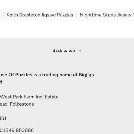
Keith Stapleton Jigsaw Puzzles
Nighttime Scene Jigsaw 
Back to top
se Of Puzzles is a trading name of Bigjigs
d
 West Park Farm Ind. Estate
ead, Folkestone
5EU
 01349 853886