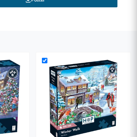
Poster