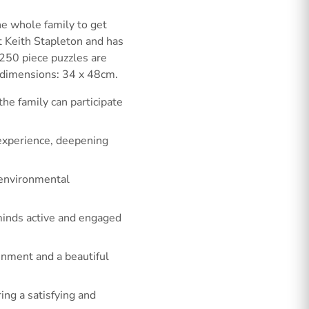
e whole family to get
t Keith Stapleton and has
g 250 piece puzzles are
 dimensions: 34 x 48cm.
he family can participate
 experience, deepening
 environmental
minds active and engaged
ainment and a beautiful
ing a satisfying and