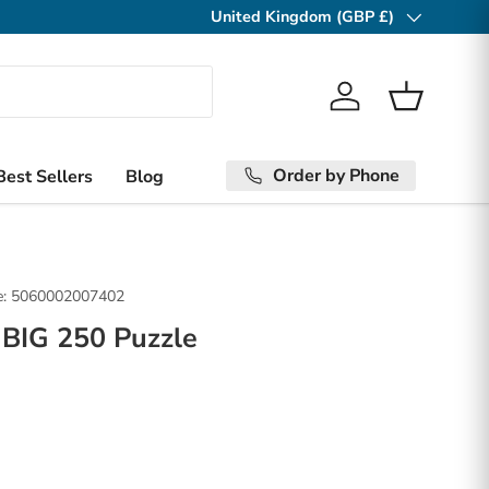
United Kingdom (GBP £)
Country/Region
Log in
Basket
Order by Phone
Best Sellers
Blog
:
5060002007402
 BIG 250 Puzzle