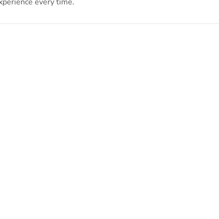
xperience every time.