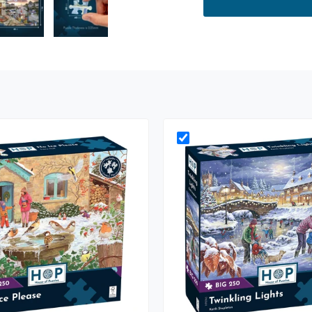
ry view
e 4 in gallery view
Load image 5 in gallery view
Load image 6 in gallery view