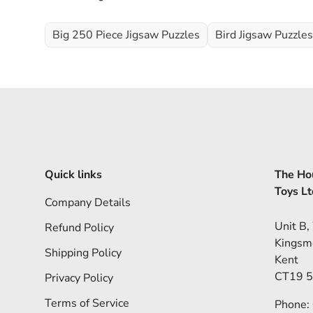
Big 250 Piece Jigsaw Puzzles
Bird Jigsaw Puzzles
Quick links
The Hou
Toys Lt
Company Details
Unit B,
Refund Policy
Kingsm
Shipping Policy
Kent
CT19 
Privacy Policy
Terms of Service
Phone: