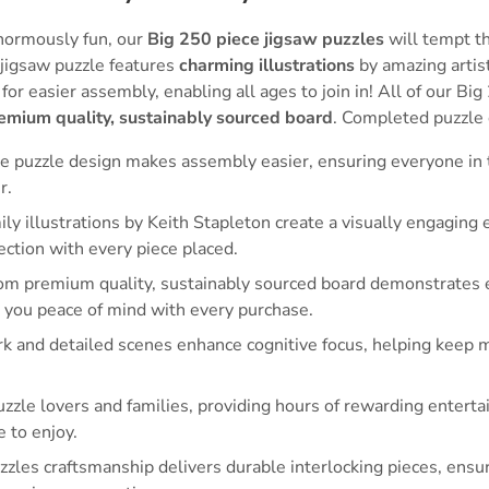
normously fun, our
Big 250 piece jigsaw puzzles
will tempt th
 jigsaw puzzle features
charming illustrations
by amazing artis
for easier assembly, enabling all ages to join in! All of our Bi
emium quality, sustainably sourced board
. Completed puzzle
e puzzle design makes assembly easier, ensuring everyone in t
r.
 illustrations by Keith Stapleton create a visually engaging
ction with every piece placed.
om premium quality, sustainably sourced board demonstrates
ng you peace of mind with every purchase.
rk and detailed scenes enhance cognitive focus, helping keep 
puzzle lovers and families, providing hours of rewarding entert
e to enjoy.
zles craftsmanship delivers durable interlocking pieces, ensur