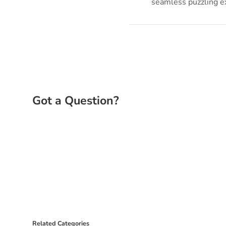
seamless puzzling e
Related Categories