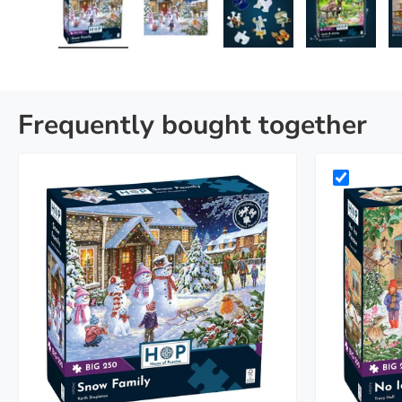
Load image 1 in gallery view
Load image 2 in gallery view
Load image 3 in galle
Load imag
Frequently bought together