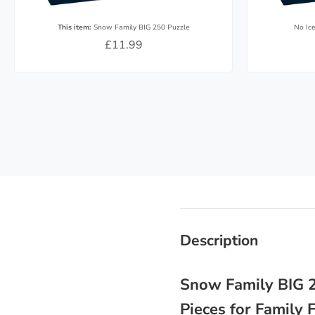
This item:
Snow Family BIG 250 Puzzle
No Ic
£11.99
Description
Snow Family BIG 2
Pieces for Family