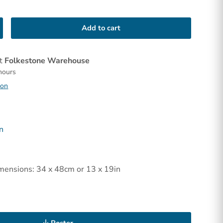
Add to cart
at
Folkestone Warehouse
 hours
ion
n
mensions: 34 x 48cm or 13 x 19in