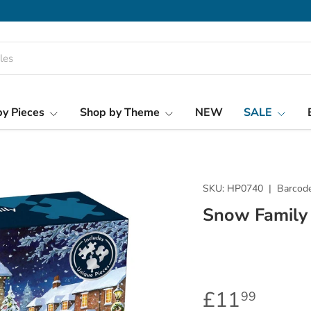
y Pieces
Shop by Theme
NEW
SALE
SKU:
HP0740
|
Barcode
Snow Family
£11
99