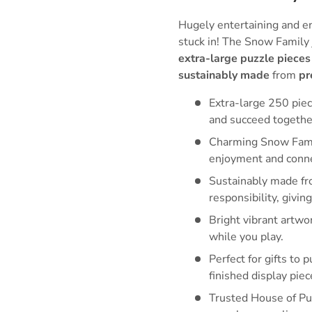
Hugely entertaining and e
stuck in! The Snow Family
extra-large puzzle pieces
sustainably made
from
pr
Extra-large 250 piec
and succeed togethe
Charming Snow Family
enjoyment and conne
Sustainably made fr
responsibility, givi
Bright vibrant artwo
while you play.
Perfect for gifts to 
finished display piec
Trusted House of Puz