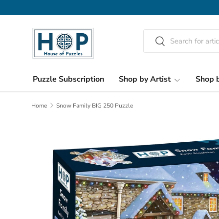
Skip to content
Search
Search
Puzzle Subscription
Shop by Artist
Shop b
Home
Snow Family BIG 250 Puzzle