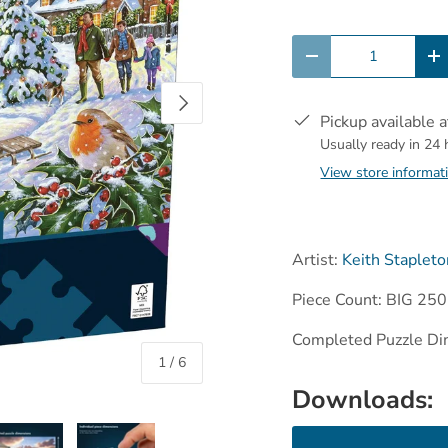
Qty
-
+
Next
Pickup available 
Usually ready in 24
View store informat
Artist:
Keith Stapleto
Piece Count: BIG 250
Completed Puzzle Di
of
1
/
6
Downloads: