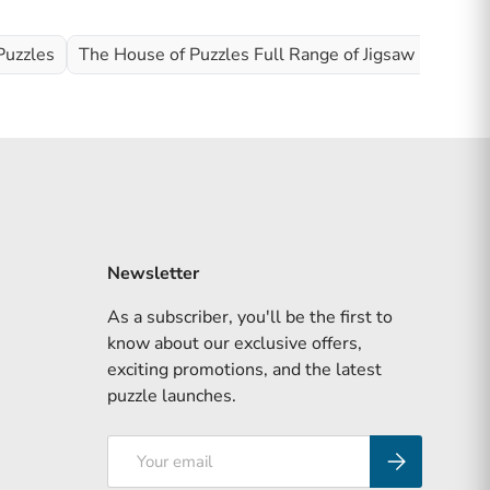
Puzzles
The House of Puzzles Full Range of Jigsaw Puzzles
Newsletter
As a subscriber, you'll be the first to
know about our exclusive offers,
exciting promotions, and the latest
puzzle launches.
Email
Subscribe