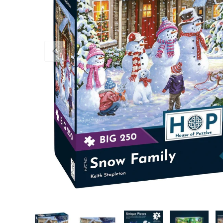
Previous