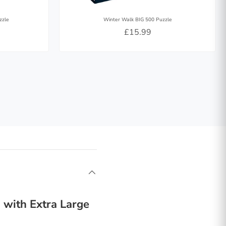
zzle
Winter Walk BIG 500 Puzzle
£15.99
 with Extra Large