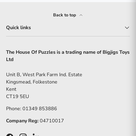
Back to top
Quick links
The House Of Puzzles is a trading name of Bigjigs Toys
Ltd
Unit B, West Park Farm Ind. Estate
Kingsmead, Folkestone
Kent
CT19 5EU
Phone: 01349 853886
Company Reg:
04710017