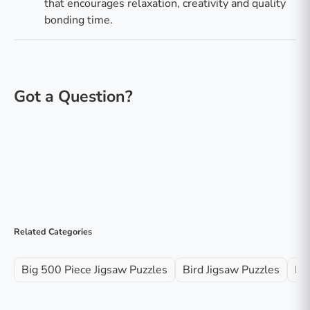
that encourages relaxation, creativity and quality
bonding time.
Related Categories
Big 500 Piece Jigsaw Puzzles
Bird Jigsaw Puzzles
Ke