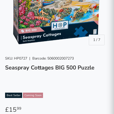
of
1
/
7
SKU:
HP0727
|
Barcode:
5060002007273
Seaspray Cottages BIG 500 Puzzle
Best Seller
Coming Soon
£15
99