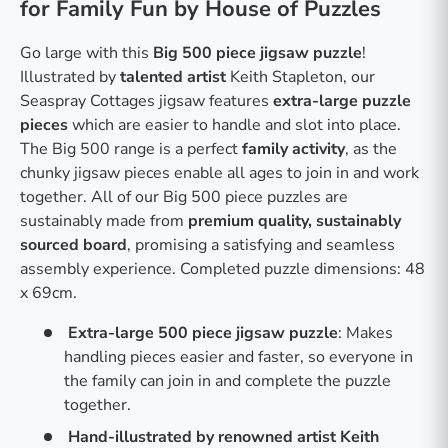
for Family Fun by House of Puzzles
Go large with this
Big 500 piece jigsaw puzzle
!
Illustrated by
talented artist
Keith Stapleton, our
Seaspray Cottages jigsaw features
extra-large puzzle
pieces
which are easier to handle and slot into place.
The Big 500 range is a perfect
family activity
, as the
chunky jigsaw pieces enable all ages to join in and work
together. All of our Big 500 piece puzzles are
sustainably made from
premium quality, sustainably
sourced board
, promising a satisfying and seamless
assembly experience. Completed puzzle dimensions: 48
x 69cm.
Extra-large 500 piece jigsaw puzzle
: Makes
handling pieces easier and faster, so everyone in
the family can join in and complete the puzzle
together.
Hand-illustrated by renowned artist Keith