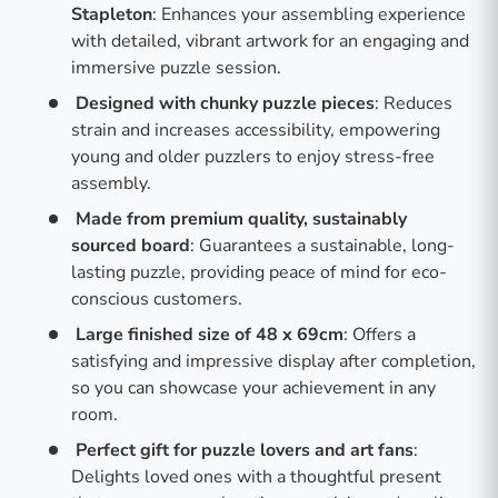
Stapleton
: Enhances your assembling experience
with detailed, vibrant artwork for an engaging and
immersive puzzle session.
Designed with chunky puzzle pieces
: Reduces
strain and increases accessibility, empowering
young and older puzzlers to enjoy stress-free
assembly.
Made from premium quality, sustainably
sourced board
: Guarantees a sustainable, long-
lasting puzzle, providing peace of mind for eco-
conscious customers.
Large finished size of 48 x 69cm
: Offers a
satisfying and impressive display after completion,
so you can showcase your achievement in any
room.
Perfect gift for puzzle lovers and art fans
:
Delights loved ones with a thoughtful present