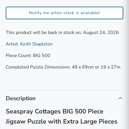
Notify me when stock is available!
This product will be back in stock on: August 24, 2026
Artist:
Keith Stapleton
Piece Count: BIG 500
Completed Puzzle Dimensions: 48 x 69cm or 19 x 27in
Description
Seaspray Cottages BIG 500 Piece
Jigsaw Puzzle with Extra Large Pieces