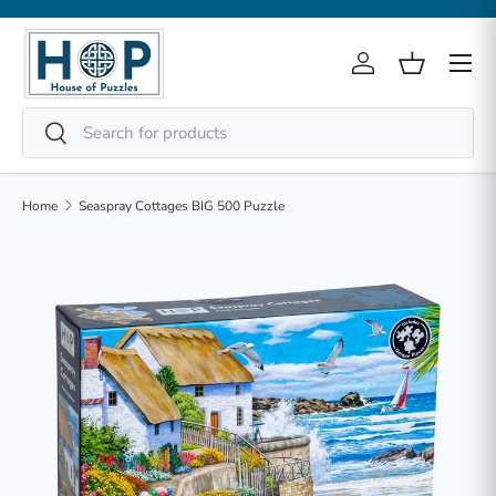
Skip to content
Menu
Log in
Basket
Search
Search
Home
Seaspray Cottages BIG 500 Puzzle