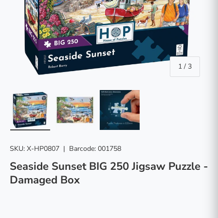
of
1
/
3
Load image 1 in gallery view
Load image 2 in gallery view
Load image 3 in gallery vie
SKU:
X-HP0807
|
Barcode:
001758
Seaside Sunset BIG 250 Jigsaw Puzzle -
Damaged Box