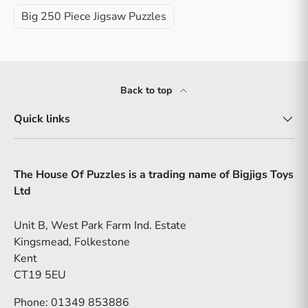
Big 250 Piece Jigsaw Puzzles
Back to top
Quick links
The House Of Puzzles is a trading name of Bigjigs Toys
Ltd
Unit B, West Park Farm Ind. Estate
Kingsmead, Folkestone
Kent
CT19 5EU
Phone: 01349 853886