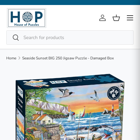
Skip to content
Menu
Log in
Basket
Search
Search
Home
Seaside Sunset BIG 250 Jigsaw Puzzle - Damaged Box