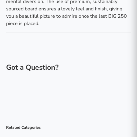
mental diversion. The use of premium, sustainably
sourced board ensures a lovely feel and finish, giving
you a beautiful picture to admire once the last BIG 250
piece is placed.
Related Categories