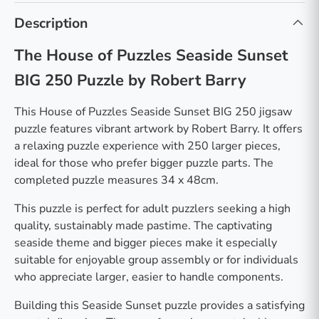
Description
The House of Puzzles Seaside Sunset
BIG 250 Puzzle by Robert Barry
This House of Puzzles Seaside Sunset BIG 250 jigsaw
puzzle features vibrant artwork by Robert Barry. It offers
a relaxing puzzle experience with 250 larger pieces,
ideal for those who prefer bigger puzzle parts. The
completed puzzle measures 34 x 48cm.
This puzzle is perfect for adult puzzlers seeking a high
quality, sustainably made pastime. The captivating
seaside theme and bigger pieces make it especially
suitable for enjoyable group assembly or for individuals
who appreciate larger, easier to handle components.
Building this Seaside Sunset puzzle provides a satisfying