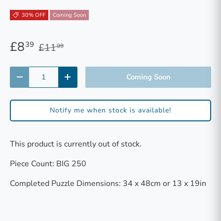
30% OFF
Coming Soon
£8
39
£11
99
Qty
Coming Soon
-
+
Notify me when stock is available!
This product is currently out of stock.
Piece Count: BIG 250
Completed Puzzle Dimensions: 34 x 48cm or 13 x 19in