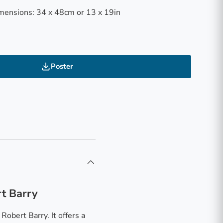
mensions: 34 x 48cm or 13 x 19in
Poster
rt Barry
obert Barry. It offers a