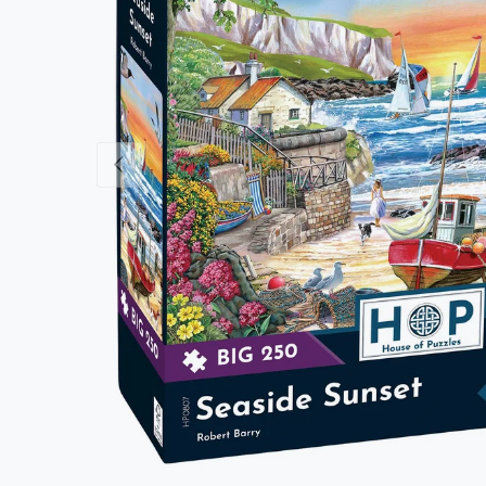
Previous