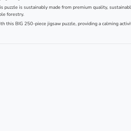
is puzzle is sustainably made from premium quality, sustainab
le forestry.
h this BIG 250-piece jigsaw puzzle, providing a calming activi