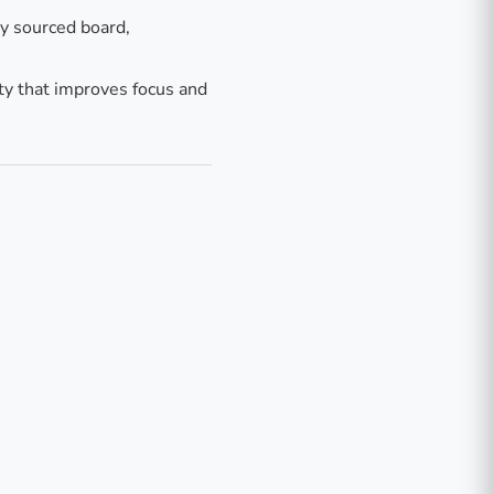
ly sourced board,
ty that improves focus and