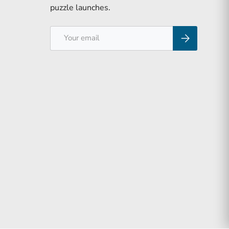
puzzle launches.
Email
Subscribe