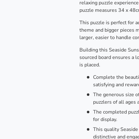
relaxing puzzle experience
puzzle measures 34 x 48c
This puzzle is perfect for 
theme and bigger pieces ma
larger, easier to handle c
Building this Seaside Suns
sourced board ensures a lov
is placed.
Complete the beautif
satisfying and rewar
The generous size of
puzzlers of all ages a
The completed puzzl
for display.
This quality Seaside
distinctive and enga