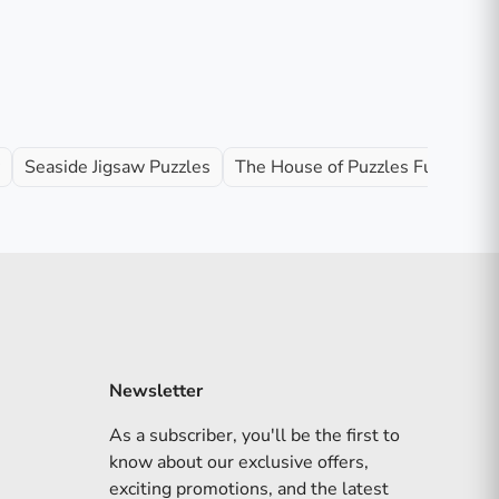
Seaside Jigsaw Puzzles
The House of Puzzles Full Range
Newsletter
As a subscriber, you'll be the first to
know about our exclusive offers,
exciting promotions, and the latest