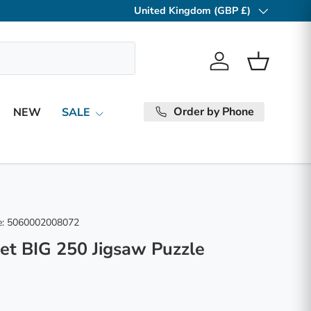
United Kingdom (GBP £)
Country/Region
Log in
Basket
Order by Phone
NEW
SALE
:
5060002008072
et BIG 250 Jigsaw Puzzle