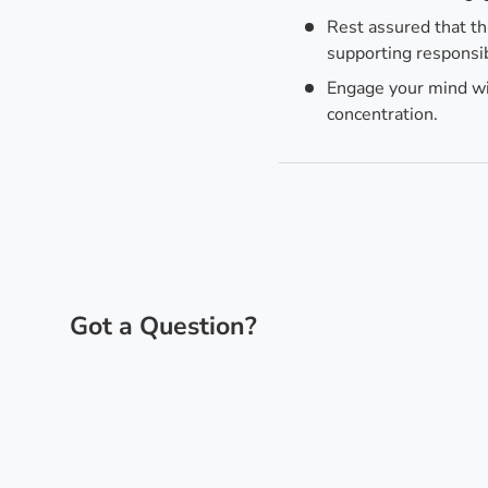
Rest assured that th
supporting responsib
Engage your mind wit
concentration.