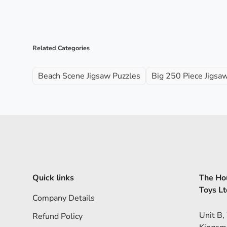
Related Categories
Beach Scene Jigsaw Puzzles
Big 250 Piece Jigsa
Quick links
The Hou
Toys Lt
Company Details
Unit B,
Refund Policy