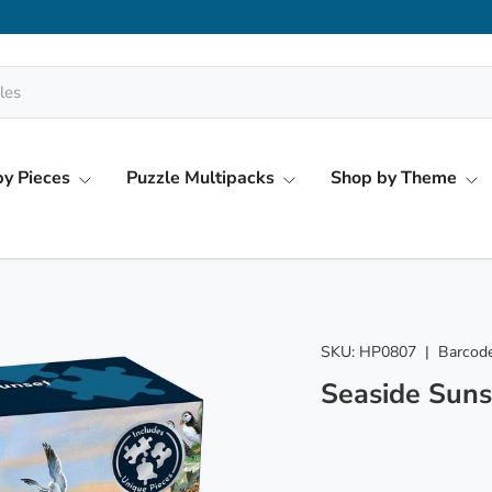
y Pieces
Puzzle Multipacks
Shop by Theme
SKU:
HP0807
|
Barcode
Seaside Suns