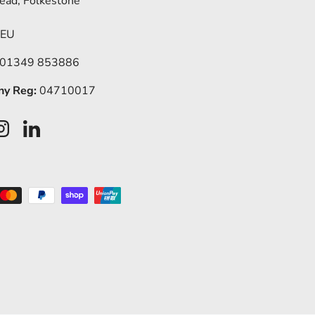
ead, Folkestone
5EU
 01349 853886
y Reg:
04710017
ook
Instagram
LinkedIn