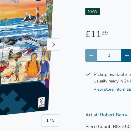
NEW
£11
99
Next
Qty
-
+
Pickup available 
Usually ready in 24
View store informat
Artist:
Robert Barry
of
1
/
5
Piece Count: BIG 250