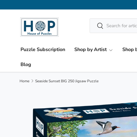
Skip to content
Search
Search
Puzzle Subscription
Shop by Artist
Shop b
Blog
Home
Seaside Sunset BIG 250 Jigsaw Puzzle