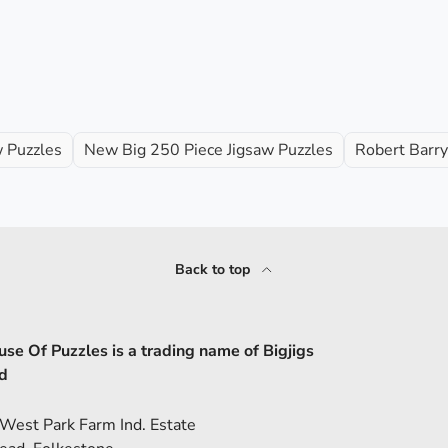
w Puzzles
New Big 250 Piece Jigsaw Puzzles
Robert Barry
Back to top
se Of Puzzles is a trading name of Bigjigs
d
 West Park Farm Ind. Estate