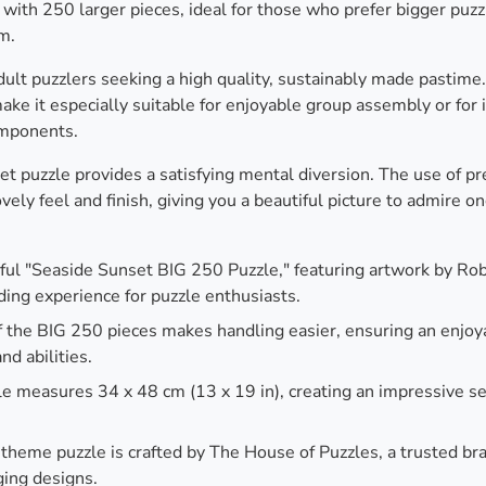
 with 250 larger pieces, ideal for those who prefer bigger puz
m.
adult puzzlers seeking a high quality, sustainably made pastime
ke it especially suitable for enjoyable group assembly or for 
omponents.
et puzzle provides a satisfying mental diversion. The use of p
ely feel and finish, giving you a beautiful picture to admire o
ul "Seaside Sunset BIG 250 Puzzle," featuring artwork by Robe
ding experience for puzzle enthusiasts.
 the BIG 250 pieces makes handling easier, ensuring an enjoy
nd abilities.
e measures 34 x 48 cm (13 x 19 in), creating an impressive se
 theme puzzle is crafted by The House of Puzzles, a trusted br
ging designs.