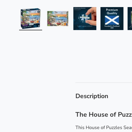
Load image 1 in gallery view
Load image 2 in gallery view
Load image 3 in galle
Load imag
Description
The House of Puzz
This House of Puzzles Seas