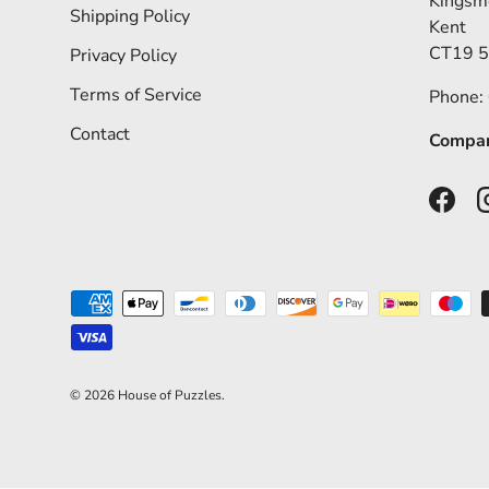
Kingsm
Shipping Policy
Kent
CT19 
Privacy Policy
Terms of Service
Phone:
Contact
Compan
Faceb
Payment methods accepted
© 2026
House of Puzzles
.