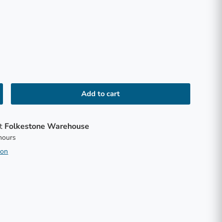
Add to cart
at
Folkestone Warehouse
 hours
ion