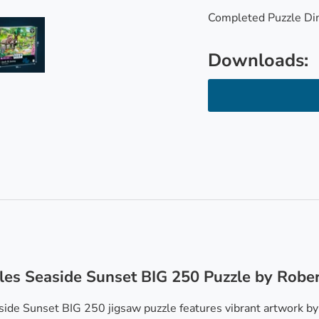
Completed Puzzle Di
Downloads:
ry view
e 4 in gallery view
Load image 5 in gallery view
les Seaside Sunset BIG 250 Puzzle by Robe
ide Sunset BIG 250 jigsaw puzzle features vibrant artwork by R