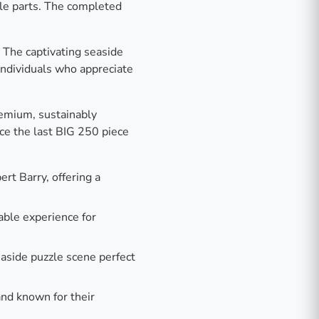
zle parts. The completed
. The captivating seaside
individuals who appreciate
remium, sustainably
nce the last BIG 250 piece
rt Barry, offering a
able experience for
aside puzzle scene perfect
and known for their