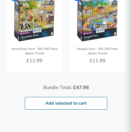
Horseshoe Farm - BIG 250 Piece
Seagull View - BIG 250 Piece
Jigsaw Puzzle
Jigsaw Puzzle
£11.99
£11.99
Bundle Total:
£47.96
Add selected to cart