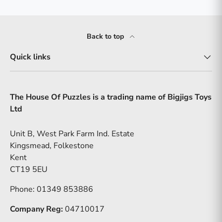
Back to top
Quick links
The House Of Puzzles is a trading name of Bigjigs Toys
Ltd
Unit B, West Park Farm Ind. Estate
Kingsmead, Folkestone
Kent
CT19 5EU
Phone: 01349 853886
Company Reg:
04710017