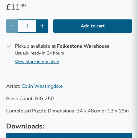
£11
99
Qty
Add to cart
-
+
Pickup available at
Folkestone Warehouse
Usually ready in 24 hours
View store information
Artist:
Colin Westingdale
Piece Count: BIG 250
Completed Puzzle Dimensions: 34 x 48cm or 13 x 19in
Downloads: