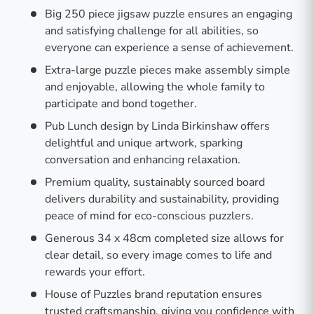
Big 250 piece jigsaw puzzle ensures an engaging
and satisfying challenge for all abilities, so
everyone can experience a sense of achievement.
Extra-large puzzle pieces make assembly simple
and enjoyable, allowing the whole family to
participate and bond together.
Pub Lunch design by Linda Birkinshaw offers
delightful and unique artwork, sparking
conversation and enhancing relaxation.
Premium quality, sustainably sourced board
delivers durability and sustainability, providing
peace of mind for eco-conscious puzzlers.
Generous 34 x 48cm completed size allows for
clear detail, so every image comes to life and
rewards your effort.
House of Puzzles brand reputation ensures
trusted craftsmanship, giving you confidence with