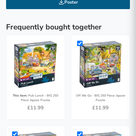
Poster
Frequently bought together
This item:
Pub Lunch - BIG 250
Off We Go - BIG 250 Piece Jigsaw
Piece Jigsaw Puzzle
Puzzle
£11.99
£11.99