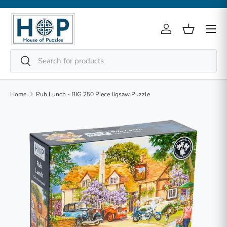
Skip to content
Menu
Log in
Basket
Search
Search
Home
Pub Lunch - BIG 250 Piece Jigsaw Puzzle