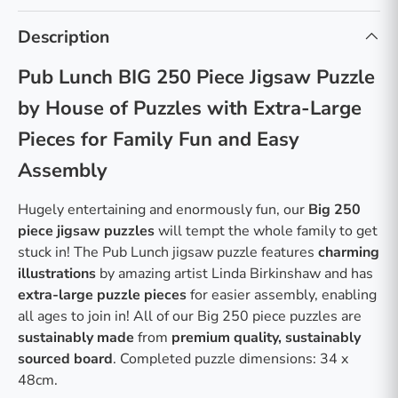
Description
Pub Lunch BIG 250 Piece Jigsaw Puzzle
by House of Puzzles with Extra-Large
Pieces for Family Fun and Easy
Assembly
Hugely entertaining and enormously fun, our
Big 250
piece jigsaw puzzles
will tempt the whole family to get
stuck in! The Pub Lunch jigsaw puzzle features
charming
illustrations
by amazing artist Linda Birkinshaw and has
extra-large puzzle pieces
for easier assembly, enabling
all ages to join in! All of our Big 250 piece puzzles are
sustainably made
from
premium quality, sustainably
sourced board
. Completed puzzle dimensions: 34 x
48cm.