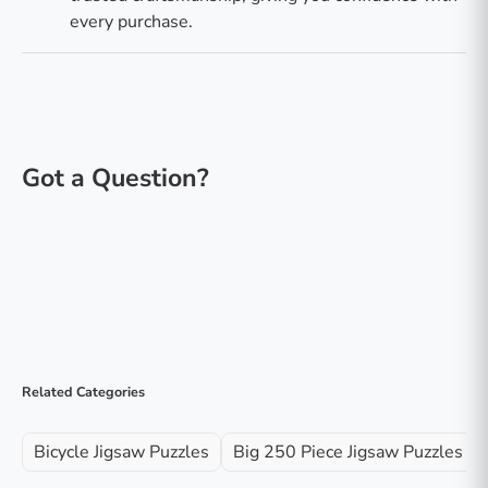
every purchase.
Related Categories
Bicycle Jigsaw Puzzles
Big 250 Piece Jigsaw Puzzles