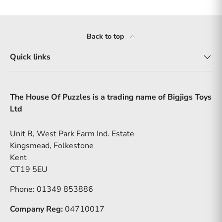
Back to top
Quick links
The House Of Puzzles is a trading name of Bigjigs Toys
Ltd
Unit B, West Park Farm Ind. Estate
Kingsmead, Folkestone
Kent
CT19 5EU
Phone: 01349 853886
Company Reg:
04710017