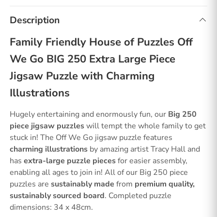
Description
Family Friendly House of Puzzles Off
We Go BIG 250 Extra Large Piece
Jigsaw Puzzle with Charming
Illustrations
Hugely entertaining and enormously fun, our
Big 250
piece jigsaw puzzles
will tempt the whole family to get
stuck in! The Off We Go jigsaw puzzle features
charming illustrations
by amazing artist Tracy Hall and
has
extra-large puzzle pieces
for easier assembly,
enabling all ages to join in! All of our Big 250 piece
puzzles are
sustainably made
from
premium quality,
sustainably sourced board
. Completed puzzle
dimensions: 34 x 48cm.