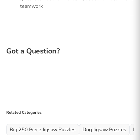
teamwork
Related Categories
Big 250 Piece Jigsaw Puzzles
Dog Jigsaw Puzzles
Fo