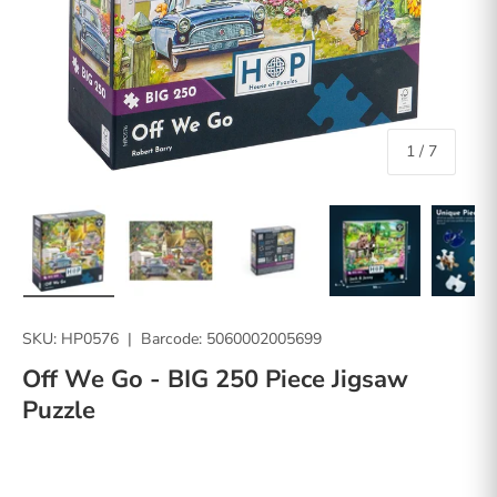
of
1
/
7
Load image 1 in gallery view
Load image 2 in gallery view
Load image 3 in gallery vie
Load image 4 in
Lo
SKU:
HP0576
|
Barcode:
5060002005699
Off We Go - BIG 250 Piece Jigsaw
Puzzle