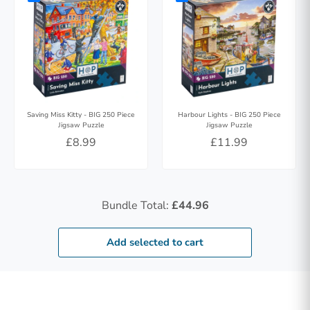
Saving Miss Kitty - BIG 250 Piece
Harbour Lights - BIG 250 Piece
Jigsaw Puzzle
Jigsaw Puzzle
£8.99
£11.99
Bundle Total:
£44.96
Add selected to cart