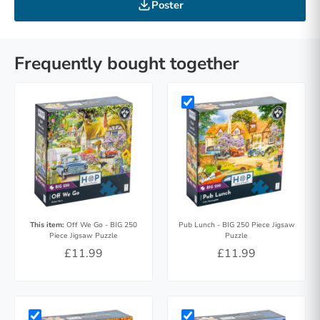
Poster
Frequently bought together
This item:
Off We Go - BIG 250
Pub Lunch - BIG 250 Piece Jigsaw
Piece Jigsaw Puzzle
Puzzle
£11.99
£11.99