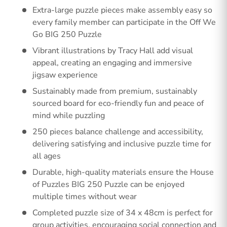
Extra-large puzzle pieces make assembly easy so
every family member can participate in the Off We
Go BIG 250 Puzzle
Vibrant illustrations by Tracy Hall add visual
appeal, creating an engaging and immersive
jigsaw experience
Sustainably made from premium, sustainably
sourced board for eco-friendly fun and peace of
mind while puzzling
250 pieces balance challenge and accessibility,
delivering satisfying and inclusive puzzle time for
all ages
Durable, high-quality materials ensure the House
of Puzzles BIG 250 Puzzle can be enjoyed
multiple times without wear
Completed puzzle size of 34 x 48cm is perfect for
group activities, encouraging social connection and