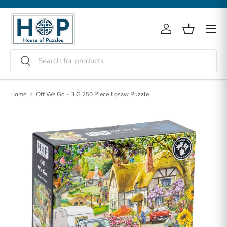
Skip to content
Menu
Log in
Basket
Search
Search
Home
Off We Go - BIG 250 Piece Jigsaw Puzzle