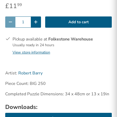
£11
99
Qty
Add to cart
-
+
Pickup available at
Folkestone Warehouse
Usually ready in 24 hours
View store information
Artist:
Robert Barry
Piece Count: BIG 250
Completed Puzzle Dimensions: 34 x 48cm or 13 x 19in
Downloads: