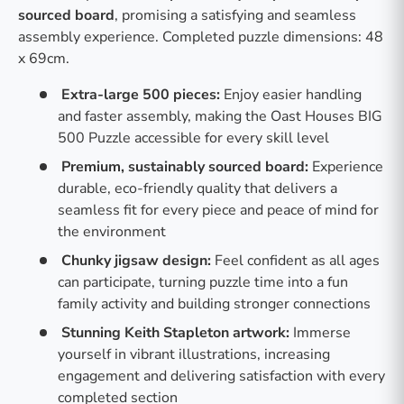
sourced board
, promising a satisfying and seamless
assembly experience. Completed puzzle dimensions: 48
x 69cm.
Extra-large 500 pieces:
Enjoy easier handling
and faster assembly, making the Oast Houses BIG
500 Puzzle accessible for every skill level
Premium, sustainably sourced board:
Experience
durable, eco-friendly quality that delivers a
seamless fit for every piece and peace of mind for
the environment
Chunky jigsaw design:
Feel confident as all ages
can participate, turning puzzle time into a fun
family activity and building stronger connections
Stunning Keith Stapleton artwork:
Immerse
yourself in vibrant illustrations, increasing
engagement and delivering satisfaction with every
completed section