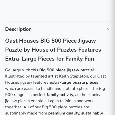
Description
Oast Houses BIG 500 Piece Jigsaw
Puzzle by House of Puzzles Features
Extra-Large Pieces for Family Fun
Go large with this
Big 500 piece jigsaw puzzle
!
Illustrated by
talented artist
Keith Stapleton, our Oast
Houses jigsaw features
extra-large puzzle pieces
which are easier to handle and slot into place. The Big
500 range is a perfect
family activity
, as the chunky
jigsaw pieces enable all ages to join in and work
together. All of our Big 500 piece puzzles are
sustainably made from
premium quality, sustainably