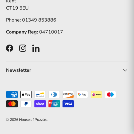
Kent
CT19 5EU
Phone: 01349 853886
Company Reg:
04710017
Facebook
Instagram
LinkedIn
Newsletter
Payment methods accepted
© 2026
House of Puzzles
.