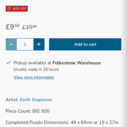
40% OFF
£9
59
£15
99
Qty
Add to cart
-
+
Pickup available at
Folkestone Warehouse
Usually ready in 24 hours
View store information
Artist:
Keith Stapleton
Piece Count: BIG 500
Completed Puzzle Dimensions: 48 x 69cm or 19 x 27in