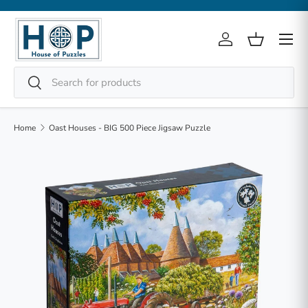
Skip to content
Menu
Log in
Basket
Search
Search
Home
Oast Houses - BIG 500 Piece Jigsaw Puzzle