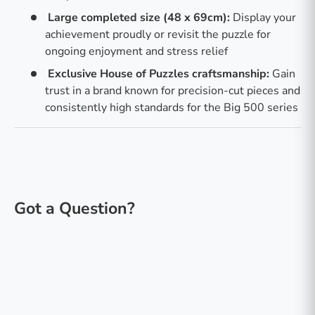
Large completed size (48 x 69cm):
Display your
achievement proudly or revisit the puzzle for
ongoing enjoyment and stress relief
Exclusive House of Puzzles craftsmanship:
Gain
trust in a brand known for precision-cut pieces and
consistently high standards for the Big 500 series