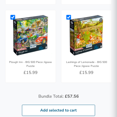
Plough Inn - BIG 500 Piece Jigsaw
Lashings of Lemonade - BIG 500
Puzzle
Piece Jigsaw Puzzle
£15.99
£15.99
Bundle Total:
£57.56
Add selected to cart