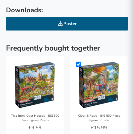
Downloads:
Poster
Frequently bought together
This item:
Oast Houses - BIG 500
Cider & Rosie - BIG 500 Piece
Piece Jigsaw Puzzle
Jigsaw Puzzle
£9.59
£15.99