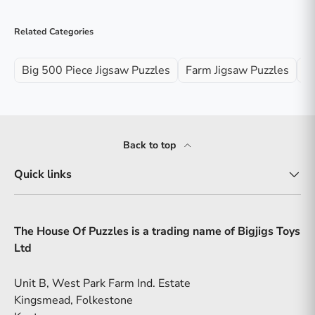
Related Categories
Big 500 Piece Jigsaw Puzzles
Farm Jigsaw Puzzles
Ji
Back to top
Quick links
The House Of Puzzles is a trading name of Bigjigs Toys
Ltd
Unit B, West Park Farm Ind. Estate
Kingsmead, Folkestone