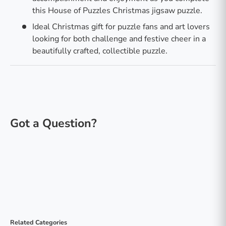
this House of Puzzles Christmas jigsaw puzzle.
Ideal Christmas gift for puzzle fans and art lovers
looking for both challenge and festive cheer in a
beautifully crafted, collectible puzzle.
Related Categories