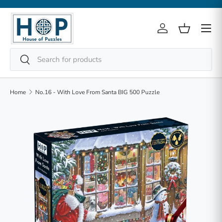
Skip to content
Menu
Log in
Basket
Search
Search
Home
No.16 - With Love From Santa BIG 500 Puzzle