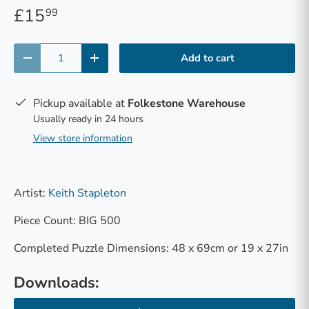
£15
99
Qty
Add to cart
-
+
Pickup available at
Folkestone Warehouse
Usually ready in 24 hours
View store information
Artist:
Keith Stapleton
Piece Count: BIG 500
Completed Puzzle Dimensions: 48 x 69cm or 19 x 27in
Downloads: