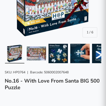
of
1
/
6
Load image 1 in gallery view
Load image 2 in gallery view
Load image 3 in gallery vie
Load image 4 in
Lo
SKU:
HP0764
|
Barcode:
5060002007648
No.16 - With Love From Santa BIG 500
Puzzle