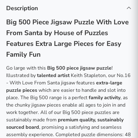
Description
Big 500 Piece Jigsaw Puzzle With Love
From Santa by House of Puzzles
Features Extra Large Pieces for Easy
Family Fun
Go large with this
Big 500 piece jigsaw puzzle
!
Illustrated by
talented artist
Keith Stapleton, our No.16
- With Love From Santa jigsaw features
extra-large
puzzle pieces
which are easier to handle and slot into
place. The Big 500 range is a perfect
family activity
, as
the chunky jigsaw pieces enable all ages to join in and
work together. All of our Big 500 piece puzzles are
sustainably made from
premium quality, sustainably
sourced board
, promising a satisfying and seamless
assembly experience. Completed puzzle dimensions: 48