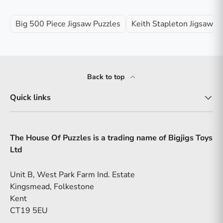
Big 500 Piece Jigsaw Puzzles
Keith Stapleton Jigsaw P
Back to top
Quick links
The House Of Puzzles is a trading name of Bigjigs Toys
Ltd
Unit B, West Park Farm Ind. Estate
Kingsmead, Folkestone
Kent
CT19 5EU