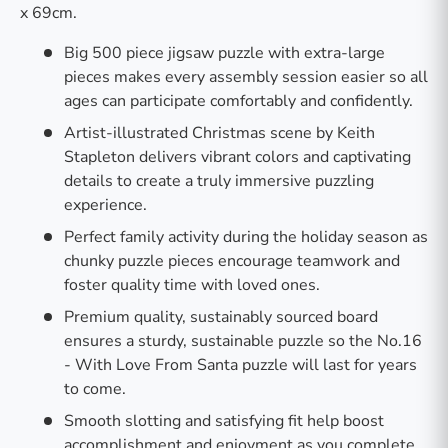
x 69cm.
Big 500 piece jigsaw puzzle with extra-large
pieces makes every assembly session easier so all
ages can participate comfortably and confidently.
Artist-illustrated Christmas scene by Keith
Stapleton delivers vibrant colors and captivating
details to create a truly immersive puzzling
experience.
Perfect family activity during the holiday season as
chunky puzzle pieces encourage teamwork and
foster quality time with loved ones.
Premium quality, sustainably sourced board
ensures a sturdy, sustainable puzzle so the No.16
- With Love From Santa puzzle will last for years
to come.
Smooth slotting and satisfying fit help boost
accomplishment and enjoyment as you complete