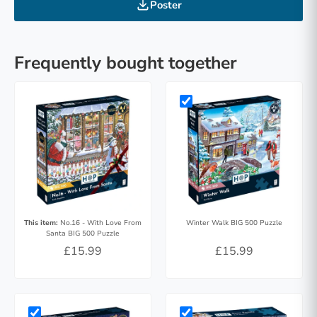
Poster
Frequently bought together
This item:
No.16 - With Love From
Winter Walk BIG 500 Puzzle
Santa BIG 500 Puzzle
£15.99
£15.99