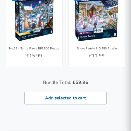
No.19 - Santa Paws BIG 500 Puzzle
Snow Family BIG 250 Puzzle
£15.99
£11.99
Bundle Total:
£59.96
Add selected to cart