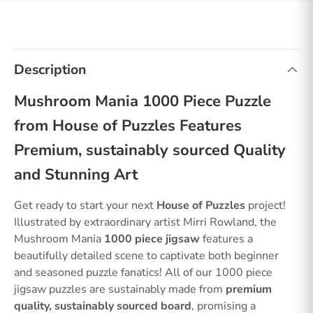
Description
Mushroom Mania 1000 Piece Puzzle
from House of Puzzles Features
Premium, sustainably sourced Quality
and Stunning Art
Get ready to start your next
House of Puzzles
project!
Illustrated by extraordinary artist Mirri Rowland, the
Mushroom Mania
1000 piece jigsaw
features a
beautifully detailed scene to captivate both beginner
and seasoned puzzle fanatics! All of our 1000 piece
jigsaw puzzles are sustainably made from
premium
quality, sustainably sourced board
, promising a