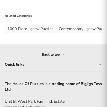
Related Categories
1000 Piece Jigsaw Puzzles
Contemporary Jigsaw Puzzl
Back to top
Quick links
The House Of Puzzles is a trading name of Bigjigs Toys
Ltd
Unit B, West Park Farm Ind. Estate