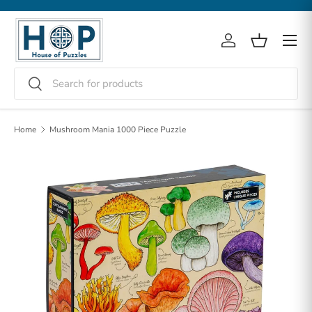
Skip to content
Menu
Log in
Basket
Search
Search
Home
Mushroom Mania 1000 Piece Puzzle