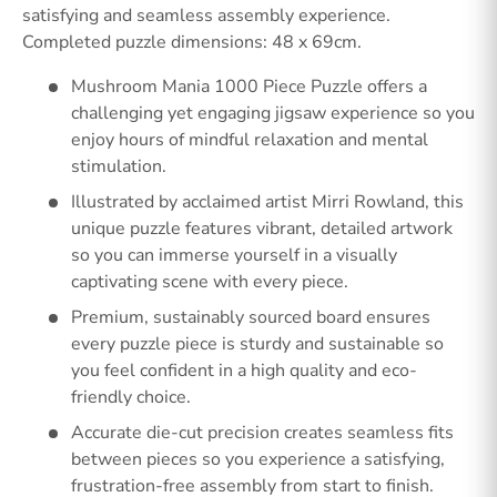
satisfying and seamless assembly experience.
Completed puzzle dimensions: 48 x 69cm.
Mushroom Mania 1000 Piece Puzzle offers a
challenging yet engaging jigsaw experience so you
enjoy hours of mindful relaxation and mental
stimulation.
Illustrated by acclaimed artist Mirri Rowland, this
unique puzzle features vibrant, detailed artwork
so you can immerse yourself in a visually
captivating scene with every piece.
Premium, sustainably sourced board ensures
every puzzle piece is sturdy and sustainable so
you feel confident in a high quality and eco-
friendly choice.
Accurate die-cut precision creates seamless fits
between pieces so you experience a satisfying,
frustration-free assembly from start to finish.