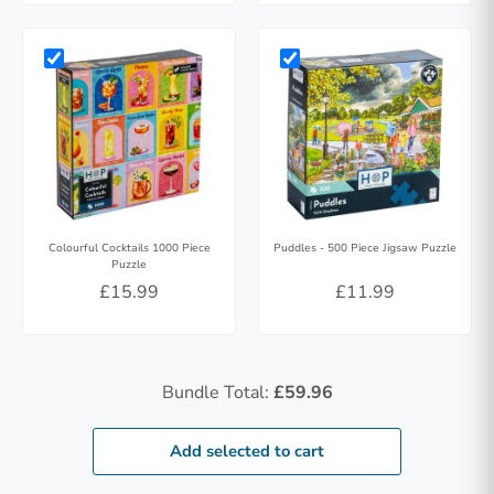
Colourful Cocktails 1000 Piece
Puddles - 500 Piece Jigsaw Puzzle
Puzzle
£15.99
£11.99
Bundle Total:
£59.96
Add selected to cart