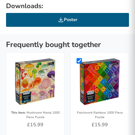
Downloads:
Poster
Frequently bought together
This item:
Mushroom Mania 1000
Patchwork Rainbow 1000 Piece
Piece Puzzle
Puzzle
£15.99
£15.99