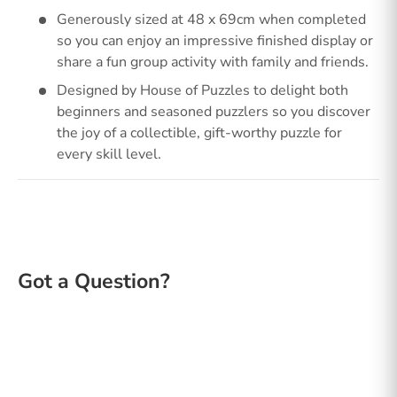
Generously sized at 48 x 69cm when completed
so you can enjoy an impressive finished display or
share a fun group activity with family and friends.
Designed by House of Puzzles to delight both
beginners and seasoned puzzlers so you discover
the joy of a collectible, gift-worthy puzzle for
every skill level.