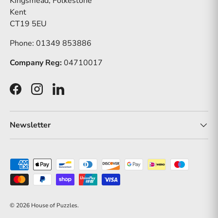
Kingsmead, Folkestone
Kent
CT19 5EU
Phone: 01349 853886
Company Reg:
04710017
Facebook
Instagram
LinkedIn
Newsletter
Payment methods accepted
© 2026
House of Puzzles
.