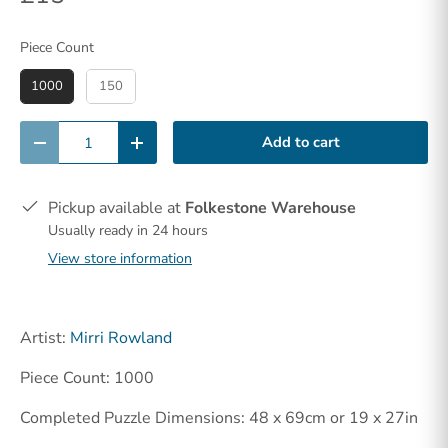
Piece Count
Piece Count
1000
150
Qty
Add to cart
-
+
Pickup available at
Folkestone Warehouse
Usually ready in 24 hours
View store information
Artist:
Mirri Rowland
Piece Count: 1000
Completed Puzzle Dimensions: 48 x 69cm or 19 x 27in