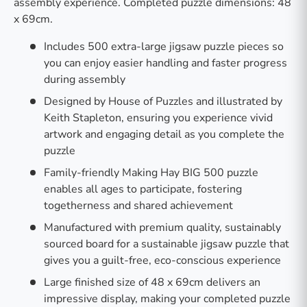
assembly experience. Completed puzzle dimensions: 48
x 69cm.
Includes 500 extra-large jigsaw puzzle pieces so
you can enjoy easier handling and faster progress
during assembly
Designed by House of Puzzles and illustrated by
Keith Stapleton, ensuring you experience vivid
artwork and engaging detail as you complete the
puzzle
Family-friendly Making Hay BIG 500 puzzle
enables all ages to participate, fostering
togetherness and shared achievement
Manufactured with premium quality, sustainably
sourced board for a sustainable jigsaw puzzle that
gives you a guilt-free, eco-conscious experience
Large finished size of 48 x 69cm delivers an
impressive display, making your completed puzzle