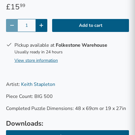
£15
99
Qty
Add to cart
-
+
Pickup available at
Folkestone Warehouse
Usually ready in 24 hours
View store information
Artist:
Keith Stapleton
Piece Count: BIG 500
Completed Puzzle Dimensions: 48 x 69cm or 19 x 27in
Downloads: