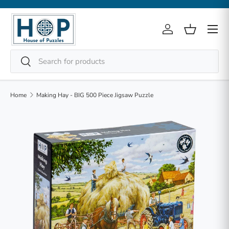
Skip to content
Menu
Log in
Basket
Search
Search
Home
Making Hay - BIG 500 Piece Jigsaw Puzzle