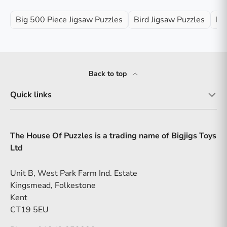
Big 500 Piece Jigsaw Puzzles
Bird Jigsaw Puzzles
Do
Back to top
Quick links
The House Of Puzzles is a trading name of Bigjigs Toys
Ltd
Unit B, West Park Farm Ind. Estate
Kingsmead, Folkestone
Kent
CT19 5EU