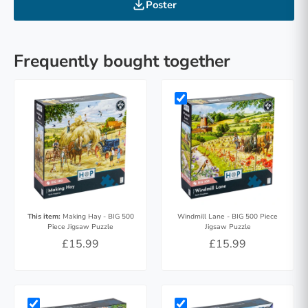
Poster
Frequently bought together
This item:
Making Hay - BIG 500
Windmill Lane - BIG 500 Piece
Piece Jigsaw Puzzle
Jigsaw Puzzle
£15.99
£15.99