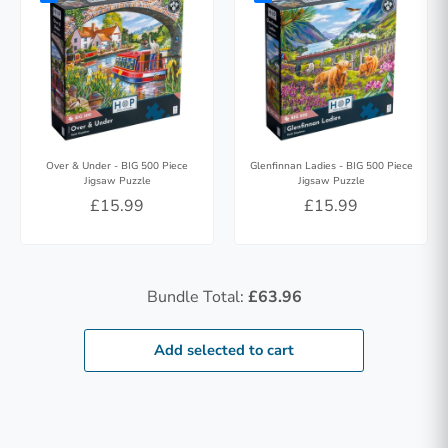
Over & Under - BIG 500 Piece
Glenfinnan Ladies - BIG 500 Piece
Jigsaw Puzzle
Jigsaw Puzzle
£15.99
£15.99
Bundle Total:
£63.96
Add selected to cart