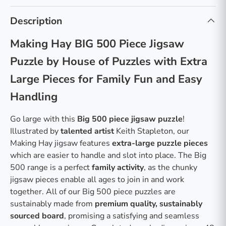
Description
Making Hay BIG 500 Piece Jigsaw
Puzzle by House of Puzzles with Extra
Large Pieces for Family Fun and Easy
Handling
Go large with this
Big 500 piece jigsaw puzzle
!
Illustrated by
talented artist
Keith Stapleton, our
Making Hay jigsaw features
extra-large puzzle pieces
which are easier to handle and slot into place. The Big
500 range is a perfect
family activity
, as the chunky
jigsaw pieces enable all ages to join in and work
together. All of our Big 500 piece puzzles are
sustainably made from
premium quality, sustainably
sourced board
, promising a satisfying and seamless