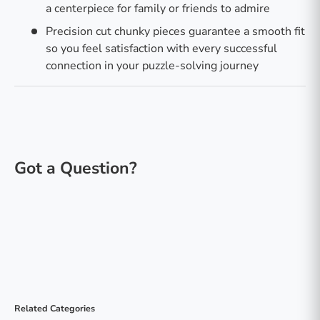
a centerpiece for family or friends to admire
Precision cut chunky pieces guarantee a smooth fit
so you feel satisfaction with every successful
connection in your puzzle-solving journey
Related Categories