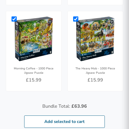
Morning Coffee - 1000 Piece
The Heavy Mob - 1000 Piece
Jigsaw Puzzle
Jigsaw Puzzle
£15.99
£15.99
Bundle Total:
£63.96
Add selected to cart