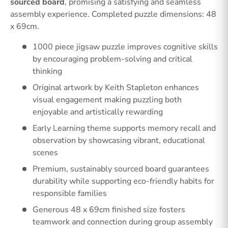
sourced board
, promising a satisfying and seamless
assembly experience. Completed puzzle dimensions: 48
x 69cm.
1000 piece jigsaw puzzle improves cognitive skills
by encouraging problem-solving and critical
thinking
Original artwork by Keith Stapleton enhances
visual engagement making puzzling both
enjoyable and artistically rewarding
Early Learning theme supports memory recall and
observation by showcasing vibrant, educational
scenes
Premium, sustainably sourced board guarantees
durability while supporting eco-friendly habits for
responsible families
Generous 48 x 69cm finished size fosters
teamwork and connection during group assembly