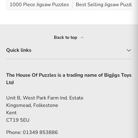
1000 Piece Jigsaw Puzzles
Best Selling Jigsaw Puzzles
Back to top
Quick links
The House Of Puzzles is a trading name of Bigjigs Toys
Ltd
Unit B, West Park Farm Ind. Estate
Kingsmead, Folkestone
Kent
CT19 5EU
Phone: 01349 853886