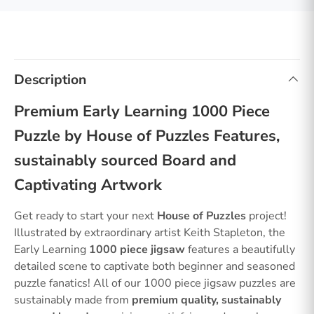
Description
Premium Early Learning 1000 Piece
Puzzle by House of Puzzles Features,
sustainably sourced Board and
Captivating Artwork
Get ready to start your next
House of Puzzles
project!
Illustrated by extraordinary artist Keith Stapleton, the
Early Learning
1000 piece jigsaw
features a beautifully
detailed scene to captivate both beginner and seasoned
puzzle fanatics! All of our 1000 piece jigsaw puzzles are
sustainably made from
premium quality, sustainably