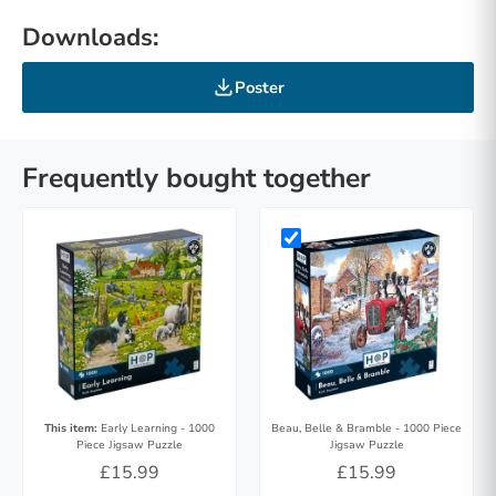
Downloads:
Poster
Frequently bought together
This item:
Early Learning - 1000
Beau, Belle & Bramble - 1000 Piece
Piece Jigsaw Puzzle
Jigsaw Puzzle
£15.99
£15.99