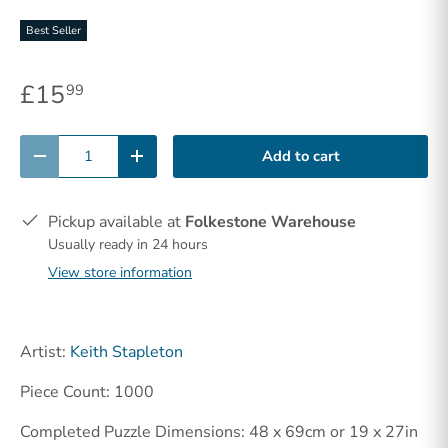
Best Seller
£15
99
Qty
Add to cart
-
+
Pickup available at
Folkestone Warehouse
Usually ready in 24 hours
View store information
Artist:
Keith Stapleton
Piece Count: 1000
Completed Puzzle Dimensions: 48 x 69cm or 19 x 27in