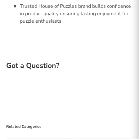
Trusted House of Puzzles brand builds confidence
in product quality ensuring lasting enjoyment for
puzzle enthusiasts
Related Categories