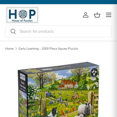
Skip to content
Menu
Log in
Basket
Search
Search
Home
Early Learning - 1000 Piece Jigsaw Puzzle