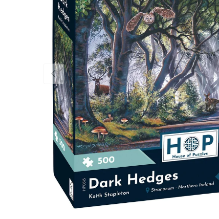
Previous