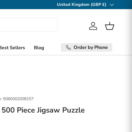
United Kingdom (GBP £)
Country/Region
Log in
Basket
Order by Phone
Best Sellers
Blog
:
5060002008157
500 Piece Jigsaw Puzzle