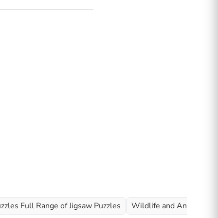
zzles Full Range of Jigsaw Puzzles
Wildlife and Animal Jig