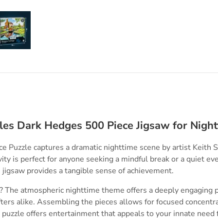
ry view
e 4 in gallery view
Load image 5 in gallery view
les Dark Hedges 500 Piece Jigsaw for Nigh
 Puzzle captures a dramatic nighttime scene by artist Keith S
vity is perfect for anyone seeking a mindful break or a quiet ev
jigsaw provides a tangible sense of achievement.
 The atmospheric nighttime theme offers a deeply engaging pr
fters alike. Assembling the pieces allows for focused concentr
s puzzle offers entertainment that appeals to your innate need f