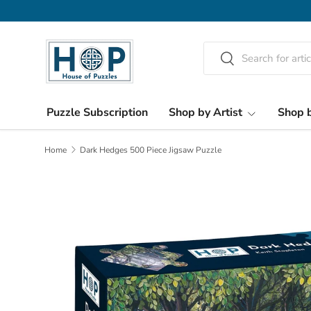
Skip to content
Search
Search
Puzzle Subscription
Shop by Artist
Shop b
Home
Dark Hedges 500 Piece Jigsaw Puzzle