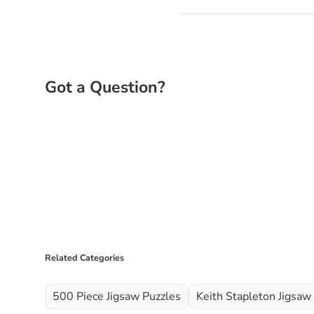
Related Categories
500 Piece Jigsaw Puzzles
Keith Stapleton Jigsaw