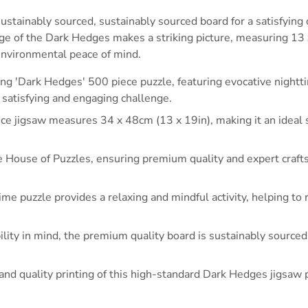
stainably sourced, sustainably sourced board for a satisfying 
mage of the Dark Hedges makes a striking picture, measuring 1
 environmental peace of mind.
g 'Dark Hedges' 500 piece puzzle, featuring evocative nightti
a satisfying and engaging challenge.
ce jigsaw measures 34 x 48cm (13 x 19in), making it an ideal siz
 House of Puzzles, ensuring premium quality and expert craft
time puzzle provides a relaxing and mindful activity, helping t
lity in mind, the premium quality board is sustainably sourced
l and quality printing of this high-standard Dark Hedges jigsa