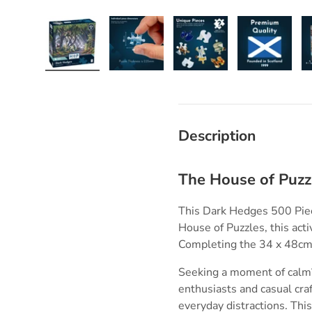
Load image 1 in gallery view
Load image 2 in gallery view
Load image 3 in galle
Load imag
Description
The House of Puzz
This Dark Hedges 500 Piece
House of Puzzles, this acti
Completing the 34 x 48cm 
Seeking a moment of calm?
enthusiasts and casual cra
everyday distractions. Thi