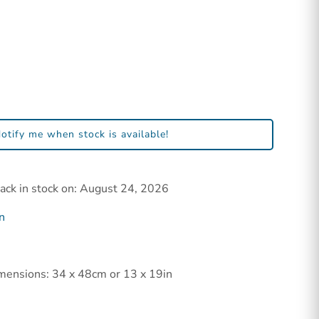
otify me when stock is available!
back in stock on: August 24, 2026
n
mensions: 34 x 48cm or 13 x 19in