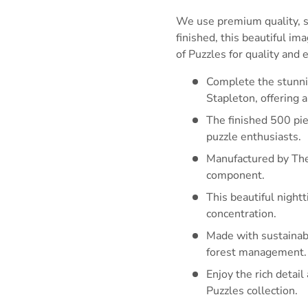
We use premium quality, su
finished, this beautiful i
of Puzzles for quality and
Complete the stunnin
Stapleton, offering 
The finished 500 pie
puzzle enthusiasts.
Manufactured by The
component.
This beautiful night
concentration.
Made with sustainabi
forest management.
Enjoy the rich detai
Puzzles collection.