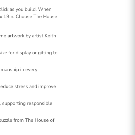
click as you build. When
3 x 19in. Choose The House
me artwork by artist Keith
e for display or gifting to
smanship in every
o reduce stress and improve
, supporting responsible
w puzzle from The House of