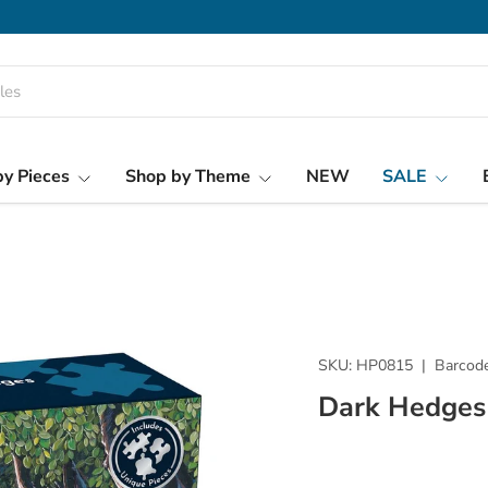
y Pieces
Shop by Theme
NEW
SALE
SKU:
HP0815
|
Barcode
Dark Hedges 