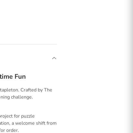
ttime Fun
tapleton. Crafted by The
ening challenge.
oject for puzzle
ation, a welcome shift from
or order.