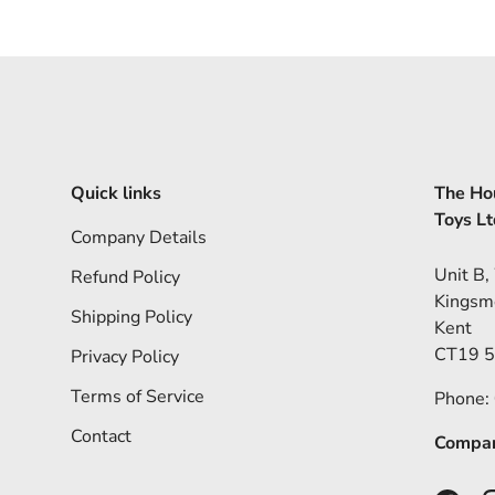
Quick links
The Hou
Toys Lt
Company Details
Unit B,
Refund Policy
Kingsm
Shipping Policy
Kent
CT19 
Privacy Policy
Terms of Service
Phone:
Contact
Compan