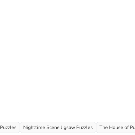
 Puzzles
Nighttime Scene Jigsaw Puzzles
The House of Pu