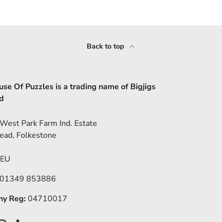
Back to top
se Of Puzzles is a trading name of Bigjigs
d
 West Park Farm Ind. Estate
ead, Folkestone
5EU
 01349 853886
y Reg:
04710017