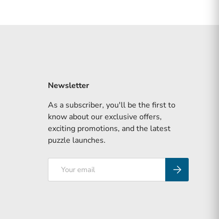
Newsletter
As a subscriber, you'll be the first to
know about our exclusive offers,
exciting promotions, and the latest
puzzle launches.
Email
Subscribe