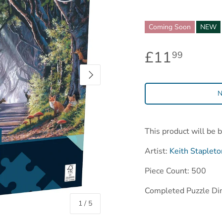
Coming Soon
NEW
£11
99
Next
N
This product will be 
Artist:
Keith Stapleto
Piece Count: 500
Completed Puzzle Di
of
1
/
5