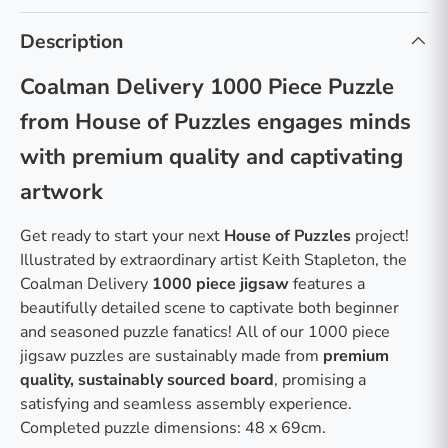
Description
Coalman Delivery 1000 Piece Puzzle
from House of Puzzles engages minds
with premium quality and captivating
artwork
Get ready to start your next
House of Puzzles
project!
Illustrated by extraordinary artist Keith Stapleton, the
Coalman Delivery
1000 piece jigsaw
features a
beautifully detailed scene to captivate both beginner
and seasoned puzzle fanatics! All of our 1000 piece
jigsaw puzzles are sustainably made from
premium
quality, sustainably sourced board
, promising a
satisfying and seamless assembly experience.
Completed puzzle dimensions: 48 x 69cm.