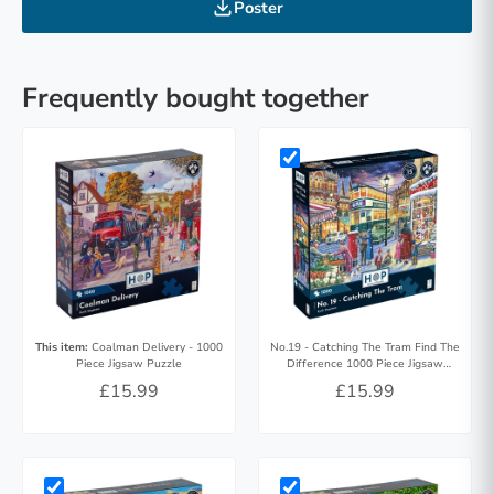
Poster
Frequently bought together
This item:
Coalman Delivery - 1000
No.19 - Catching The Tram Find The
Piece Jigsaw Puzzle
Difference 1000 Piece Jigsaw
Puzzle
£15.99
£15.99