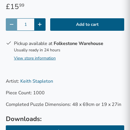
£15
99
Qty
Add to cart
-
+
Pickup available at
Folkestone Warehouse
Usually ready in 24 hours
View store information
Artist:
Keith Stapleton
Piece Count: 1000
Completed Puzzle Dimensions: 48 x 69cm or 19 x 27in
Downloads: