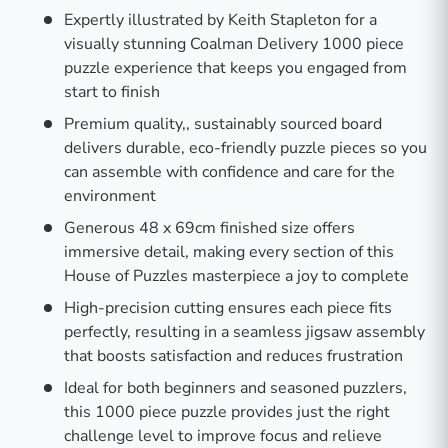
Expertly illustrated by Keith Stapleton for a
visually stunning Coalman Delivery 1000 piece
puzzle experience that keeps you engaged from
start to finish
Premium quality,, sustainably sourced board
delivers durable, eco-friendly puzzle pieces so you
can assemble with confidence and care for the
environment
Generous 48 x 69cm finished size offers
immersive detail, making every section of this
House of Puzzles masterpiece a joy to complete
High-precision cutting ensures each piece fits
perfectly, resulting in a seamless jigsaw assembly
that boosts satisfaction and reduces frustration
Ideal for both beginners and seasoned puzzlers,
this 1000 piece puzzle provides just the right
challenge level to improve focus and relieve