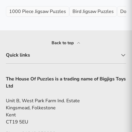
1000 Piece Jigsaw Puzzles
Bird Jigsaw Puzzles
Dog J
Back to top
Quick links
The House Of Puzzles is a trading name of Bigjigs Toys
Ltd
Unit B, West Park Farm Ind. Estate
Kingsmead, Folkestone
Kent
CT19 5EU