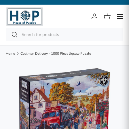
Skip to content
Menu
Log in
Basket
Search
Search
Home
Coalman Delivery - 1000 Piece Jigsaw Puzzle