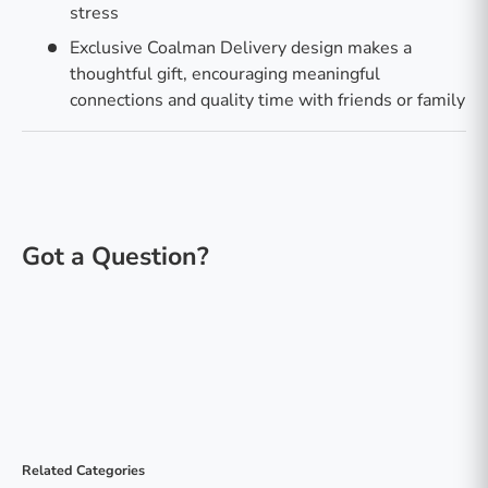
stress
Exclusive Coalman Delivery design makes a
thoughtful gift, encouraging meaningful
connections and quality time with friends or family
Related Categories