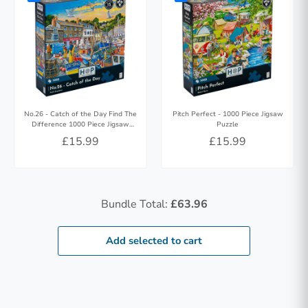
No.26 - Catch of the Day Find The
Pitch Perfect - 1000 Piece Jigsaw
Difference 1000 Piece Jigsaw
Puzzle
Puzzle
£15.99
£15.99
Bundle Total:
£63.96
Add selected to cart