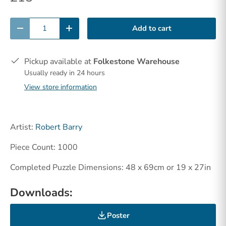
Qty
Add to cart
-
+
Pickup available at
Folkestone Warehouse
Usually ready in 24 hours
View store information
Artist:
Robert Barry
Piece Count: 1000
Completed Puzzle Dimensions: 48 x 69cm or 19 x 27in
Downloads:
Poster