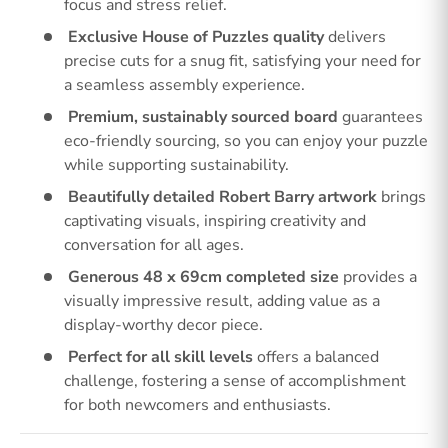
focus and stress relief.
Exclusive House of Puzzles quality
delivers
precise cuts for a snug fit, satisfying your need for
a seamless assembly experience.
Premium, sustainably sourced board
guarantees
eco-friendly sourcing, so you can enjoy your puzzle
while supporting sustainability.
Beautifully detailed Robert Barry artwork
brings
captivating visuals, inspiring creativity and
conversation for all ages.
Generous 48 x 69cm completed size
provides a
visually impressive result, adding value as a
display-worthy decor piece.
Perfect for all skill levels
offers a balanced
challenge, fostering a sense of accomplishment
for both newcomers and enthusiasts.