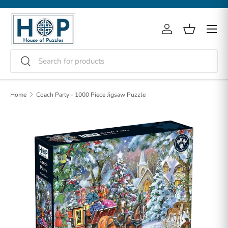
Skip to content
Menu
Log in
Basket
Search
Search
Home
Coach Party - 1000 Piece Jigsaw Puzzle