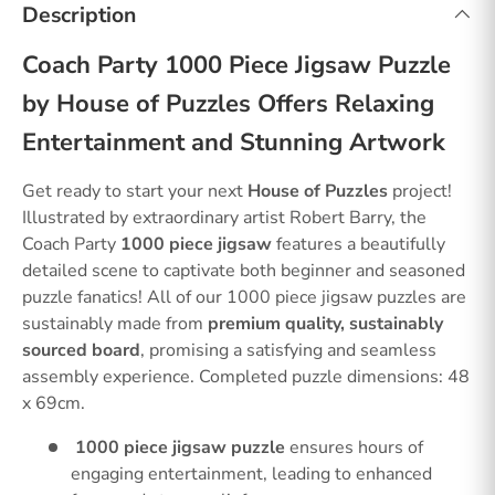
Description
Coach Party 1000 Piece Jigsaw Puzzle
by House of Puzzles Offers Relaxing
Entertainment and Stunning Artwork
Get ready to start your next
House of Puzzles
project!
Illustrated by extraordinary artist Robert Barry, the
Coach Party
1000 piece jigsaw
features a beautifully
detailed scene to captivate both beginner and seasoned
puzzle fanatics! All of our 1000 piece jigsaw puzzles are
sustainably made from
premium quality, sustainably
sourced board
, promising a satisfying and seamless
assembly experience. Completed puzzle dimensions: 48
x 69cm.
1000 piece jigsaw puzzle
ensures hours of
engaging entertainment, leading to enhanced