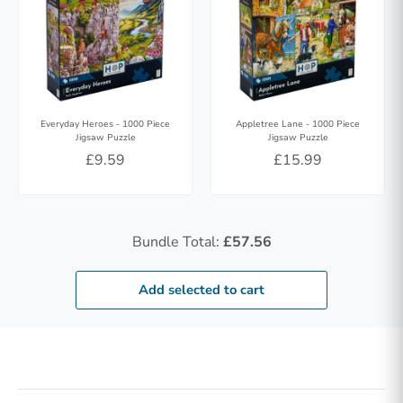
Everyday Heroes - 1000 Piece
Appletree Lane - 1000 Piece
Jigsaw Puzzle
Jigsaw Puzzle
£9.59
£15.99
Bundle Total:
£57.56
Add selected to cart