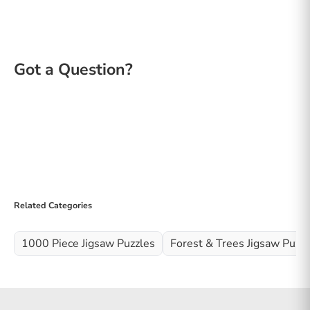
Related Categories
1000 Piece Jigsaw Puzzles
Forest & Trees Jigsaw Puzz