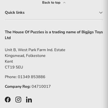
Back to top
Quick links
The House Of Puzzles is a trading name of Bigjigs Toys
Ltd
Unit B, West Park Farm Ind. Estate
Kingsmead, Folkestone
Kent
CT19 5EU
Phone: 01349 853886
Company Reg:
04710017
Facebook
Instagram
LinkedIn