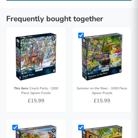
Frequently bought together
This item:
Coach Party - 1000
Summer on the River - 1000 Piece
Piece Jigsaw Puzzle
Jigsaw Puzzle
£15.99
£15.99