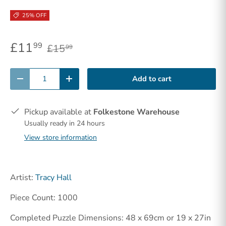
25% OFF
£11
99
£15
99
Qty
Add to cart
-
+
Pickup available at
Folkestone Warehouse
Usually ready in 24 hours
View store information
Artist:
Tracy Hall
Piece Count: 1000
Completed Puzzle Dimensions: 48 x 69cm or 19 x 27in