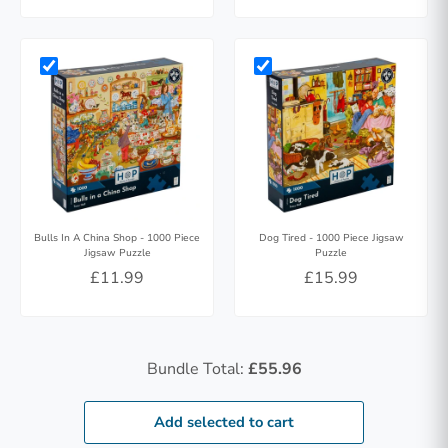
Bulls In A China Shop - 1000 Piece
Dog Tired - 1000 Piece Jigsaw
Jigsaw Puzzle
Puzzle
£11.99
£15.99
Bundle Total:
£55.96
Add selected to cart