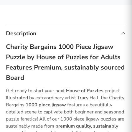
Description
Charity Bargains 1000 Piece Jigsaw
Puzzle by House of Puzzles for Adults
Features Premium, sustainably sourced
Board
Get ready to start your next
House of Puzzles
project!
Illustrated by extraordinary artist Tracy Hall, the Charity
Bargains
1000 piece jigsaw
features a beautifully
detailed scene to captivate both beginner and seasoned
puzzle fanatics! All of our 1000 piece jigsaw puzzles are
sustainably made from
premium quality, sustainably