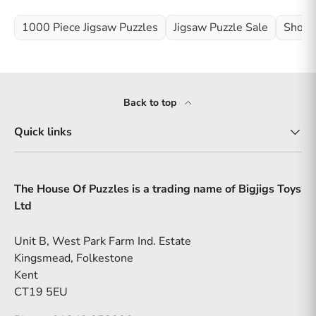
1000 Piece Jigsaw Puzzles
Jigsaw Puzzle Sale
Shop 
Back to top
Quick links
The House Of Puzzles is a trading name of Bigjigs Toys
Ltd
Unit B, West Park Farm Ind. Estate
Kingsmead, Folkestone
Kent
CT19 5EU