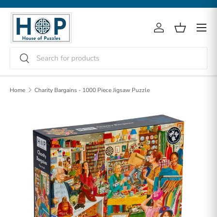
Skip to content
Menu
Log in
Basket
Search
Search
Home
Charity Bargains - 1000 Piece Jigsaw Puzzle