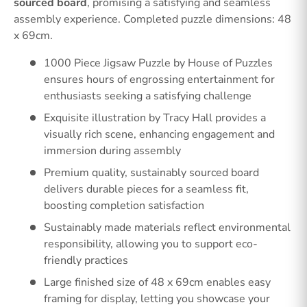
sourced board
, promising a satisfying and seamless
assembly experience. Completed puzzle dimensions: 48
x 69cm.
1000 Piece Jigsaw Puzzle by House of Puzzles
ensures hours of engrossing entertainment for
enthusiasts seeking a satisfying challenge
Exquisite illustration by Tracy Hall provides a
visually rich scene, enhancing engagement and
immersion during assembly
Premium quality, sustainably sourced board
delivers durable pieces for a seamless fit,
boosting completion satisfaction
Sustainably made materials reflect environmental
responsibility, allowing you to support eco-
friendly practices
Large finished size of 48 x 69cm enables easy
framing for display, letting you showcase your