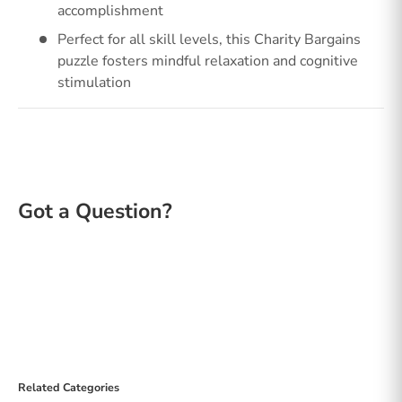
accomplishment
Perfect for all skill levels, this Charity Bargains
puzzle fosters mindful relaxation and cognitive
stimulation
Related Categories