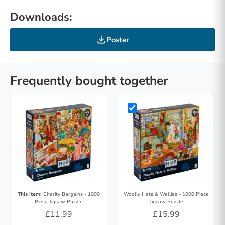
Downloads:
Poster
Frequently bought together
This item:
Charity Bargains - 1000
Woolly Hats & Wellies - 1000 Piece
Piece Jigsaw Puzzle
Jigsaw Puzzle
£11.99
£15.99