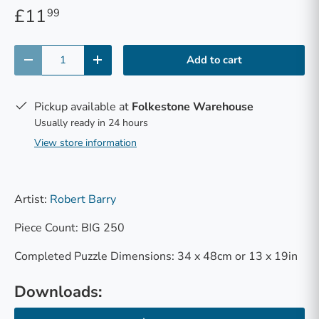
£11
99
Qty
Add to cart
-
+
Pickup available at
Folkestone Warehouse
Usually ready in 24 hours
View store information
Artist:
Robert Barry
Piece Count: BIG 250
Completed Puzzle Dimensions: 34 x 48cm or 13 x 19in
Downloads: