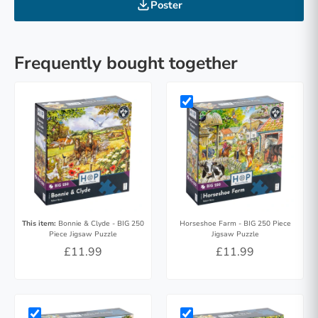
Poster
Frequently bought together
This item:
Bonnie & Clyde - BIG 250
Horseshoe Farm - BIG 250 Piece
Piece Jigsaw Puzzle
Jigsaw Puzzle
£11.99
£11.99