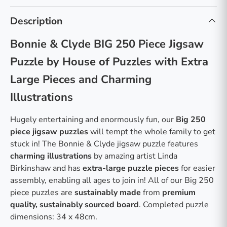
Description
Bonnie & Clyde BIG 250 Piece Jigsaw
Puzzle by House of Puzzles with Extra
Large Pieces and Charming
Illustrations
Hugely entertaining and enormously fun, our
Big 250
piece jigsaw puzzles
will tempt the whole family to get
stuck in! The Bonnie & Clyde jigsaw puzzle features
charming illustrations
by amazing artist Linda
Birkinshaw and has
extra-large puzzle pieces
for easier
assembly, enabling all ages to join in! All of our Big 250
piece puzzles are
sustainably made
from
premium
quality, sustainably sourced board
. Completed puzzle
dimensions: 34 x 48cm.