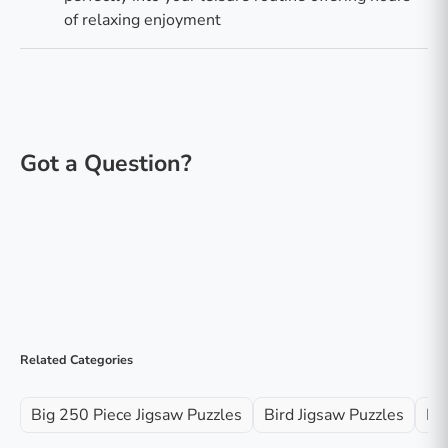
of relaxing enjoyment
Related Categories
Big 250 Piece Jigsaw Puzzles
Bird Jigsaw Puzzles
Fa