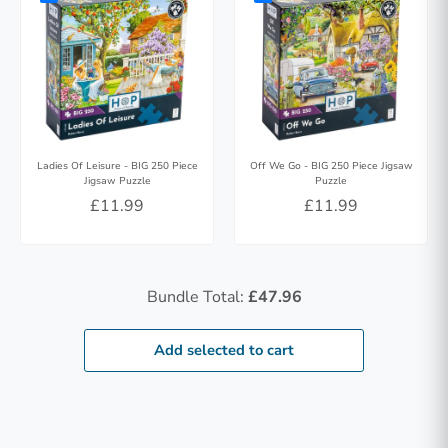
Ladies Of Leisure - BIG 250 Piece
Off We Go - BIG 250 Piece Jigsaw
Jigsaw Puzzle
Puzzle
£11.99
£11.99
Bundle Total:
£47.96
Add selected to cart