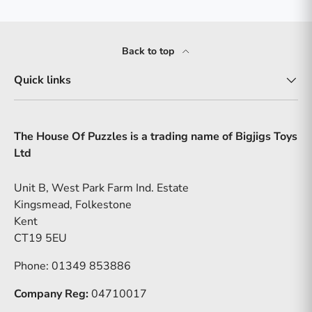
Back to top
Quick links
The House Of Puzzles is a trading name of Bigjigs Toys
Ltd
Unit B, West Park Farm Ind. Estate
Kingsmead, Folkestone
Kent
CT19 5EU
Phone: 01349 853886
Company Reg:
04710017