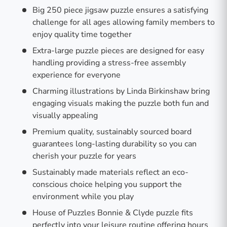
Big 250 piece jigsaw puzzle ensures a satisfying
challenge for all ages allowing family members to
enjoy quality time together
Extra-large puzzle pieces are designed for easy
handling providing a stress-free assembly
experience for everyone
Charming illustrations by Linda Birkinshaw bring
engaging visuals making the puzzle both fun and
visually appealing
Premium quality, sustainably sourced board
guarantees long-lasting durability so you can
cherish your puzzle for years
Sustainably made materials reflect an eco-
conscious choice helping you support the
environment while you play
House of Puzzles Bonnie & Clyde puzzle fits
perfectly into your leisure routine offering hours