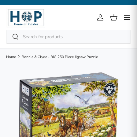
Skip to content
Menu
Log in
Basket
Search
Search
Home
Bonnie & Clyde - BIG 250 Piece Jigsaw Puzzle