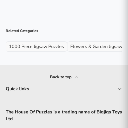
Related Categories
1000 Piece Jigsaw Puzzles
Flowers & Garden Jigsaw P
Back to top
Quick links
The House Of Puzzles is a trading name of Bigjigs Toys
Ltd