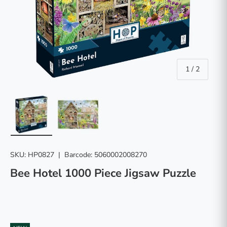
of
1
/
2
Load image 1 in gallery view
Load image 2 in gallery view
SKU:
HP0827
|
Barcode:
5060002008270
Bee Hotel 1000 Piece Jigsaw Puzzle