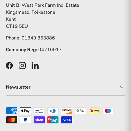
Unit B, West Park Farm Ind. Estate
Kingsmead, Folkestone
Kent
CT19 5EU
Phone: 01349 853886
Company Reg:
04710017
Facebook
Instagram
LinkedIn
Newsletter
Payment methods accepted