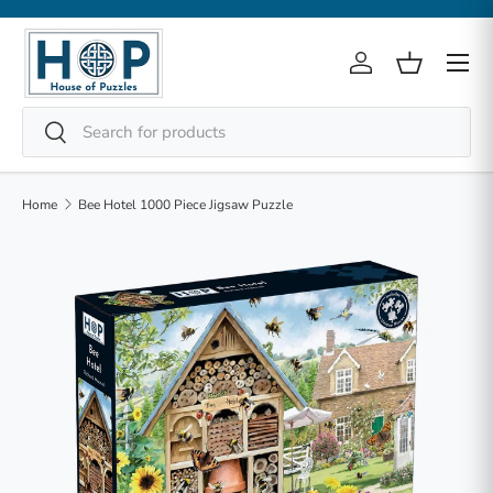
Skip to content
Menu
Log in
Basket
Search
Search
Home
Bee Hotel 1000 Piece Jigsaw Puzzle