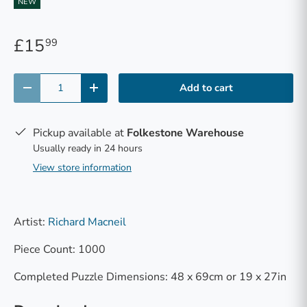
NEW
£15
99
Qty
Add to cart
-
+
Pickup available at
Folkestone Warehouse
Usually ready in 24 hours
View store information
Artist:
Richard Macneil
Piece Count: 1000
Completed Puzzle Dimensions: 48 x 69cm or 19 x 27in