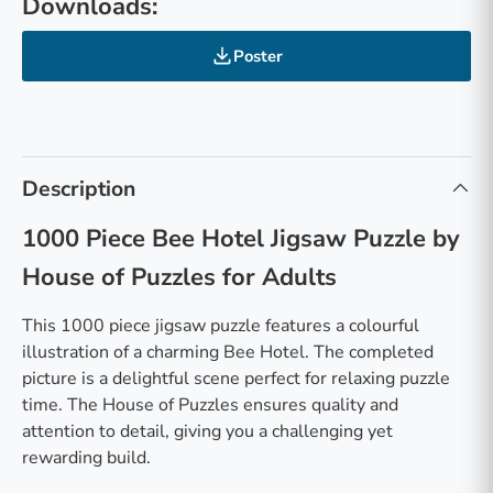
Downloads:
Poster
Description
1000 Piece Bee Hotel Jigsaw Puzzle by
House of Puzzles for Adults
This 1000 piece jigsaw puzzle features a colourful
illustration of a charming Bee Hotel. The completed
picture is a delightful scene perfect for relaxing puzzle
time. The House of Puzzles ensures quality and
attention to detail, giving you a challenging yet
rewarding build.