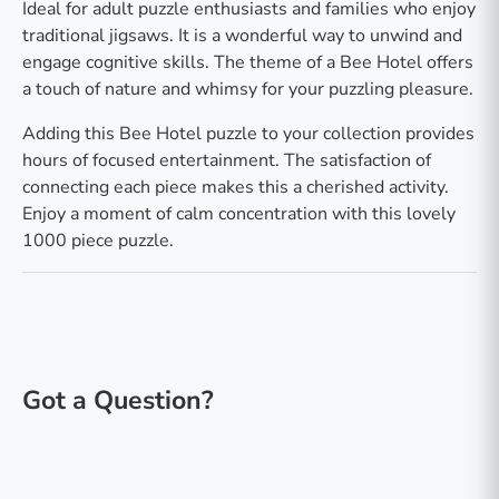
Ideal for adult puzzle enthusiasts and families who enjoy
traditional jigsaws. It is a wonderful way to unwind and
engage cognitive skills. The theme of a Bee Hotel offers
a touch of nature and whimsy for your puzzling pleasure.
Adding this Bee Hotel puzzle to your collection provides
hours of focused entertainment. The satisfaction of
connecting each piece makes this a cherished activity.
Enjoy a moment of calm concentration with this lovely
1000 piece puzzle.