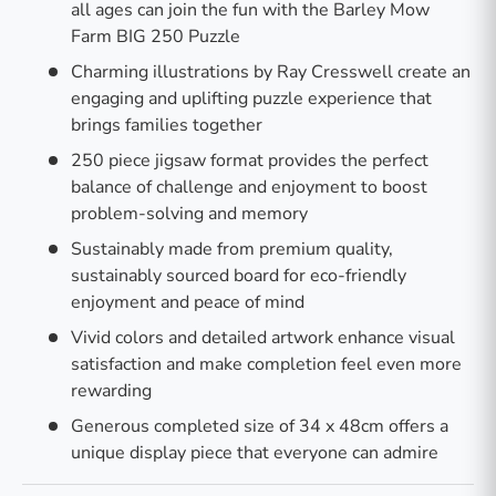
all ages can join the fun with the Barley Mow
Farm BIG 250 Puzzle
Charming illustrations by Ray Cresswell create an
engaging and uplifting puzzle experience that
brings families together
250 piece jigsaw format provides the perfect
balance of challenge and enjoyment to boost
problem-solving and memory
Sustainably made from premium quality,
sustainably sourced board for eco-friendly
enjoyment and peace of mind
Vivid colors and detailed artwork enhance visual
satisfaction and make completion feel even more
rewarding
Generous completed size of 34 x 48cm offers a
unique display piece that everyone can admire