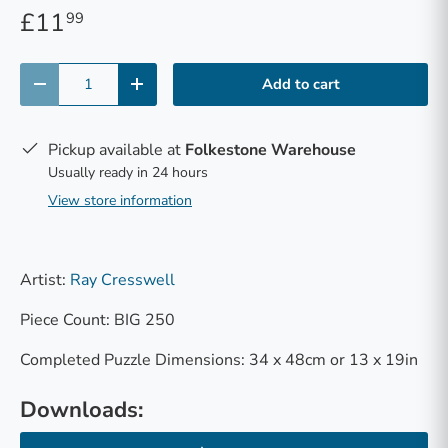
£11
99
Qty
Add to cart
-
+
Pickup available at
Folkestone Warehouse
Usually ready in 24 hours
View store information
Artist:
Ray Cresswell
Piece Count: BIG 250
Completed Puzzle Dimensions: 34 x 48cm or 13 x 19in
Downloads: