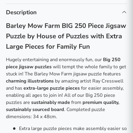
Description
Barley Mow Farm BIG 250 Piece Jigsaw
Puzzle by House of Puzzles with Extra
Large Pieces for Family Fun
Hugely entertaining and enormously fun, our
Big 250
piece jigsaw puzzles
will tempt the whole family to get
stuck in! The Barley Mow Farm jigsaw puzzle features
charming illustrations
by amazing artist Ray Cresswell
and has
extra-large puzzle pieces
for easier assembly,
enabling all ages to join in! All of our Big 250 piece
puzzles are
sustainably made
from
premium quality,
sustainably sourced board
. Completed puzzle
dimensions: 34 x 48cm.
Extra large puzzle pieces make assembly easier so