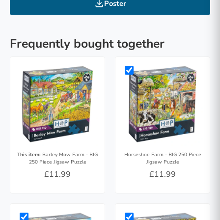
Poster
Frequently bought together
This item:
Barley Mow Farm - BIG
Horseshoe Farm - BIG 250 Piece
250 Piece Jigsaw Puzzle
Jigsaw Puzzle
£11.99
£11.99