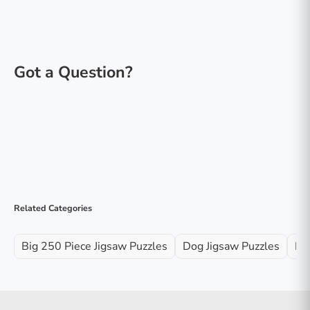
Related Categories
Big 250 Piece Jigsaw Puzzles
Dog Jigsaw Puzzles
Fa