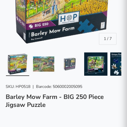
of
1
/
7
Load image 1 in gallery view
Load image 2 in gallery view
Load image 3 in gallery vie
Load image 4 in
Lo
SKU:
HP0518
|
Barcode:
5060002005095
Barley Mow Farm - BIG 250 Piece
Jigsaw Puzzle