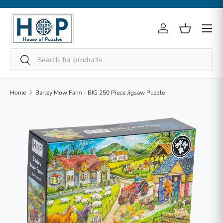
Skip to content
Menu
Log in
Basket
Search
Search
Home
Barley Mow Farm - BIG 250 Piece Jigsaw Puzzle