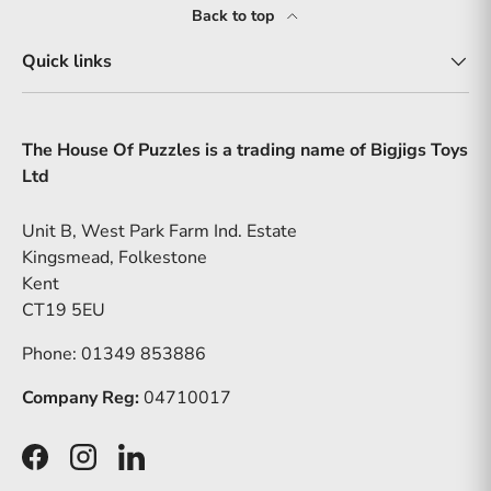
Back to top
Quick links
The House Of Puzzles is a trading name of Bigjigs Toys
Ltd
Unit B, West Park Farm Ind. Estate
Kingsmead, Folkestone
Kent
CT19 5EU
Phone: 01349 853886
Company Reg:
04710017
Facebook
Instagram
LinkedIn