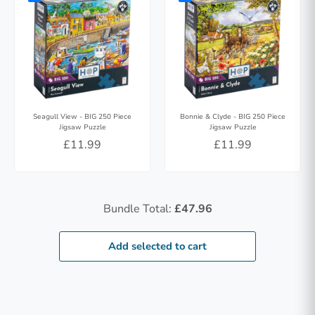
Seagull View - BIG 250 Piece
Bonnie & Clyde - BIG 250 Piece
Jigsaw Puzzle
Jigsaw Puzzle
£11.99
£11.99
Bundle Total:
£47.96
Add selected to cart