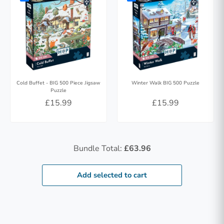
Cold Buffet - BIG 500 Piece Jigsaw
Winter Walk BIG 500 Puzzle
Puzzle
£15.99
£15.99
Bundle Total:
£63.96
Add selected to cart