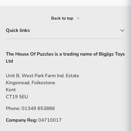
Back to top
Quick links
The House Of Puzzles is a trading name of Bigjigs Toys
Ltd
Unit B, West Park Farm Ind. Estate
Kingsmead, Folkestone
Kent
CT19 5EU
Phone: 01349 853886
Company Reg:
04710017