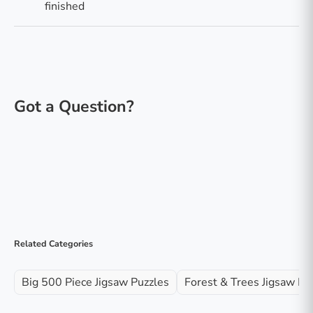
finished
Related Categories
Big 500 Piece Jigsaw Puzzles
Forest & Trees Jigsaw Pu