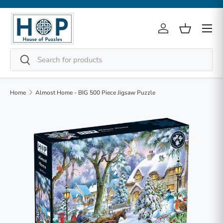
Skip to content
Menu
Log in
Basket
Search
Search
Home
Almost Home - BIG 500 Piece Jigsaw Puzzle