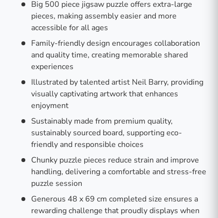
Big 500 piece jigsaw puzzle offers extra-large
pieces, making assembly easier and more
accessible for all ages
Family-friendly design encourages collaboration
and quality time, creating memorable shared
experiences
Illustrated by talented artist Neil Barry, providing
visually captivating artwork that enhances
enjoyment
Sustainably made from premium quality,
sustainably sourced board, supporting eco-
friendly and responsible choices
Chunky puzzle pieces reduce strain and improve
handling, delivering a comfortable and stress-free
puzzle session
Generous 48 x 69 cm completed size ensures a
rewarding challenge that proudly displays when