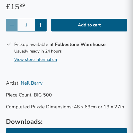
£15
99
Qty
Add to cart
-
+
Pickup available at
Folkestone Warehouse
Usually ready in 24 hours
View store information
Artist:
Neil Barry
Piece Count: BIG 500
Completed Puzzle Dimensions: 48 x 69cm or 19 x 27in
Downloads: