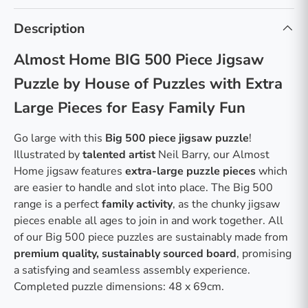
Description
Almost Home BIG 500 Piece Jigsaw
Puzzle by House of Puzzles with Extra
Large Pieces for Easy Family Fun
Go large with this
Big 500 piece jigsaw puzzle
!
Illustrated by
talented artist
Neil Barry, our Almost
Home jigsaw features
extra-large puzzle pieces
which
are easier to handle and slot into place. The Big 500
range is a perfect
family activity
, as the chunky jigsaw
pieces enable all ages to join in and work together. All
of our Big 500 piece puzzles are sustainably made from
premium quality, sustainably sourced board
, promising
a satisfying and seamless assembly experience.
Completed puzzle dimensions: 48 x 69cm.