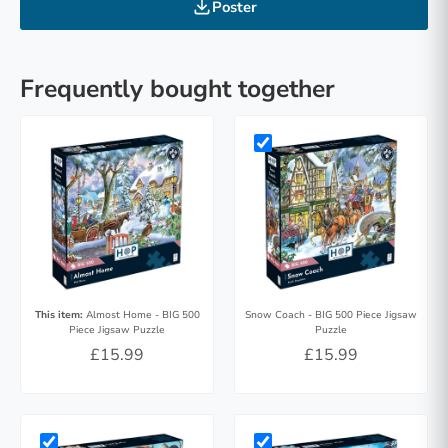
Poster
Frequently bought together
This item:
Almost Home - BIG 500
Snow Coach - BIG 500 Piece Jigsaw
Piece Jigsaw Puzzle
Puzzle
£15.99
£15.99