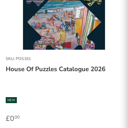
SKU:
POS161
House Of Puzzles Catalogue 2026
NEW
£0
00