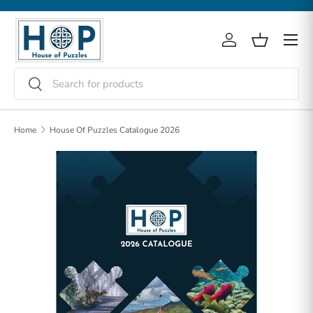
Skip to content
Menu
Log in
Basket
Search
Search
Home
House Of Puzzles Catalogue 2026