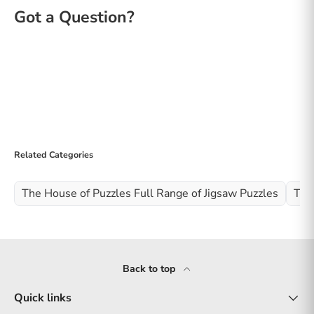
Related Categories
The House of Puzzles Full Range of Jigsaw Puzzles
The
Back to top
Quick links