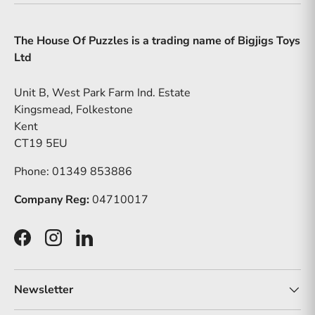
The House Of Puzzles is a trading name of Bigjigs Toys
Ltd
Unit B, West Park Farm Ind. Estate
Kingsmead, Folkestone
Kent
CT19 5EU
Phone: 01349 853886
Company Reg:
04710017
Facebook
Instagram
LinkedIn
Newsletter