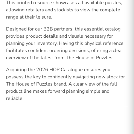
This printed resource showcases all available puzzles,
allowing retailers and stockists to view the complete
range at their leisure.
Designed for our B2B partners, this essential catalog
provides product details and visuals necessary for
planning your inventory. Having this physical reference
facilitates confident ordering decisions, offering a clear
overview of the latest from The House of Puzzles.
Acquiring the 2026 HOP Catalogue ensures you
possess the key to confidently navigating new stock for
The House of Puzzles brand. A clear view of the full
product line makes forward planning simple and
reliable.