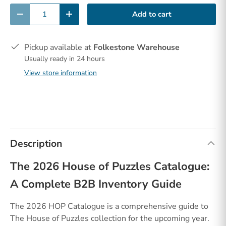
Qty
Add to cart
-
+
Pickup available at
Folkestone Warehouse
Usually ready in 24 hours
View store information
Description
The 2026 House of Puzzles Catalogue:
A Complete B2B Inventory Guide
The 2026 HOP Catalogue is a comprehensive guide to
The House of Puzzles collection for the upcoming year.