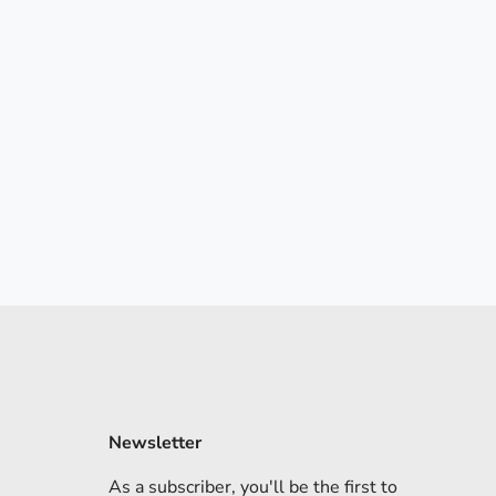
Newsletter
As a subscriber, you'll be the first to