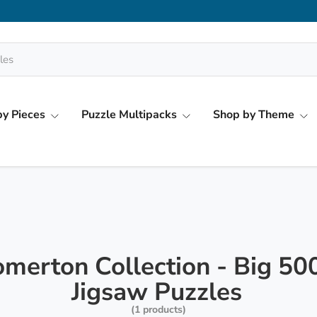
y Pieces
Puzzle Multipacks
Shop by Theme
merton Collection - Big 50
Jigsaw Puzzles
(1 products)