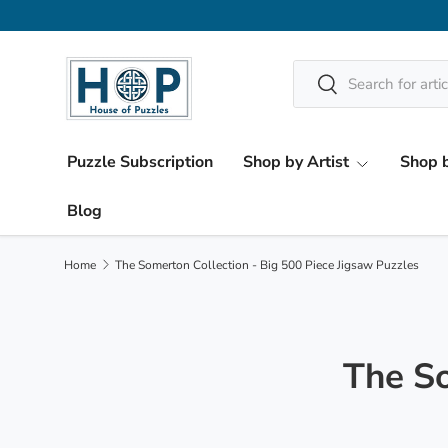
Skip to content
Search
Search
Puzzle Subscription
Shop by Artist
Shop b
Blog
Home
The Somerton Collection - Big 500 Piece Jigsaw Puzzles
The So