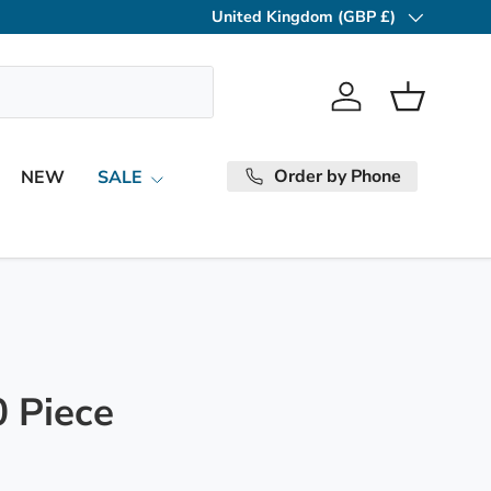
United Kingdom (GBP £)
Country/Region
Log in
Basket
Order by Phone
NEW
SALE
0 Piece