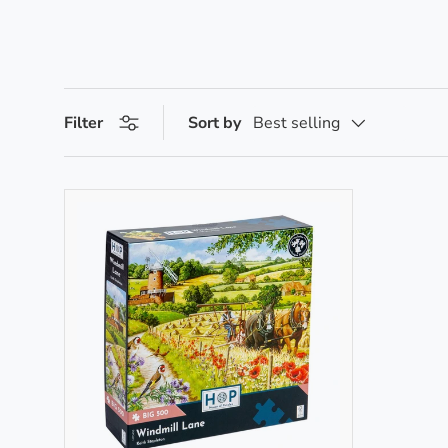
Filter
Sort by
Best selling