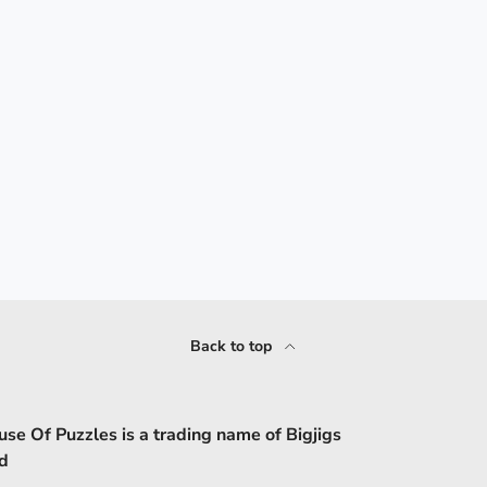
Back to top
se Of Puzzles is a trading name of Bigjigs
d