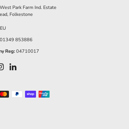
 West Park Farm Ind. Estate
ead, Folkestone
5EU
 01349 853886
y Reg:
04710017
ook
Instagram
LinkedIn