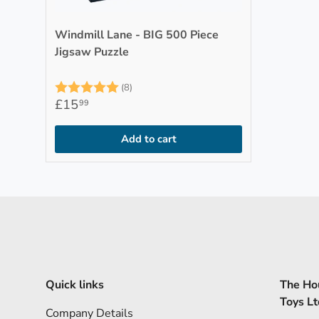
Windmill Lane - BIG 500 Piece
Jigsaw Puzzle
Rating:
5.0 out of 5 stars
(8)
£15
99
Add to cart
Quick links
The Hou
Toys Lt
Company Details