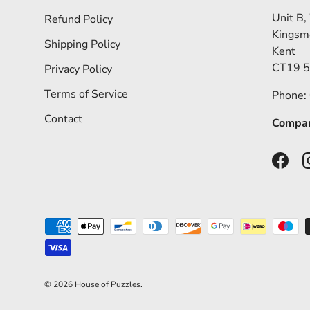
Unit B,
Refund Policy
Kingsm
Shipping Policy
Kent
CT19 
Privacy Policy
Terms of Service
Phone:
Contact
Compan
Faceb
Payment methods accepted
© 2026
House of Puzzles
.