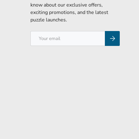
know about our exclusive offers,
exciting promotions, and the latest
puzzle launches.
Email
Subscribe