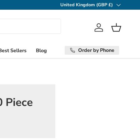
United Kingdom (GBP £)
Country/Region
Log in
Basket
Order by Phone
Best Sellers
Blog
0 Piece