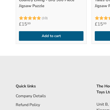
Country Living - BIG 500 Piece
Tales Of
Jigsaw Puzzle
Jigsaw 
Rating:
5.0 out of 5 stars
Rating:
(10)
£15
£15
99
99
Add to cart
Quick links
The Hou
Toys Lt
Company Details
Unit B,
Refund Policy