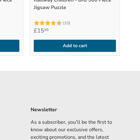
Piece
Railway Children - BIG 500 Piece
Jigsaw Puzzle
stars
Rating:
4.9 out of 5 stars
(10)
£15
99
Add to cart
Newsletter
As a subscriber, you'll be the first to
know about our exclusive offers,
exciting promotions, and the latest