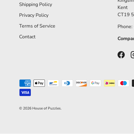
Kingsm
Shipping Policy
Kent
CT19 
Privacy Policy
Terms of Service
Phone:
Contact
Compan
Faceb
Payment methods accepted
© 2026
House of Puzzles
.