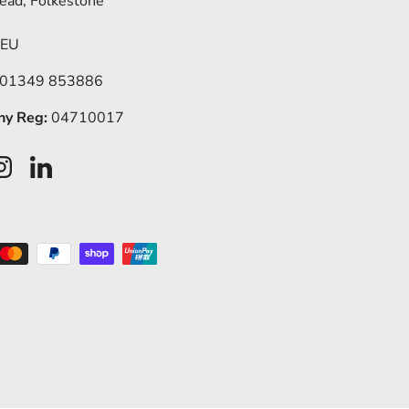
ead, Folkestone
5EU
 01349 853886
y Reg:
04710017
ook
Instagram
LinkedIn