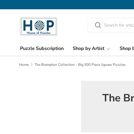
Skip to content
Search
Search
Puzzle Subscription
Shop by Artist
Shop b
Home
The Brampton Collection - Big 500 Piece Jigsaw Puzzles
The Br