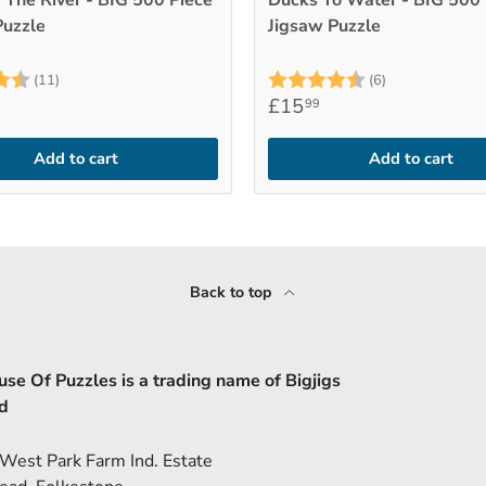
 The River - BIG 500 Piece
Ducks To Water - BIG 500 
Puzzle
Jigsaw Puzzle
4.9 out of 5 stars
Rating:
4.8 out of 5 
(11)
(6)
£15
99
Add to cart
Add to cart
Back to top
se Of Puzzles is a trading name of Bigjigs
d
 West Park Farm Ind. Estate