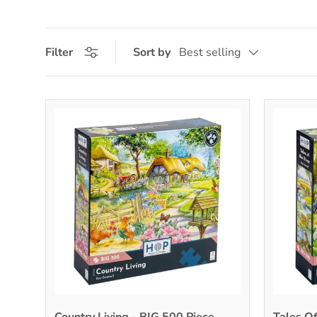
Filter
Sort by
Best selling