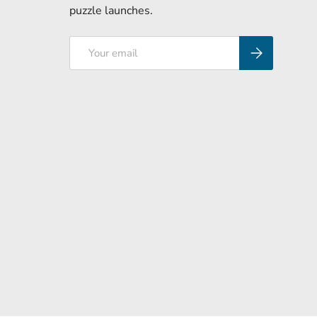
puzzle launches.
Email
Subscribe