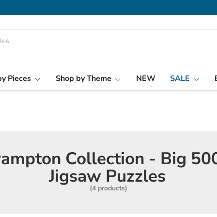
y Pieces
Shop by Theme
NEW
SALE
ampton Collection - Big 50
Jigsaw Puzzles
(4 products)