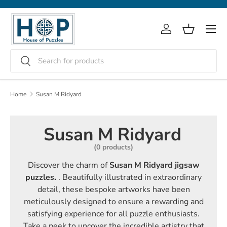
Skip to content
Menu
Log in
Basket
Search
Search
Home
Susan M Ridyard
Susan M Ridyard
(0 products)
Discover the charm of
Susan M Ridyard jigsaw
puzzles.
. Beautifully illustrated in extraordinary
detail, these bespoke artworks have been
meticulously designed to ensure a rewarding and
satisfying experience for all puzzle enthusiasts.
Take a peek to uncover the incredible artistry that