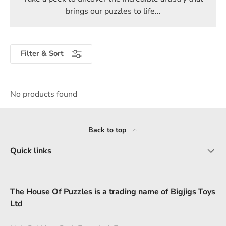
brings our puzzles to life…
Filter & Sort
No products found
Back to top
Quick links
The House Of Puzzles is a trading name of Bigjigs Toys
Ltd