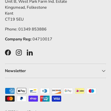
Unit B, West Park Farm Ind. Estate
Kingsmead, Folkestone
Kent
CT19 5EU
Phone: 01349 853886
Company Reg:
04710017
Facebook
Instagram
LinkedIn
Newsletter
Payment methods accepted