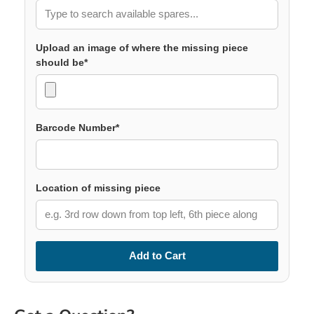
Upload an image of where the missing piece
should be*
Barcode Number*
Location of missing piece
Add to Cart