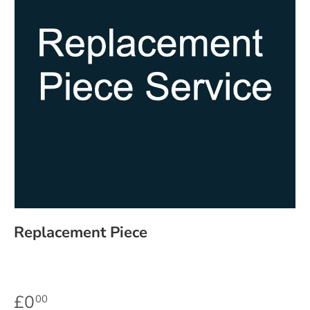
Replacement Piece
£0
00