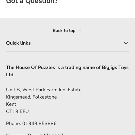
Back to top
Quick links
The House Of Puzzles is a trading name of Bigjigs Toys
Ltd
Unit B, West Park Farm Ind. Estate
Kingsmead, Folkestone
Kent
CT19 5EU
Phone: 01349 853886