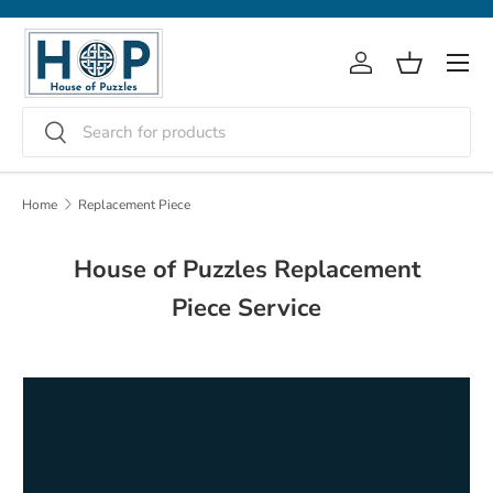
Skip to content
Menu
Log in
Basket
Search
Search
Home
Replacement Piece
House of Puzzles Replacement
Piece Service