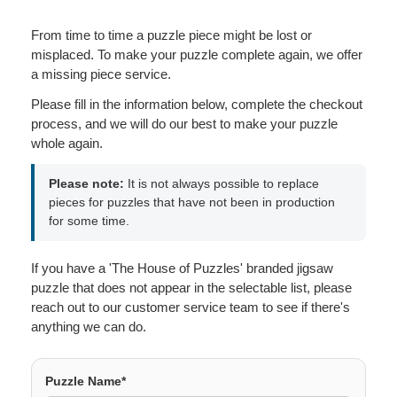
From time to time a puzzle piece might be lost or
misplaced. To make your puzzle complete again, we offer
a missing piece service.
Please fill in the information below, complete the checkout
process, and we will do our best to make your puzzle
whole again.
Please note:
It is not always possible to replace
pieces for puzzles that have not been in production
for some time.
If you have a 'The House of Puzzles' branded jigsaw
puzzle that does not appear in the selectable list, please
reach out to our customer service team to see if there's
anything we can do.
Puzzle Name*