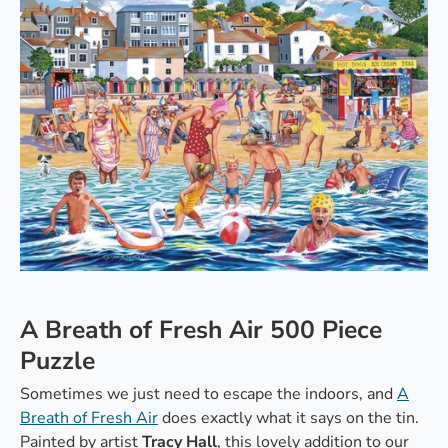
A Breath of Fresh Air 500 Piece
Puzzle
Sometimes we just need to escape the indoors, and
A
Breath of Fresh Air
does exactly what it says on the tin.
Painted by artist
Tracy Hall
, this lovely addition to our