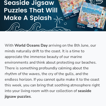
With
World Oceans Day
arriving on the 8th June, our
minds naturally drift to the coast. It is a time to
appreciate the immense beauty of our marine
environments and think about protecting our beaches.
There is something profoundly calming about the
rhythm of the waves, the cry of the gulls, and the
endless horizon. If you cannot quite make it to the coast
this week, you can bring that soothing atmosphere right
into your living room with our collection of
seaside
jigsaw puzzles
.