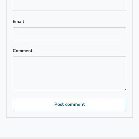
Email
Comment
Post comment