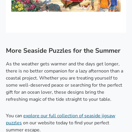
More Seaside Puzzles for the Summer
As the weather gets warmer and the days get longer,
there is no better companion for a lazy afternoon than a
coastal project. Whether you are treating yourself to
some well-deserved peace or searching for the perfect
gift for an ocean lover, these designs bring the
refreshing magic of the tide straight to your table.
You can
explore our full collection of seaside jigsaw
puzzles
on our website today to find your perfect
summer escape.