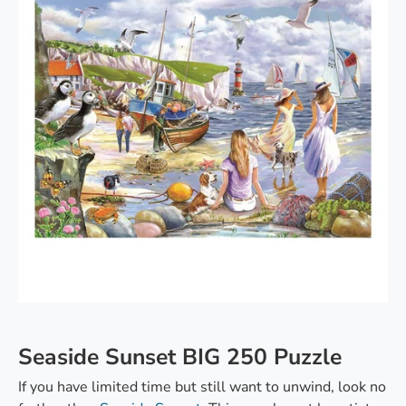
Seaside Sunset BIG 250 Puzzle
If you have limited time but still want to unwind, look no