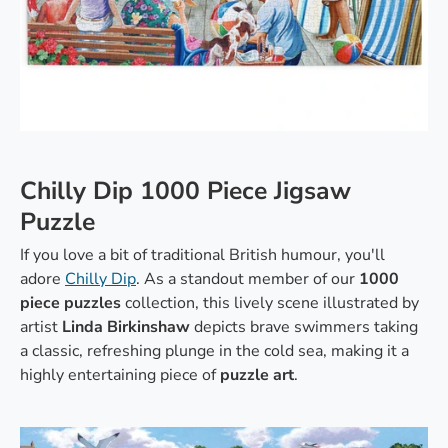
Chilly Dip 1000 Piece Jigsaw
Puzzle
If you love a bit of traditional British humour, you'll
adore
Chilly Dip
. As a standout member of our
1000
piece puzzles
collection, this lively scene illustrated by
artist
Linda Birkinshaw
depicts brave swimmers taking
a classic, refreshing plunge in the cold sea, making it a
highly entertaining piece of
puzzle art
.