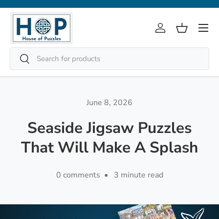
Skip to content
Menu
Log in
Basket
Search
Search
June 8, 2026
Seaside Jigsaw Puzzles
That Will Make A Splash
0 comments • 3 minute read