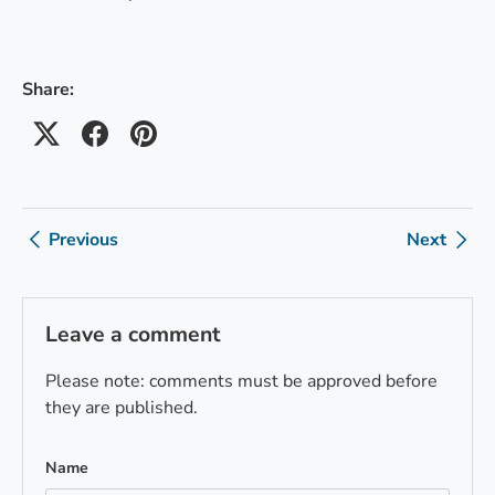
Share:
Previous
Next
Leave a comment
Please note: comments must be approved before
they are published.
Name