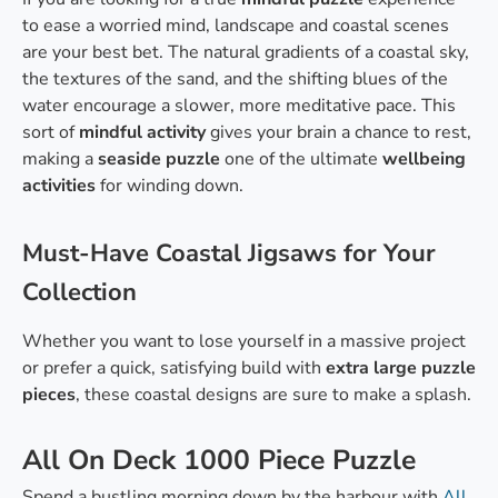
to ease a worried mind, landscape and coastal scenes
are your best bet. The natural gradients of a coastal sky,
the textures of the sand, and the shifting blues of the
water encourage a slower, more meditative pace. This
sort of
mindful activity
gives your brain a chance to rest,
making a
seaside puzzle
one of the ultimate
wellbeing
activities
for winding down.
Must-Have Coastal Jigsaws for Your
Collection
Whether you want to lose yourself in a massive project
or prefer a quick, satisfying build with
extra large puzzle
pieces
, these coastal designs are sure to make a splash.
All On Deck 1000 Piece Puzzle
Spend a bustling morning down by the harbour with
All