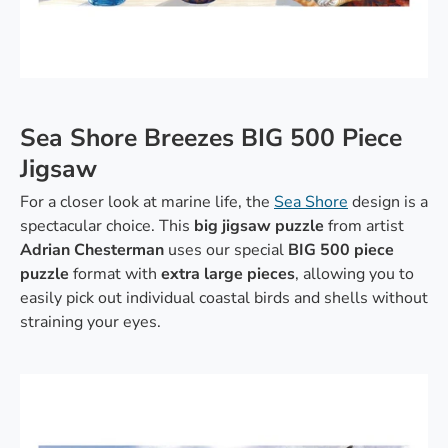
Sea Shore Breezes BIG 500 Piece
Jigsaw
For a closer look at marine life, the
Sea Shore
design is a
spectacular choice. This
big jigsaw puzzle
from artist
Adrian Chesterman
uses our special
BIG
500 piece
puzzle
format with
extra large pieces
, allowing you to
easily pick out individual coastal birds and shells without
straining your eyes.