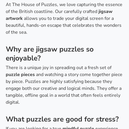
At The House of Puzzles, we love capturing the essence
of the British coastline. Our carefully crafted
jigsaw
artwork
allows you to trade your digital screen for a
beautiful, hands-on escape that celebrates the wonders
of the sea.
Why are jigsaw puzzles so
enjoyable?
There is a unique joy in spreading out a fresh set of
puzzle pieces
and watching a story come together piece
by piece. Puzzles are highly satisfying because they
engage both our creative and logical minds. They offer a
tangible, offline goal in a world that often feels entirely
digital.
What puzzles are good for stress?
If you are looking for a true
mindful puzzle
experience