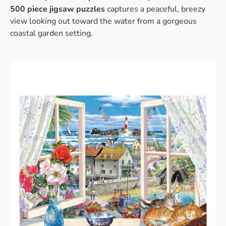
500 piece jigsaw puzzles
captures a peaceful, breezy
view looking out toward the water from a gorgeous
coastal garden setting.