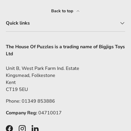
Back to top
Quick links
The House Of Puzzles is a trading name of Bigjigs Toys
Ltd
Unit B, West Park Farm Ind. Estate
Kingsmead, Folkestone
Kent
CT19 5EU
Phone: 01349 853886
Company Reg:
04710017