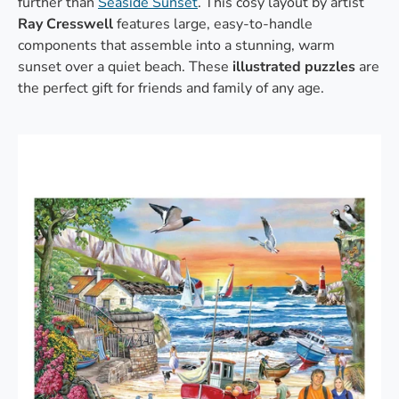
further than
Seaside Sunset
. This cosy layout by artist
Ray Cresswell
features large, easy-to-handle
components that assemble into a stunning, warm
sunset over a quiet beach. These
illustrated puzzles
are
the perfect gift for friends and family of any age.