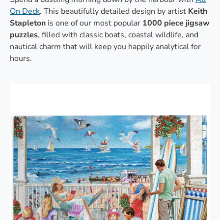
On Deck
. This beautifully detailed design by artist
Keith
Stapleton
is one of our most popular
1000 piece jigsaw
puzzles
, filled with classic boats, coastal wildlife, and
nautical charm that will keep you happily analytical for
hours.